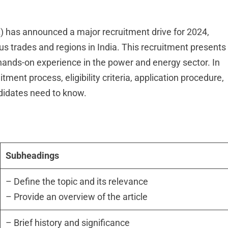
) has announced a major recruitment drive for 2024,
us trades and regions in India. This recruitment presents
n hands-on experience in the power and energy sector. In
uitment process, eligibility criteria, application procedure,
ndidates need to know.
Subheadings
– Define the topic and its relevance
– Provide an overview of the article
– Brief history and significance