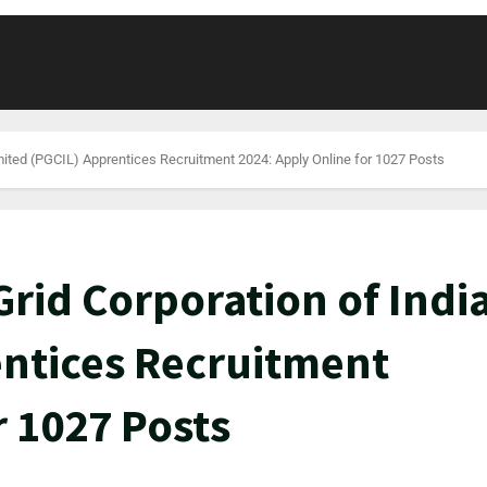
mited (PGCIL) Apprentices Recruitment 2024: Apply Online for 1027 Posts
rid Corporation of Indi
entices Recruitment
r 1027 Posts