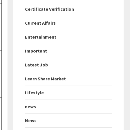
Certificate Verification
Current Affairs
Entertainment
Important
Latest Job
Learn Share Market
Lifestyle
news
News