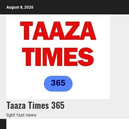
August 8, 2026
Taaza Times 365
light fast news
HOME
BLOG
AI TOOLS
ABOUT US
CONTACT US