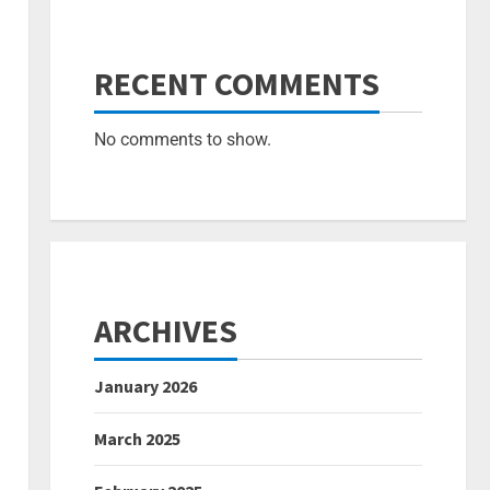
RECENT COMMENTS
No comments to show.
ARCHIVES
January 2026
March 2025