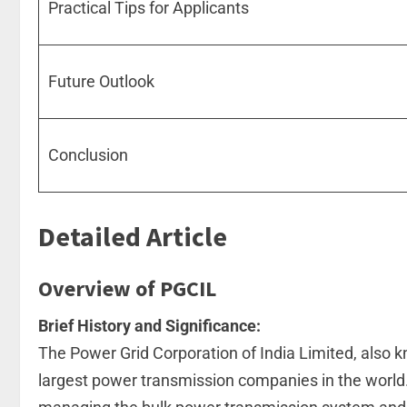
Practical Tips for Applicants
Future Outlook
Conclusion
Detailed Article
Overview of PGCIL
Brief History and Significance:
The Power Grid Corporation of India Limited, also 
largest power transmission companies in the world. 