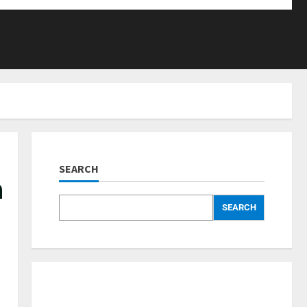
SEARCH
a
SEARCH