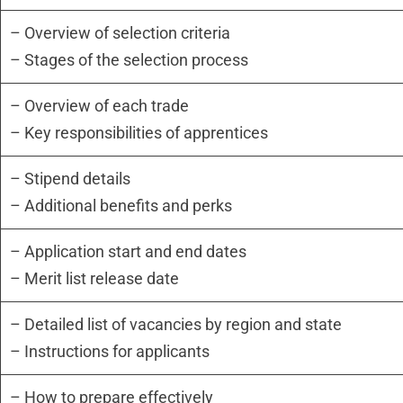
– Overview of selection criteria
– Stages of the selection process
– Overview of each trade
– Key responsibilities of apprentices
– Stipend details
– Additional benefits and perks
– Application start and end dates
– Merit list release date
– Detailed list of vacancies by region and state
– Instructions for applicants
– How to prepare effectively