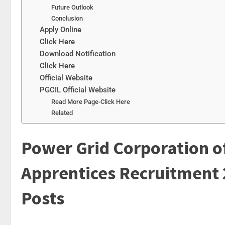
Future Outlook
Conclusion
Apply Online
Click Here
Download Notification
Click Here
Official Website
PGCIL Official Website
Read More Page-Click Here
Related
Power Grid Corporation of
Apprentices Recruitment 
Posts