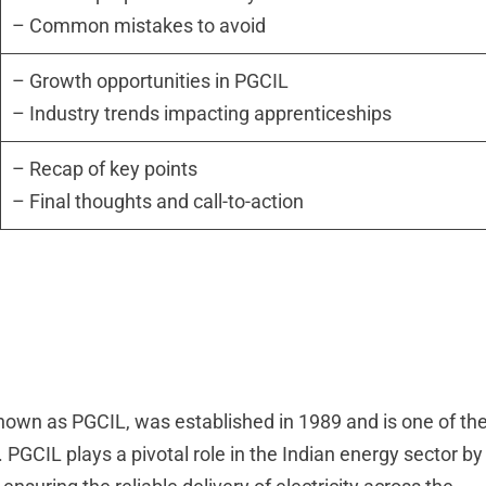
– Common mistakes to avoid
– Growth opportunities in PGCIL
– Industry trends impacting apprenticeships
– Recap of key points
– Final thoughts and call-to-action
known as PGCIL, was established in 1989 and is one of th
PGCIL plays a pivotal role in the Indian energy sector by