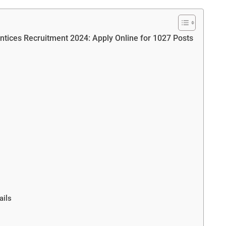
ntices Recruitment 2024: Apply Online for 1027 Posts
ails