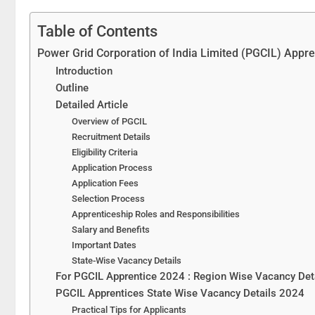
Table of Contents
Power Grid Corporation of India Limited (PGCIL) Appre
Introduction
Outline
Detailed Article
Overview of PGCIL
Recruitment Details
Eligibility Criteria
Application Process
Application Fees
Selection Process
Apprenticeship Roles and Responsibilities
Salary and Benefits
Important Dates
State-Wise Vacancy Details
For PGCIL Apprentice 2024 : Region Wise Vacancy Det
PGCIL Apprentices State Wise Vacancy Details 2024
Practical Tips for Applicants