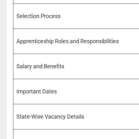
Selection Process
Apprenticeship Roles and Responsibilities
Salary and Benefits
Important Dates
State-Wise Vacancy Details