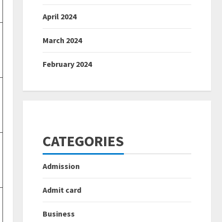
April 2024
March 2024
February 2024
CATEGORIES
Admission
Admit card
Business