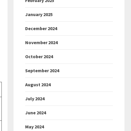
February 2025
January 2025
December 2024
November 2024
October 2024
September 2024
August 2024
July 2024
June 2024
May 2024