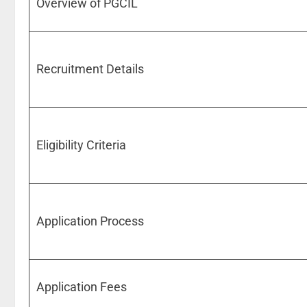
Overview of PGCIL
Recruitment Details
Eligibility Criteria
Application Process
Application Fees