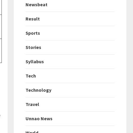
Newsbeat
Result
Sports
Stories
Syllabus
Tech
Technology
Travel
e
Unnao News
World