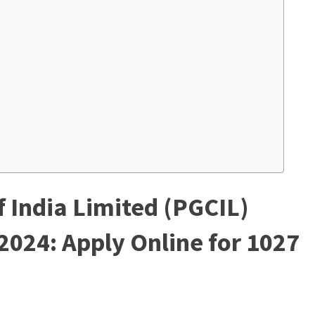
 India Limited (PGCIL)
2024: Apply Online for 1027