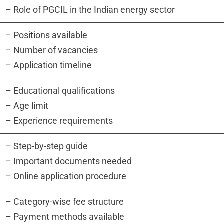
– Role of PGCIL in the Indian energy sector
– Positions available
– Number of vacancies
– Application timeline
– Educational qualifications
– Age limit
– Experience requirements
– Step-by-step guide
– Important documents needed
– Online application procedure
– Category-wise fee structure
– Payment methods available