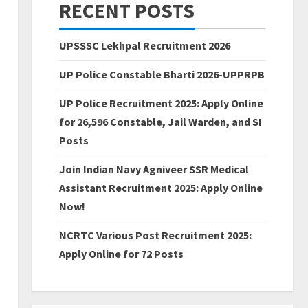
RECENT POSTS
UPSSSC Lekhpal Recruitment 2026
UP Police Constable Bharti 2026-UPPRPB
UP Police Recruitment 2025: Apply Online
for 26,596 Constable, Jail Warden, and SI
Posts
Join Indian Navy Agniveer SSR Medical
Assistant Recruitment 2025: Apply Online
Now!
NCRTC Various Post Recruitment 2025:
Apply Online for 72 Posts