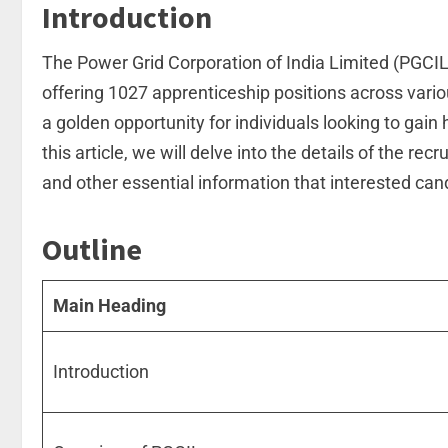
Introduction
The Power Grid Corporation of India Limited (PGCIL
offering 1027 apprenticeship positions across vario
a golden opportunity for individuals looking to gai
this article, we will delve into the details of the recr
and other essential information that interested ca
Outline
Main Heading
Introduction