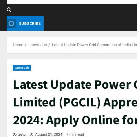
SUBSCRIBE
Home
Latest Job
Latest Update Power Grid Corporation of India Li
Latest Job
Latest Update Power G
Limited (PGCIL) Appr
2024: Apply Online fo
teetu
August 21, 2024
7 min read