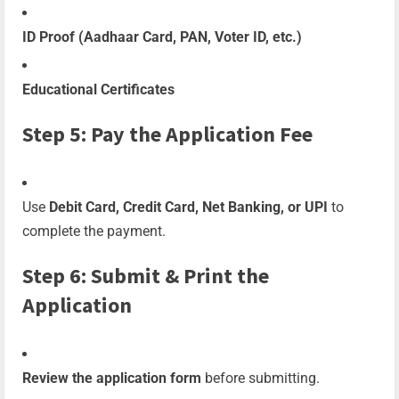
ID Proof (Aadhaar Card, PAN, Voter ID, etc.)
Educational Certificates
Step 5: Pay the Application Fee
Use
Debit Card, Credit Card, Net Banking, or UPI
to
complete the payment.
Step 6: Submit & Print the
Application
Review the application form
before submitting.