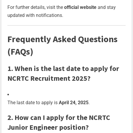
For further details, visit the
official website
and stay
updated with notifications.
Frequently Asked Questions
(FAQs)
1. When is the last date to apply for
NCRTC Recruitment 2025?
The last date to apply is
April 24, 2025
.
2. How can I apply for the NCRTC
Junior Engineer position?