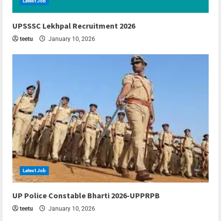
Latest Job
6 min read
UPSSSC Lekhpal Recruitment 2026
teetu
January 10, 2026
Latest Job
6 min read
UP Police Constable Bharti 2026-UPPRPB
teetu
January 10, 2026