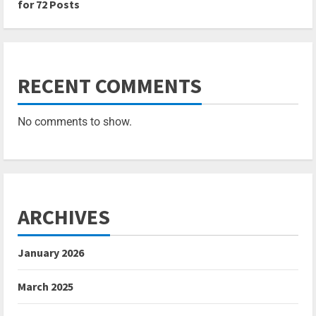
for 72 Posts
RECENT COMMENTS
No comments to show.
ARCHIVES
January 2026
March 2025