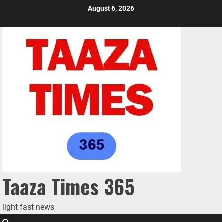
August 6, 2026
Taaza Times 365
light fast news