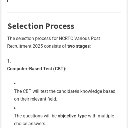
Selection Process
The selection process for NCRTC Various Post
Recruitment 2025 consists of
two stages
:
Computer-Based Test (CBT):
The CBT will test the candidate’s knowledge based
on their relevant field.
The questions will be
objective-type
with multiple-
choice answers.