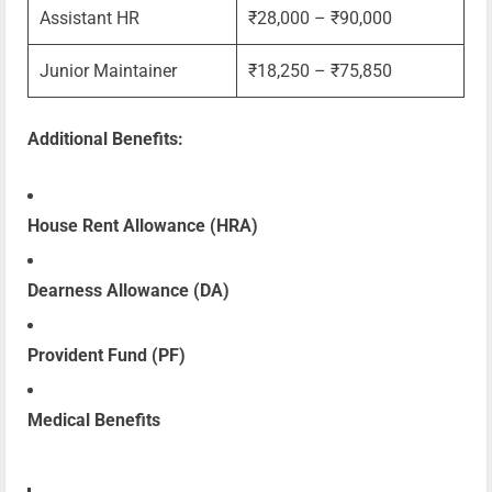
Assistant HR
₹28,000 – ₹90,000
Junior Maintainer
₹18,250 – ₹75,850
Additional Benefits:
House Rent Allowance (HRA)
Dearness Allowance (DA)
Provident Fund (PF)
Medical Benefits