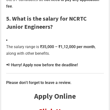
fee
.
5. What is the salary for NCRTC
Junior Engineers?
The salary range is
₹35,000 – ₹1,12,000 per month
,
along with other benefits.
📢
Hurry! Apply now before the deadline!
Please don’t forget to leave a review.
Apply Online