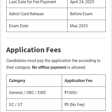
Last Date for Fee Payment
April 24, 2025
Admit Card Release
Before Exam
Exam Date
May 2025
Application Fees
Candidates must pay the application fee according to
their category.
No offline payment
is allowed.
Category
Application Fee
General / OBC / EWS
₹1000/-
SC / ST
₹0 (No Fee)