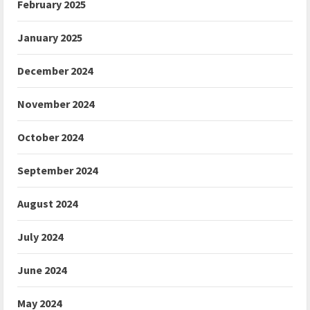
February 2025
January 2025
December 2024
November 2024
October 2024
September 2024
August 2024
July 2024
June 2024
May 2024