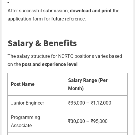
After successful submission,
download and print
the
application form for future reference.
Salary & Benefits
The salary structure for NCRTC positions varies based
on the
post and experience level
.
Salary Range (Per
Post Name
Month)
Junior Engineer
₹35,000 – ₹1,12,000
Programming
₹30,000 – ₹95,000
Associate