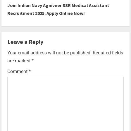
Join Indian Navy Agniveer SSR Medical Assistant
Recruitment 2025: Apply Online Now!
Leave a Reply
Your email address will not be published.
Required fields
are marked
*
Comment
*