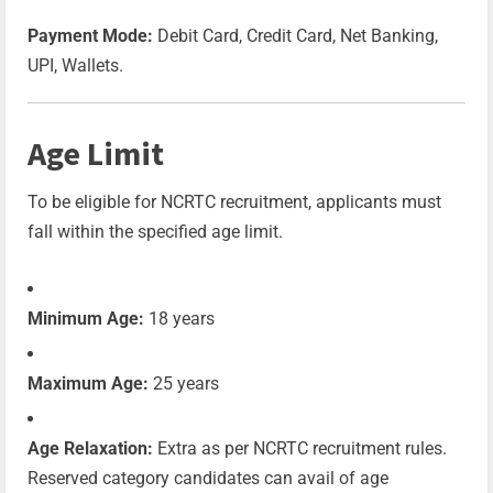
Payment Mode:
Debit Card, Credit Card, Net Banking,
UPI, Wallets.
Age Limit
To be eligible for NCRTC recruitment, applicants must
fall within the specified age limit.
Minimum Age:
18 years
Maximum Age:
25 years
Age Relaxation:
Extra as per NCRTC recruitment rules.
Reserved category candidates can avail of age