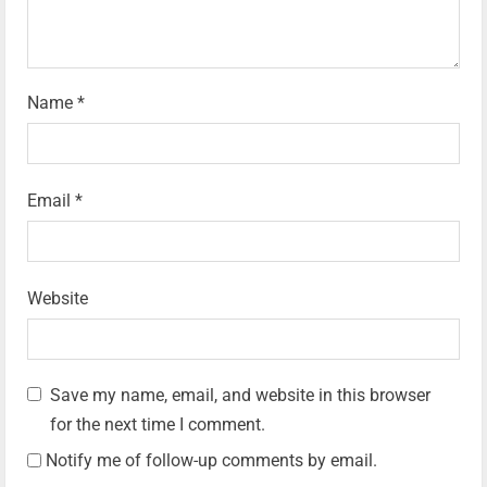
Name
*
Email
*
Website
Save my name, email, and website in this browser
for the next time I comment.
Notify me of follow-up comments by email.