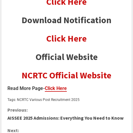
Click Here
Download Notification
Click Here
Official Website
NCRTC Official Website
Read More Page-
Click Here
Tags:
NCRTC Various Post Recruitment 2025
Previous:
AISSEE 2025 Admissions: Everything You Need to Know
Next: