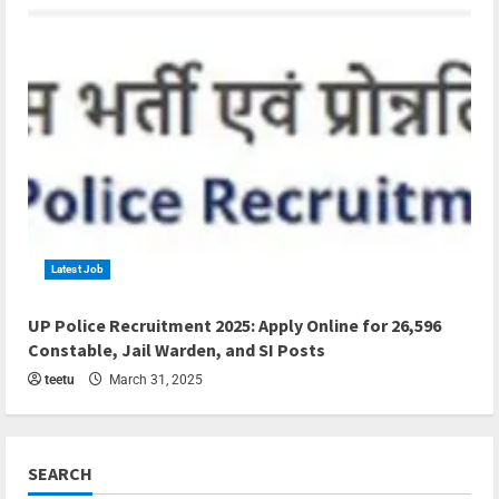
Latest Job
4 min read
UP Police Recruitment 2025: Apply Online for 26,596
Constable, Jail Warden, and SI Posts
teetu
March 31, 2025
SEARCH