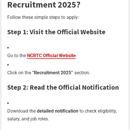
Recruitment 2025?
Follow these simple steps to apply:
Step 1: Visit the Official Website
Go to the
NCRTC Official Website
.
Click on the
“Recruitment 2025”
section.
Step 2: Read the Official Notification
Download the
detailed notification
to check eligibility,
salary, and job roles.