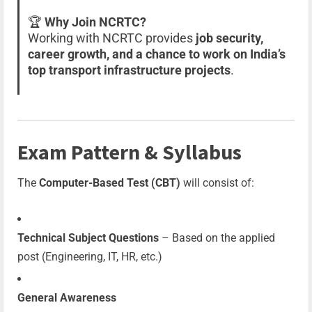
🏆
Why Join NCRTC?
Working with NCRTC provides
job security,
career growth, and a chance to work on India’s
top transport infrastructure projects
.
Exam Pattern & Syllabus
The
Computer-Based Test (CBT)
will consist of:
Technical Subject Questions
– Based on the applied
post (Engineering, IT, HR, etc.)
General Awareness