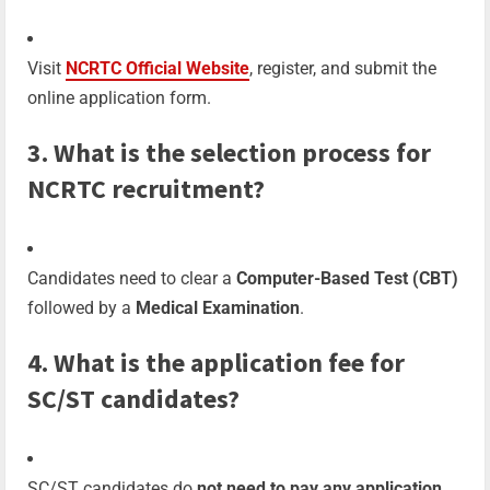
Visit
NCRTC Official Website
, register, and submit the
online application form.
3. What is the selection process for
NCRTC recruitment?
Candidates need to clear a
Computer-Based Test (CBT)
followed by a
Medical Examination
.
4. What is the application fee for
SC/ST candidates?
SC/ST candidates do
not need to pay any application