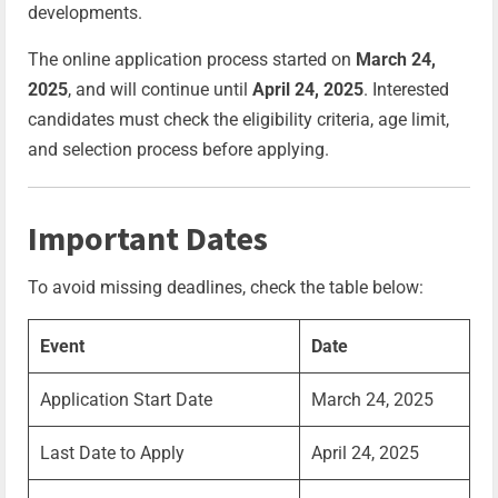
developments.
The online application process started on
March 24,
2025
, and will continue until
April 24, 2025
. Interested
candidates must check the eligibility criteria, age limit,
and selection process before applying.
Important Dates
To avoid missing deadlines, check the table below:
Event
Date
Application Start Date
March 24, 2025
Last Date to Apply
April 24, 2025