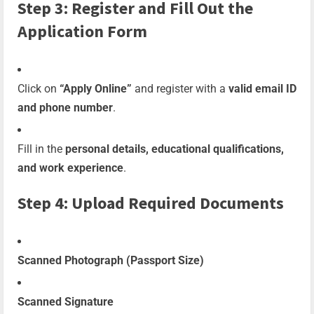
Step 3: Register and Fill Out the
Application Form
Click on
“Apply Online”
and register with a
valid email ID
and phone number
.
Fill in the
personal details, educational qualifications,
and work experience
.
Step 4: Upload Required Documents
Scanned Photograph (Passport Size)
Scanned Signature