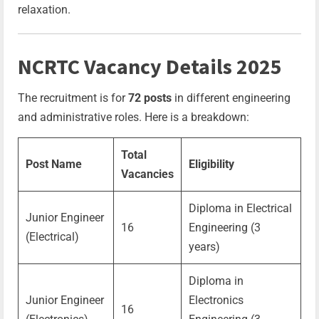
relaxation.
NCRTC Vacancy Details 2025
The recruitment is for
72 posts
in different engineering
and administrative roles. Here is a breakdown:
Total
Post Name
Eligibility
Vacancies
Diploma in Electrical
Junior Engineer
16
Engineering (3
(Electrical)
years)
Diploma in
Junior Engineer
Electronics
16