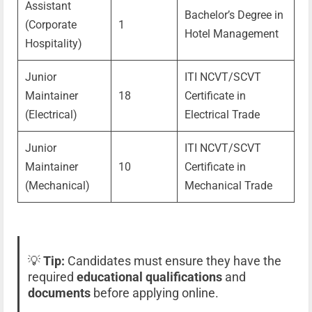
Assistant
Bachelor’s Degree in
(Corporate
1
Hotel Management
Hospitality)
Junior
ITI NCVT/SCVT
Maintainer
18
Certificate in
(Electrical)
Electrical Trade
Junior
ITI NCVT/SCVT
Maintainer
10
Certificate in
(Mechanical)
Mechanical Trade
💡
Tip:
Candidates must ensure they have the
required
educational qualifications
and
documents
before applying online.