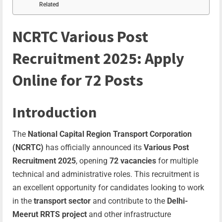
Related
NCRTC Various Post
Recruitment 2025: Apply
Online for 72 Posts
Introduction
The
National Capital Region Transport Corporation
(NCRTC)
has officially announced its
Various Post
Recruitment 2025
, opening
72 vacancies
for multiple
technical and administrative roles. This recruitment is
an excellent opportunity for candidates looking to work
in the
transport sector
and contribute to the
Delhi-
Meerut RRTS project
and other infrastructure