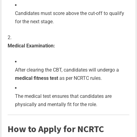
Candidates must score above the cut-off to qualify
for the next stage.
Medical Examination:
After clearing the CBT, candidates will undergo a
medical fitness test
as per NCRTC rules.
The medical test ensures that candidates are
physically and mentally fit for the role.
How to Apply for NCRTC