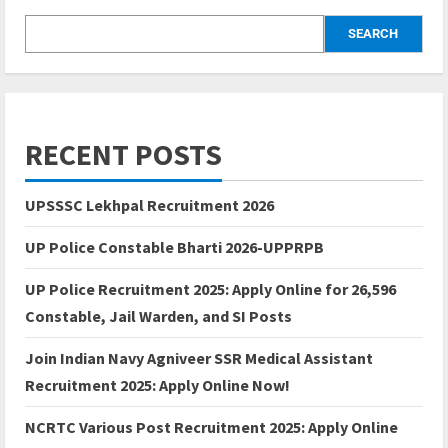
SEARCH
RECENT POSTS
UPSSSC Lekhpal Recruitment 2026
UP Police Constable Bharti 2026-UPPRPB
UP Police Recruitment 2025: Apply Online for 26,596
Constable, Jail Warden, and SI Posts
Join Indian Navy Agniveer SSR Medical Assistant
Recruitment 2025: Apply Online Now!
NCRTC Various Post Recruitment 2025: Apply Online