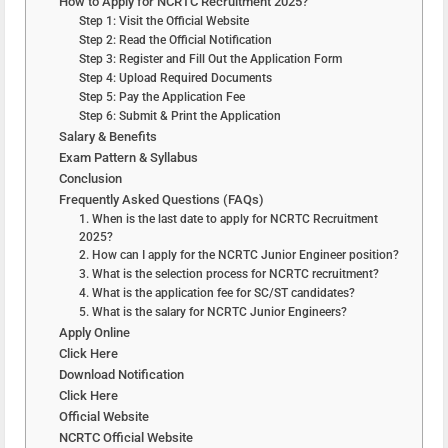
How to Apply for NCRTC Recruitment 2025?
Step 1: Visit the Official Website
Step 2: Read the Official Notification
Step 3: Register and Fill Out the Application Form
Step 4: Upload Required Documents
Step 5: Pay the Application Fee
Step 6: Submit & Print the Application
Salary & Benefits
Exam Pattern & Syllabus
Conclusion
Frequently Asked Questions (FAQs)
1. When is the last date to apply for NCRTC Recruitment
2025?
2. How can I apply for the NCRTC Junior Engineer position?
3. What is the selection process for NCRTC recruitment?
4. What is the application fee for SC/ST candidates?
5. What is the salary for NCRTC Junior Engineers?
Apply Online
Click Here
Download Notification
Click Here
Official Website
NCRTC Official Website