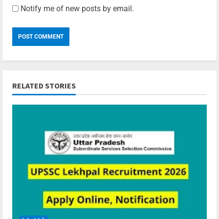
Notify me of new posts by email.
RELATED STORIES