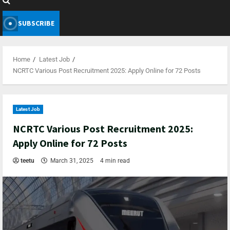
SUBSCRIBE
Home
Latest Job
NCRTC Various Post Recruitment 2025: Apply Online for 72 Posts
Latest Job
NCRTC Various Post Recruitment 2025:
Apply Online for 72 Posts
teetu
March 31, 2025
4 min read