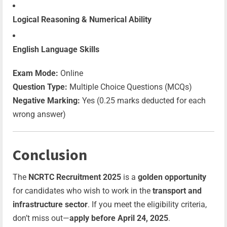
Logical Reasoning & Numerical Ability
English Language Skills
Exam Mode:
Online
Question Type:
Multiple Choice Questions (MCQs)
Negative Marking:
Yes (0.25 marks deducted for each
wrong answer)
Conclusion
The
NCRTC Recruitment 2025
is a
golden opportunity
for candidates who wish to work in the
transport and
infrastructure sector
. If you meet the eligibility criteria,
don’t miss out—
apply before April 24, 2025
.