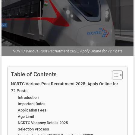
NCRTC Various Post Recruitment 2025: Apply Online for 72 Posts
Table of Contents
NCRTC Various Post Recruitment 2025: Apply Online for
72 Posts
Introduction
Important Dates
Application Fees
Age Limit
NCRTC Vacancy Details 2025
Selection Process