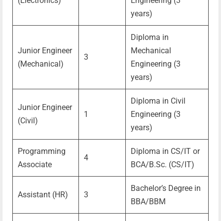
(Electronics)
Engineering (3
years)
Diploma in
Junior Engineer
Mechanical
3
(Mechanical)
Engineering (3
years)
Diploma in Civil
Junior Engineer
1
Engineering (3
(Civil)
years)
Programming
Diploma in CS/IT or
4
Associate
BCA/B.Sc. (CS/IT)
Bachelor’s Degree in
Assistant (HR)
3
BBA/BBM