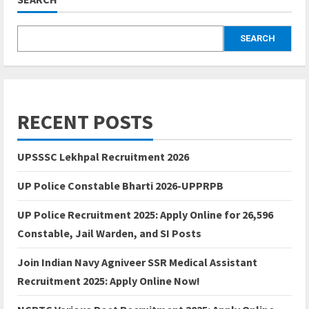
SEARCH
RECENT POSTS
UPSSSC Lekhpal Recruitment 2026
UP Police Constable Bharti 2026-UPPRPB
UP Police Recruitment 2025: Apply Online for 26,596
Constable, Jail Warden, and SI Posts
Join Indian Navy Agniveer SSR Medical Assistant
Recruitment 2025: Apply Online Now!