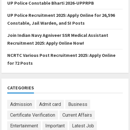
UP Police Constable Bharti 2026-UPPRPB
UP Police Recruitment 2025: Apply Online for 26,596
Constable, Jail Warden, and SI Posts
Join Indian Navy Agniveer SSR Medical Assistant
Recruitment 2025: Apply Online Now!
NCRTC Various Post Recruitment 2025: Apply Online
for 72 Posts
CATEGORIES
Admission
Admit card
Business
Certificate Verification
Current Affairs
Entertainment
Important
Latest Job