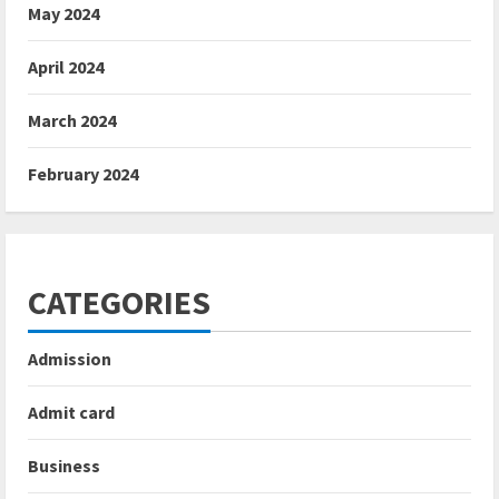
May 2024
April 2024
March 2024
February 2024
CATEGORIES
Admission
Admit card
Business