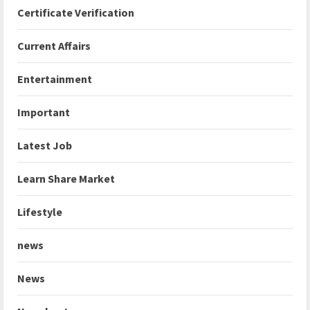
Certificate Verification
Current Affairs
Entertainment
Important
Latest Job
Learn Share Market
Lifestyle
news
News