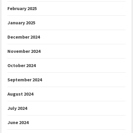
February 2025
January 2025
December 2024
November 2024
October 2024
September 2024
August 2024
July 2024
June 2024