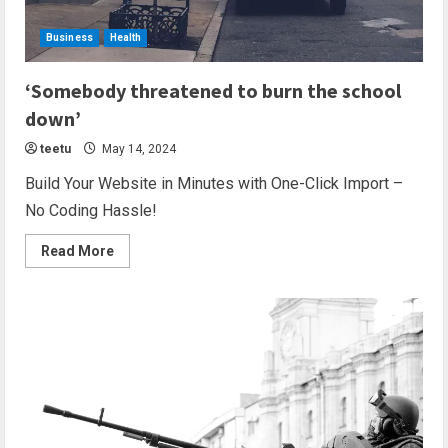
Business
Health
2 min read
‘Somebody threatened to burn the school
down’
teetu
May 14, 2024
Build Your Website in Minutes with One-Click Import –
No Coding Hassle!
Read More