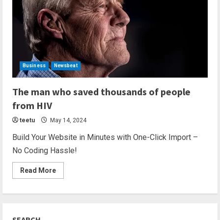
Business
Newsbeat
2 min read
The man who saved thousands of people
from HIV
teetu
May 14, 2024
Build Your Website in Minutes with One-Click Import –
No Coding Hassle!
Read More
SEARCH