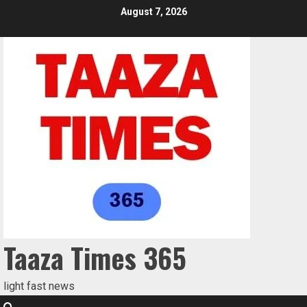
August 7, 2026
Taaza Times 365
light fast news