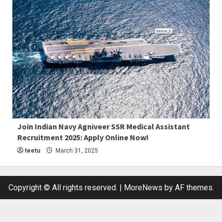
4 min read
Join Indian Navy Agniveer SSR Medical Assistant
Recruitment 2025: Apply Online Now!
Latest Job
teetu
March 31, 2025
Copyright © All rights reserved.
|
MoreNews
by AF themes.