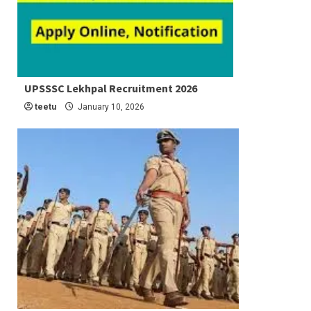
5 min read
UPSSSC Lekhpal Recruitment 2026
Latest Job
teetu
January 10, 2026