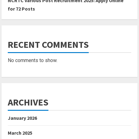
NCRTC Various Post Recruitment 2025: Apply Online
for 72 Posts
RECENT COMMENTS
No comments to show.
ARCHIVES
January 2026
March 2025