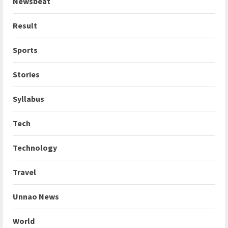
Newsbeat
Result
Sports
Stories
Syllabus
Tech
Technology
Travel
Unnao News
World