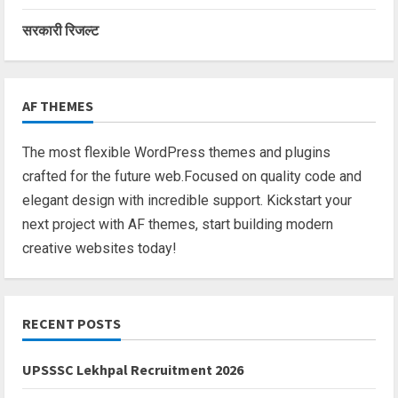
सरकारी रिजल्ट
AF THEMES
The most flexible WordPress themes and plugins
crafted for the future web.Focused on quality code and
elegant design with incredible support. Kickstart your
next project with AF themes, start building modern
creative websites today!
RECENT POSTS
UPSSSC Lekhpal Recruitment 2026