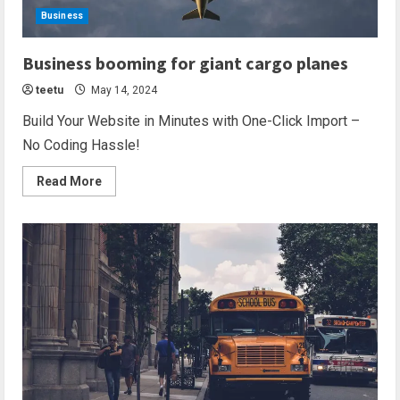
Business
2 min read
Business booming for giant cargo planes
teetu
May 14, 2024
Build Your Website in Minutes with One-Click Import –
No Coding Hassle!
Read More