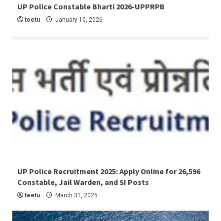
5 min read
UP Police Constable Bharti 2026-UPPRPB
Latest Job
teetu
January 10, 2026
4 min read
UP Police Recruitment 2025: Apply Online for 26,596
Constable, Jail Warden, and SI Posts
Latest Job
teetu
March 31, 2025