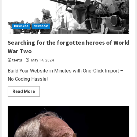
Business
Newsbeat
2 min read
Searching for the forgotten heroes of World
War Two
teetu
May 14, 2024
Build Your Website in Minutes with One-Click Import –
No Coding Hassle!
Read More