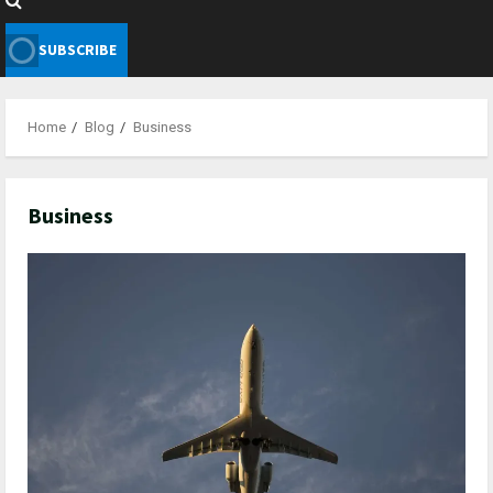
SUBSCRIBE
Home
Blog
Business
Business