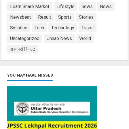
Learn Share Market
Lifestyle
news
News
Newsbeat
Result
Sports
Stories
Syllabus
Tech
Technology
Travel
Uncategorized
Unnao News
World
सरकारी रिजल्ट
YOU MAY HAVE MISSED