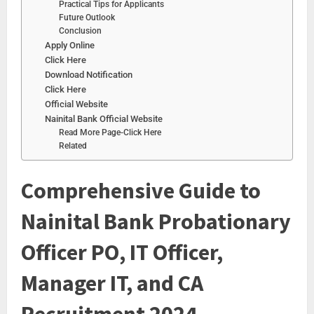
Practical Tips for Applicants
Future Outlook
Conclusion
Apply Online
Click Here
Download Notification
Click Here
Official Website
Nainital Bank Official Website
Read More Page-Click Here
Related
Comprehensive Guide to
Nainital Bank Probationary
Officer PO, IT Officer,
Manager IT, and CA