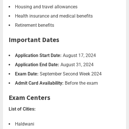
Housing and travel allowances
Health insurance and medical benefits
Retirement benefits
Important Dates
Application Start Date:
August 17, 2024
Application End Date:
August 31, 2024
Exam Date:
September Second Week 2024
Admit Card Availability:
Before the exam
Exam Centers
List of Cities:
Haldwani