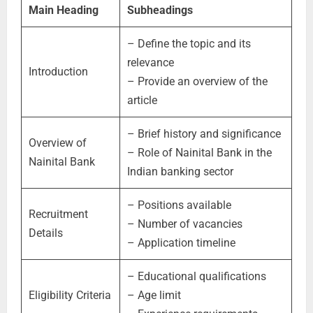
Main Heading
Subheadings
– Define the topic and its
relevance
Introduction
– Provide an overview of the
article
– Brief history and significance
Overview of
– Role of Nainital Bank in the
Nainital Bank
Indian banking sector
– Positions available
Recruitment
– Number of vacancies
Details
– Application timeline
– Educational qualifications
Eligibility Criteria
– Age limit