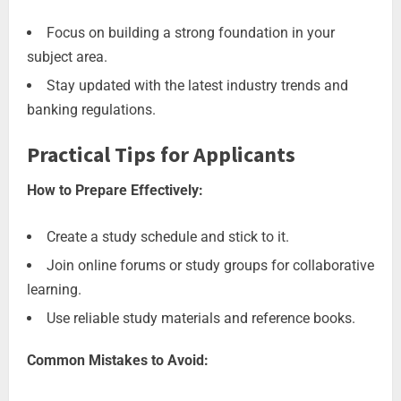
Focus on building a strong foundation in your
subject area.
Stay updated with the latest industry trends and
banking regulations.
Practical Tips for Applicants
How to Prepare Effectively:
Create a study schedule and stick to it.
Join online forums or study groups for collaborative
learning.
Use reliable study materials and reference books.
Common Mistakes to Avoid: