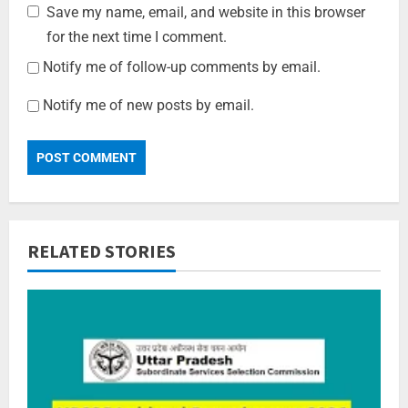
Save my name, email, and website in this browser
for the next time I comment.
Notify me of follow-up comments by email.
Notify me of new posts by email.
RELATED STORIES