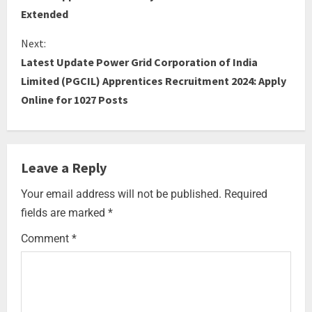
Extended
Next:
Latest Update Power Grid Corporation of India
Limited (PGCIL) Apprentices Recruitment 2024: Apply
Online for 1027 Posts
Leave a Reply
Your email address will not be published.
Required
fields are marked
*
Comment
*