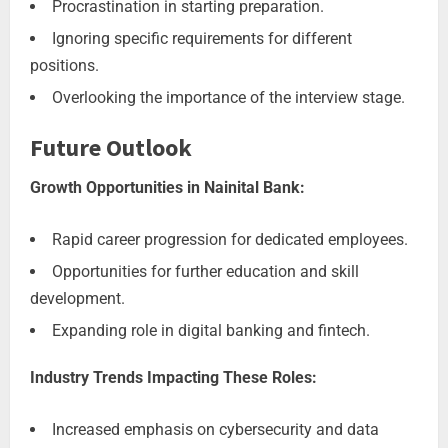
Procrastination in starting preparation.
Ignoring specific requirements for different
positions.
Overlooking the importance of the interview stage.
Future Outlook
Growth Opportunities in Nainital Bank:
Rapid career progression for dedicated employees.
Opportunities for further education and skill
development.
Expanding role in digital banking and fintech.
Industry Trends Impacting These Roles:
Increased emphasis on cybersecurity and data