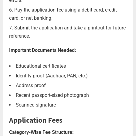
errors.
Pay the application fee using a debit card, credit
card, or net banking.
Submit the application and take a printout for future
reference.
Important Documents Needed:
Educational certificates
Identity proof (Aadhaar, PAN, etc.)
Address proof
Recent passport-sized photograph
Scanned signature
Application Fees
Category-Wise Fee Structure: