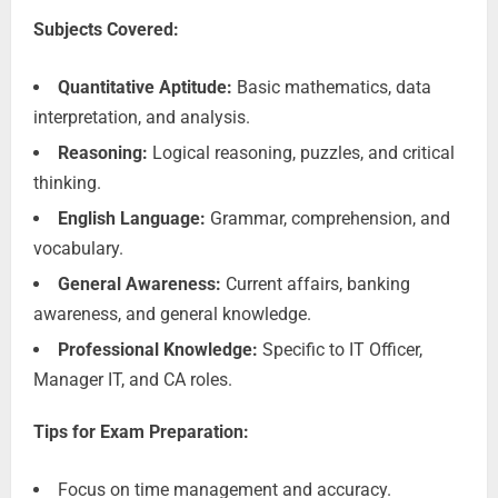
Subjects Covered:
Quantitative Aptitude:
Basic mathematics, data
interpretation, and analysis.
Reasoning:
Logical reasoning, puzzles, and critical
thinking.
English Language:
Grammar, comprehension, and
vocabulary.
General Awareness:
Current affairs, banking
awareness, and general knowledge.
Professional Knowledge:
Specific to IT Officer,
Manager IT, and CA roles.
Tips for Exam Preparation:
Focus on time management and accuracy.