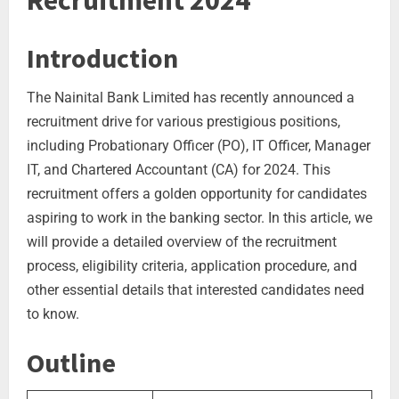
Recruitment 2024
Introduction
The Nainital Bank Limited has recently announced a
recruitment drive for various prestigious positions,
including Probationary Officer (PO), IT Officer, Manager
IT, and Chartered Accountant (CA) for 2024. This
recruitment offers a golden opportunity for candidates
aspiring to work in the banking sector. In this article, we
will provide a detailed overview of the recruitment
process, eligibility criteria, application procedure, and
other essential details that interested candidates need
to know.
Outline