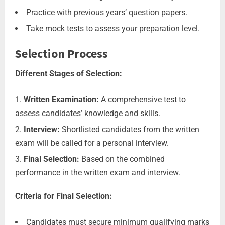
Practice with previous years’ question papers.
Take mock tests to assess your preparation level.
Selection Process
Different Stages of Selection:
Written Examination:
A comprehensive test to
assess candidates’ knowledge and skills.
Interview:
Shortlisted candidates from the written
exam will be called for a personal interview.
Final Selection:
Based on the combined
performance in the written exam and interview.
Criteria for Final Selection:
Candidates must secure minimum qualifying marks