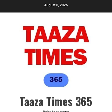
August 8, 2026
Taaza Times 365