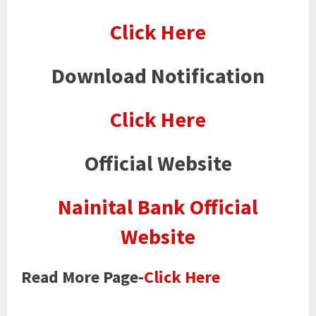
Click Here
Download Notification
Click Here
Official Website
Nainital Bank Official
Website
Read More Page-
Click Here