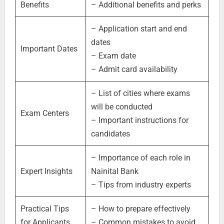
Benefits
– Additional benefits and perks
– Application start and end
dates
Important Dates
– Exam date
– Admit card availability
– List of cities where exams
will be conducted
Exam Centers
– Important instructions for
candidates
– Importance of each role in
Expert Insights
Nainital Bank
– Tips from industry experts
Practical Tips
– How to prepare effectively
for Applicants
– Common mistakes to avoid