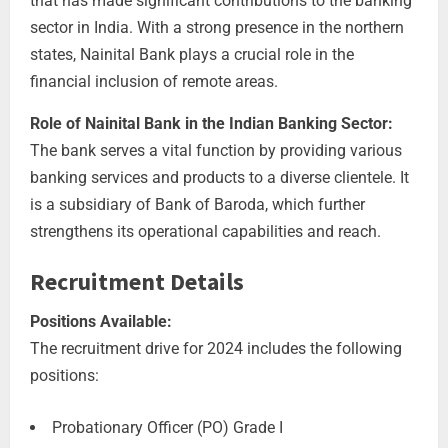
that has made significant contributions to the banking
sector in India. With a strong presence in the northern
states, Nainital Bank plays a crucial role in the
financial inclusion of remote areas.
Role of Nainital Bank in the Indian Banking Sector:
The bank serves a vital function by providing various
banking services and products to a diverse clientele. It
is a subsidiary of Bank of Baroda, which further
strengthens its operational capabilities and reach.
Recruitment Details
Positions Available:
The recruitment drive for 2024 includes the following
positions:
Probationary Officer (PO) Grade I