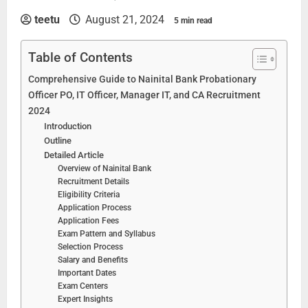
teetu
August 21, 2024
5 min read
Table of Contents
Comprehensive Guide to Nainital Bank Probationary
Officer PO, IT Officer, Manager IT, and CA Recruitment
2024
Introduction
Outline
Detailed Article
Overview of Nainital Bank
Recruitment Details
Eligibility Criteria
Application Process
Application Fees
Exam Pattern and Syllabus
Selection Process
Salary and Benefits
Important Dates
Exam Centers
Expert Insights