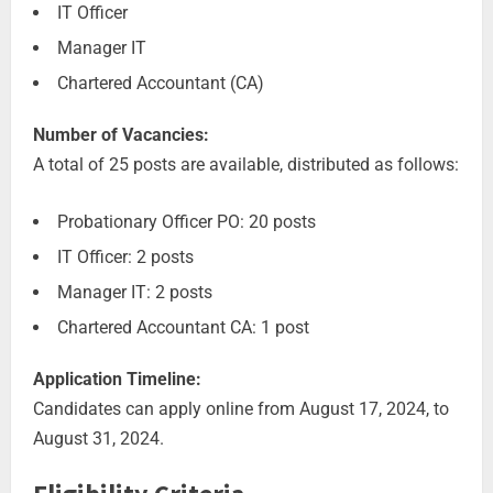
IT Officer
Manager IT
Chartered Accountant (CA)
Number of Vacancies:
A total of 25 posts are available, distributed as follows:
Probationary Officer PO: 20 posts
IT Officer: 2 posts
Manager IT: 2 posts
Chartered Accountant CA: 1 post
Application Timeline:
Candidates can apply online from August 17, 2024, to
August 31, 2024.