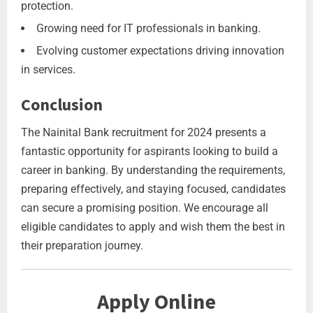
protection.
Growing need for IT professionals in banking.
Evolving customer expectations driving innovation
in services.
Conclusion
The Nainital Bank recruitment for 2024 presents a
fantastic opportunity for aspirants looking to build a
career in banking. By understanding the requirements,
preparing effectively, and staying focused, candidates
can secure a promising position. We encourage all
eligible candidates to apply and wish them the best in
their preparation journey.
Apply Online