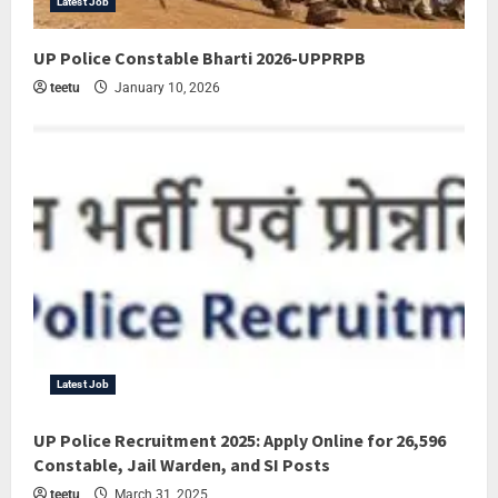
Latest Job
UP Police Constable Bharti 2026-UPPRPB
teetu
January 10, 2026
Latest Job
UP Police Recruitment 2025: Apply Online for 26,596
Constable, Jail Warden, and SI Posts
teetu
March 31, 2025