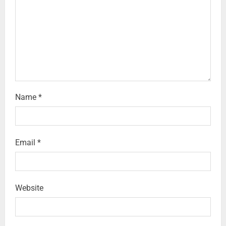
Name
*
Email
*
Website