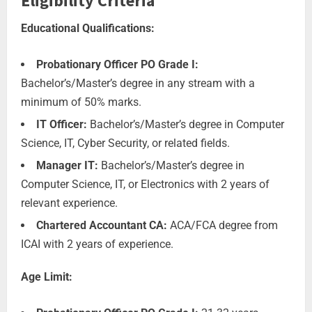
Eligibility Criteria
Educational Qualifications:
Probationary Officer PO Grade I:
Bachelor’s/Master’s degree in any stream with a
minimum of 50% marks.
IT Officer:
Bachelor’s/Master’s degree in Computer
Science, IT, Cyber Security, or related fields.
Manager IT:
Bachelor’s/Master’s degree in
Computer Science, IT, or Electronics with 2 years of
relevant experience.
Chartered Accountant CA:
ACA/FCA degree from
ICAI with 2 years of experience.
Age Limit: