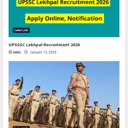
Latest Job
UPSSSC Lekhpal Recruitment 2026
teetu
January 10, 2026