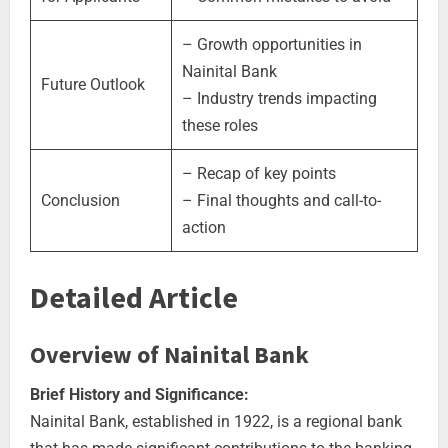
– Growth opportunities in
Nainital Bank
Future Outlook
– Industry trends impacting
these roles
– Recap of key points
Conclusion
– Final thoughts and call-to-
action
Detailed Article
Overview of Nainital Bank
Brief History and Significance:
Nainital Bank, established in 1922, is a regional bank