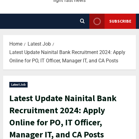
light fast news
SUBSCRIBE
Home
Latest Job
Latest Update Nainital Bank Recruitment 2024: Apply
Online for PO, IT Officer, Manager IT, and CA Posts
Latest Job
Latest Update Nainital Bank
Recruitment 2024: Apply
Online for PO, IT Officer,
Manager IT, and CA Posts