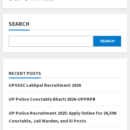
SEARCH
SEARCH
RECENT POSTS
UPSSSC Lekhpal Recruitment 2026
UP Police Constable Bharti 2026-UPPRPB
UP Police Recruitment 2025: Apply Online for 26,596
Constable, Jail Warden, and SI Posts