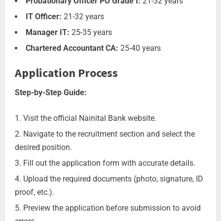
Probationary Officer PO Grade I:
21-32 years
IT Officer:
21-32 years
Manager IT:
25-35 years
Chartered Accountant CA:
25-40 years
Application Process
Step-by-Step Guide:
Visit the official Nainital Bank website.
Navigate to the recruitment section and select the
desired position.
Fill out the application form with accurate details.
Upload the required documents (photo, signature, ID
proof, etc.).
Preview the application before submission to avoid