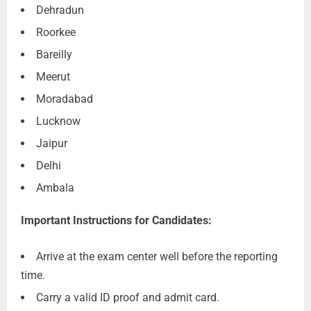
Dehradun
Roorkee
Bareilly
Meerut
Moradabad
Lucknow
Jaipur
Delhi
Ambala
Important Instructions for Candidates:
Arrive at the exam center well before the reporting
time.
Carry a valid ID proof and admit card.