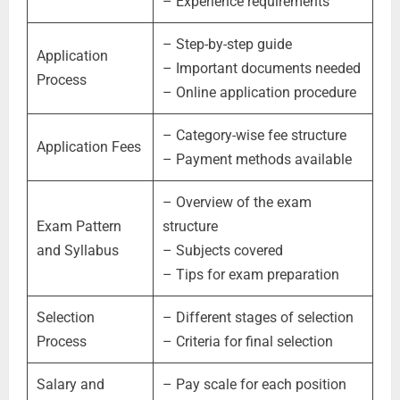
– Experience requirements
– Step-by-step guide
Application
– Important documents needed
Process
– Online application procedure
– Category-wise fee structure
Application Fees
– Payment methods available
– Overview of the exam
Exam Pattern
structure
and Syllabus
– Subjects covered
– Tips for exam preparation
Selection
– Different stages of selection
Process
– Criteria for final selection
Salary and
– Pay scale for each position