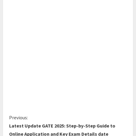
Previous:
Latest Update GATE 2025: Step-by-Step Guide to
Online Application and Key Exam Details date