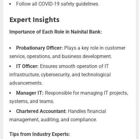
Follow all COVID-19 safety guidelines.
Expert Insights
Importance of Each Role in Nainital Bank:
Probationary Officer:
Plays a key role in customer
service, operations, and business development.
IT Officer:
Ensures smooth operation of IT
infrastructure, cybersecurity, and technological
advancements.
Manager IT:
Responsible for managing IT projects,
systems, and teams.
Chartered Accountant:
Handles financial
management, auditing, and compliance.
Tips from Industry Experts: