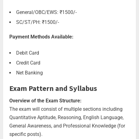
General/OBC/EWS: ₹1500/-
SC/ST/PH: ₹1500/-
Payment Methods Available:
Debit Card
Credit Card
Net Banking
Exam Pattern and Syllabus
Overview of the Exam Structure:
The exam will consist of multiple sections including
Quantitative Aptitude, Reasoning, English Language,
General Awareness, and Professional Knowledge (for
specific posts).