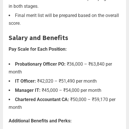
in both stages.
Final merit list will be prepared based on the overall
score.
Salary and Benefits
Pay Scale for Each Position:
Probationary Officer PO:
₹36,000 – ₹63,840 per
month
IT Officer:
₹42,020 – ₹51,490 per month
Manager IT:
₹45,000 – ₹54,000 per month
Chartered Accountant CA:
₹50,000 – ₹59,170 per
month
Additional Benefits and Perks: