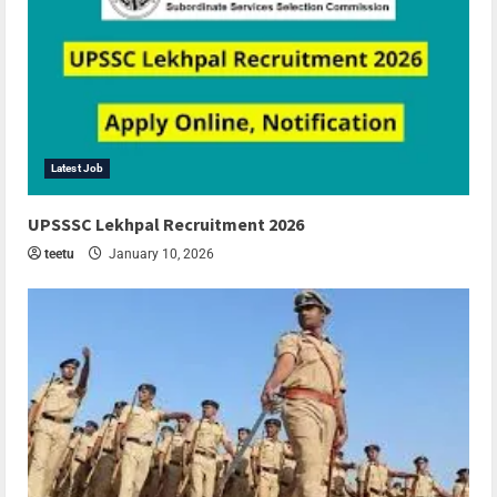
Latest Job
UPSSSC Lekhpal Recruitment 2026
teetu
January 10, 2026