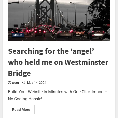
Stories
Searching for the ‘angel’
who held me on Westminster
Bridge
teetu
May 14, 2024
Build Your Website in Minutes with One-Click Import –
No Coding Hassle!
Read More