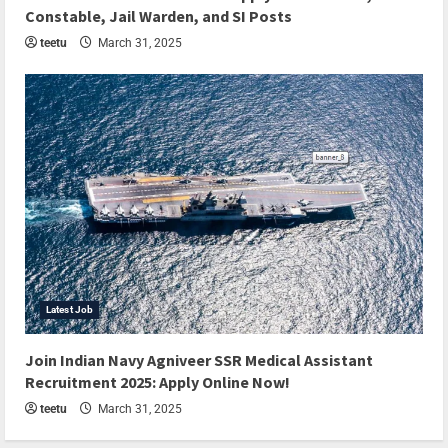
Constable, Jail Warden, and SI Posts
teetu
March 31, 2025
Latest Job
Join Indian Navy Agniveer SSR Medical Assistant
Recruitment 2025: Apply Online Now!
teetu
March 31, 2025