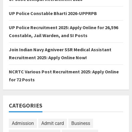
UP Police Constable Bharti 2026-UPPRPB
UP Police Recruitment 2025: Apply Online for 26,596
Constable, Jail Warden, and SI Posts
Join Indian Navy Agniveer SSR Medical Assistant
Recruitment 2025: Apply Online Now!
NCRTC Various Post Recruitment 2025: Apply Online
for 72 Posts
CATEGORIES
Admission
Admit card
Business