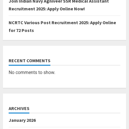
Join Indian Navy Agniveer SSR Medical Assistant
Recruitment 2025: Apply Online Now!
NCRTC Various Post Recruitment 2025: Apply Online
for 72 Posts
RECENT COMMENTS
No comments to show.
ARCHIVES
January 2026