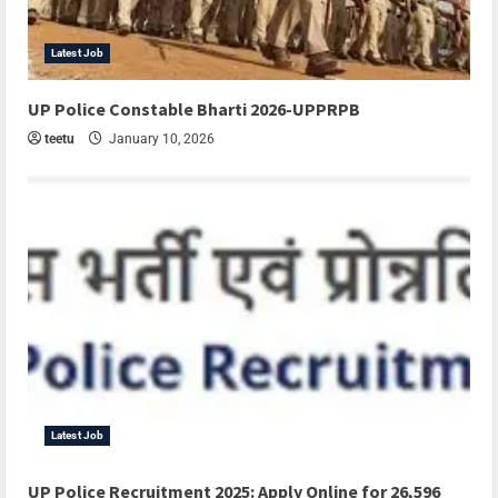
Latest Job
UP Police Constable Bharti 2026-UPPRPB
teetu
January 10, 2026
Latest Job
UP Police Recruitment 2025: Apply Online for 26,596