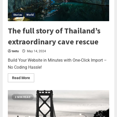
Stories
World
The full story of Thailand’s
extraordinary cave rescue
teetu
May 14, 2024
Build Your Website in Minutes with One-Click Import –
No Coding Hassle!
Read More
2 MIN READ