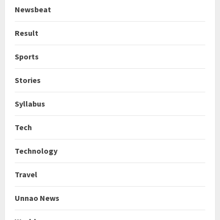
Newsbeat
Result
Sports
Stories
Syllabus
Tech
Technology
Travel
Unnao News