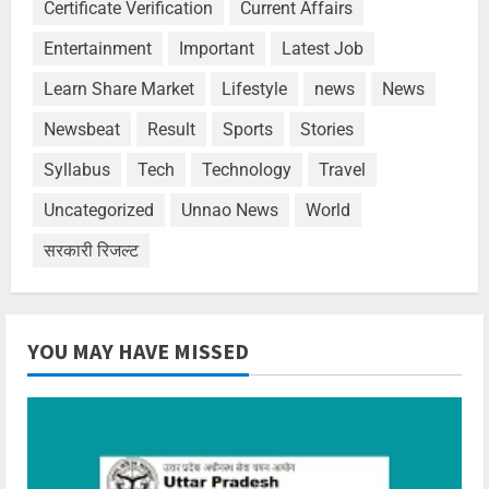
Certificate Verification
Current Affairs
Entertainment
Important
Latest Job
Learn Share Market
Lifestyle
news
News
Newsbeat
Result
Sports
Stories
Syllabus
Tech
Technology
Travel
Uncategorized
Unnao News
World
सरकारी रिजल्ट
YOU MAY HAVE MISSED