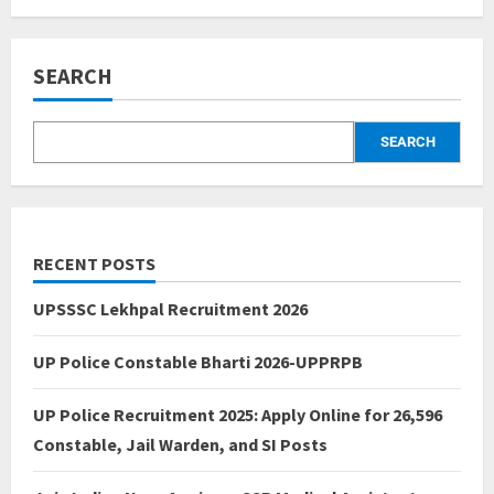
SEARCH
SEARCH
RECENT POSTS
UPSSSC Lekhpal Recruitment 2026
UP Police Constable Bharti 2026-UPPRPB
UP Police Recruitment 2025: Apply Online for 26,596
Constable, Jail Warden, and SI Posts