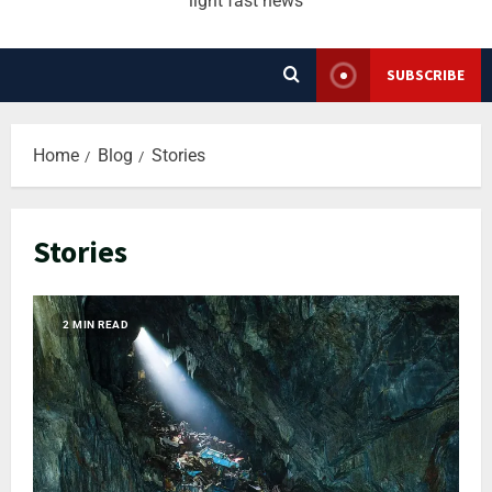
light fast news
SUBSCRIBE
Home
Blog
Stories
Stories
2 MIN READ