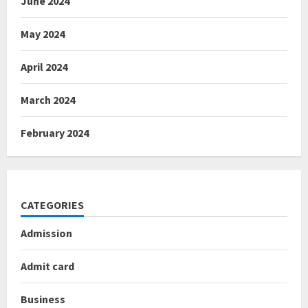
June 2024
May 2024
April 2024
March 2024
February 2024
CATEGORIES
Admission
Admit card
Business