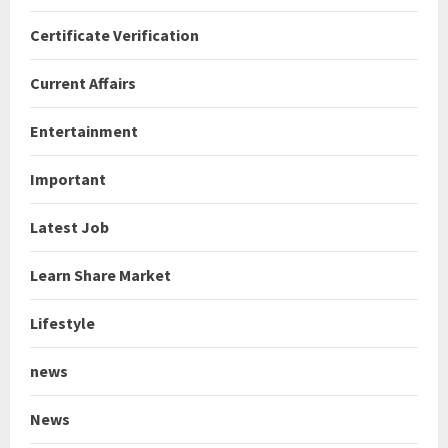
Certificate Verification
Current Affairs
Entertainment
Important
Latest Job
Learn Share Market
Lifestyle
news
News