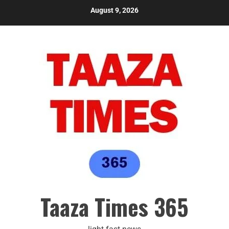
August 9, 2026
Taaza Times 365