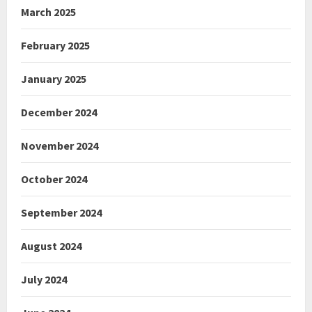
March 2025
February 2025
January 2025
December 2024
November 2024
October 2024
September 2024
August 2024
July 2024