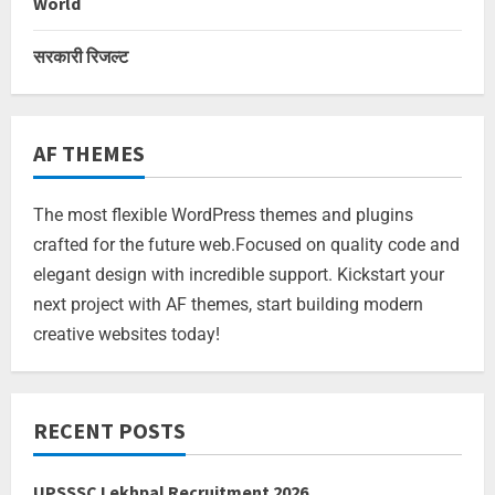
World
सरकारी रिजल्ट
AF THEMES
The most flexible WordPress themes and plugins
crafted for the future web.Focused on quality code and
elegant design with incredible support. Kickstart your
next project with AF themes, start building modern
creative websites today!
RECENT POSTS
UPSSSC Lekhpal Recruitment 2026