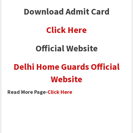
Download Admit Card
Click Here
Official Website
Delhi Home Guards Official
Website
Read More Page-
Click Here