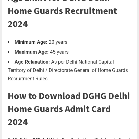
Home Guards Recruitment
2024
Minimum Age:
20 years
Maximum Age:
45 years
Age Relaxation:
As per Delhi National Capital
Territory of Delhi / Directorate General of Home Guards
Recruitment Rules.
How to Download DGHG Delhi
Home Guards Admit Card
2024