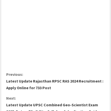
Previous:
Latest Update Rajasthan RPSC RAS 2024 Recruitment :
Apply Online for 733 Post
Next:
Latest Update UPSC Combined Geo-Scientist Exam