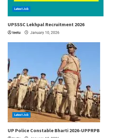
Latest Job
6 min read
UPSSSC Lekhpal Recruitment 2026
teetu
January 10, 2026
Latest Job
6 min read
UP Police Constable Bharti 2026-UPPRPB