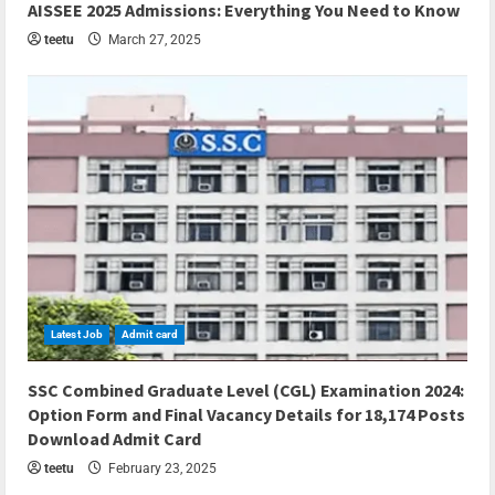
AISSEE 2025 Admissions: Everything You Need to Know
teetu
March 27, 2025
Latest Job
Admit card
5 min read
SSC Combined Graduate Level (CGL) Examination 2024:
Option Form and Final Vacancy Details for 18,174 Posts
Download Admit Card
teetu
February 23, 2025