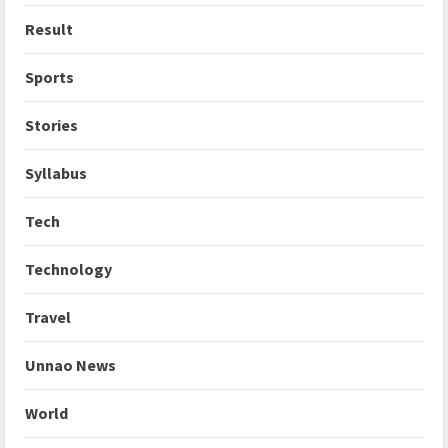
Result
Sports
Stories
Syllabus
Tech
Technology
Travel
Unnao News
World