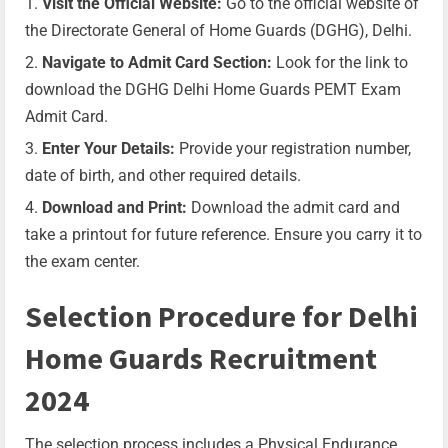
Visit the Official Website:
Go to the official website of
the Directorate General of Home Guards (DGHG), Delhi.
Navigate to Admit Card Section:
Look for the link to
download the DGHG Delhi Home Guards PEMT Exam
Admit Card.
Enter Your Details:
Provide your registration number,
date of birth, and other required details.
Download and Print:
Download the admit card and
take a printout for future reference. Ensure you carry it to
the exam center.
Selection Procedure for Delhi
Home Guards Recruitment
2024
The selection process includes a Physical Endurance