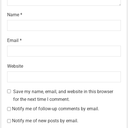
Name
*
Email
*
Website
Save my name, email, and website in this browser
for the next time I comment.
Notify me of follow-up comments by email.
Notify me of new posts by email.