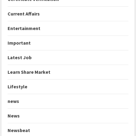
Current Affairs
Entertainment
Important
Latest Job
Learn Share Market
Lifestyle
news
News
Newsbeat