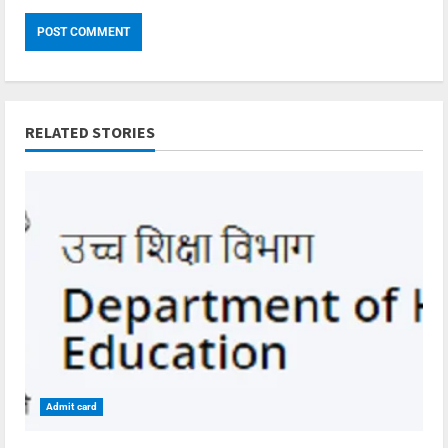
RELATED STORIES
Admit card
4 min read