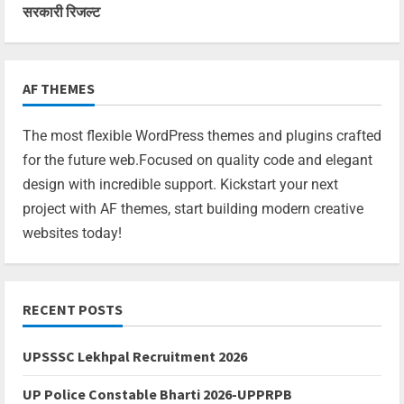
सरकारी रिजल्ट
AF THEMES
The most flexible WordPress themes and plugins crafted
for the future web.Focused on quality code and elegant
design with incredible support. Kickstart your next
project with AF themes, start building modern creative
websites today!
RECENT POSTS
UPSSSC Lekhpal Recruitment 2026
UP Police Constable Bharti 2026-UPPRPB