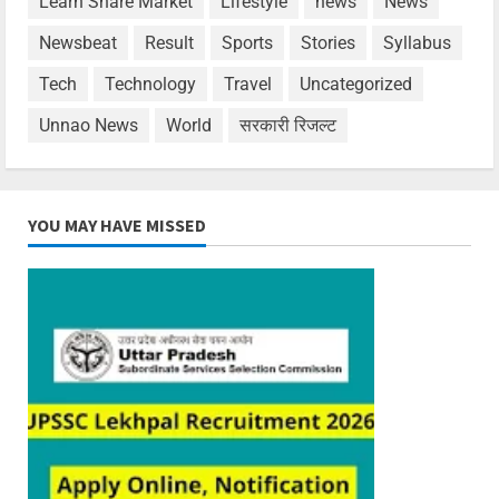
Learn Share Market
Lifestyle
news
News
Newsbeat
Result
Sports
Stories
Syllabus
Tech
Technology
Travel
Uncategorized
Unnao News
World
सरकारी रिजल्ट
YOU MAY HAVE MISSED