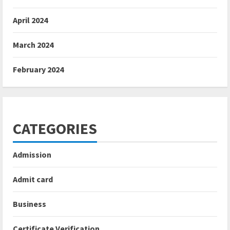
April 2024
March 2024
February 2024
CATEGORIES
Admission
Admit card
Business
Certificate Verification