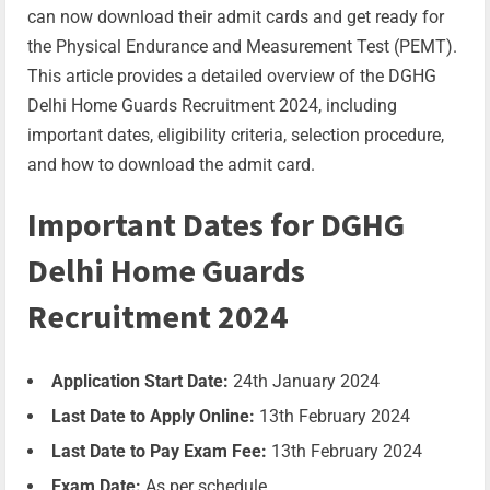
can now download their admit cards and get ready for
the Physical Endurance and Measurement Test (PEMT).
This article provides a detailed overview of the DGHG
Delhi Home Guards Recruitment 2024, including
important dates, eligibility criteria, selection procedure,
and how to download the admit card.
Important Dates for DGHG
Delhi Home Guards
Recruitment 2024
Application Start Date:
24th January 2024
Last Date to Apply Online:
13th February 2024
Last Date to Pay Exam Fee:
13th February 2024
Exam Date:
As per schedule