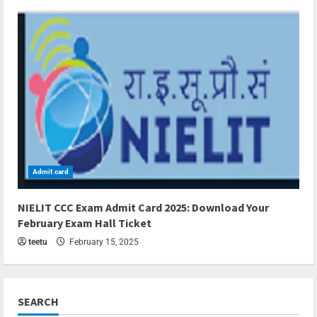
Admit card
3 min read
NIELIT CCC Exam Admit Card 2025: Download Your
February Exam Hall Ticket
teetu
February 15, 2025
SEARCH