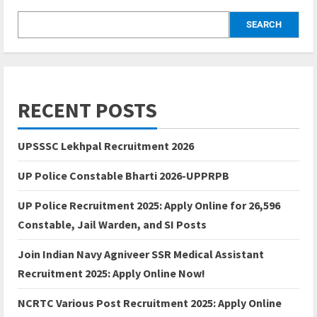
SEARCH
RECENT POSTS
UPSSSC Lekhpal Recruitment 2026
UP Police Constable Bharti 2026-UPPRPB
UP Police Recruitment 2025: Apply Online for 26,596
Constable, Jail Warden, and SI Posts
Join Indian Navy Agniveer SSR Medical Assistant
Recruitment 2025: Apply Online Now!
NCRTC Various Post Recruitment 2025: Apply Online