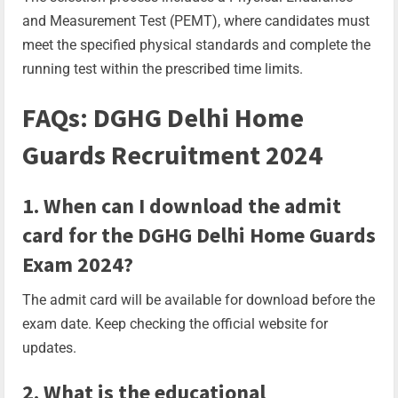
and Measurement Test (PEMT), where candidates must
meet the specified physical standards and complete the
running test within the prescribed time limits.
FAQs: DGHG Delhi Home
Guards Recruitment 2024
1. When can I download the admit
card for the DGHG Delhi Home Guards
Exam 2024?
The admit card will be available for download before the
exam date. Keep checking the official website for
updates.
2. What is the educational