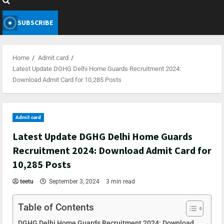
SUBSCRIBE
Home
Admit card
Latest Update DGHG Delhi Home Guards Recruitment 2024:
Download Admit Card for 10,285 Posts
Admit card
Latest Update DGHG Delhi Home Guards
Recruitment 2024: Download Admit Card for
10,285 Posts
teetu
September 3, 2024
3 min read
Table of Contents
DGHG Delhi Home Guards Recruitment 2024: Download