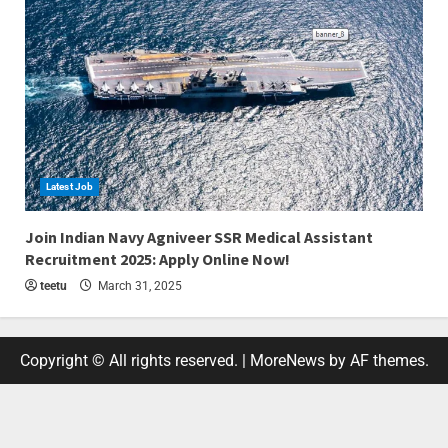
Latest Job
4 min read
Join Indian Navy Agniveer SSR Medical Assistant
Recruitment 2025: Apply Online Now!
teetu
March 31, 2025
Copyright © All rights reserved.
|
MoreNews
by AF themes.