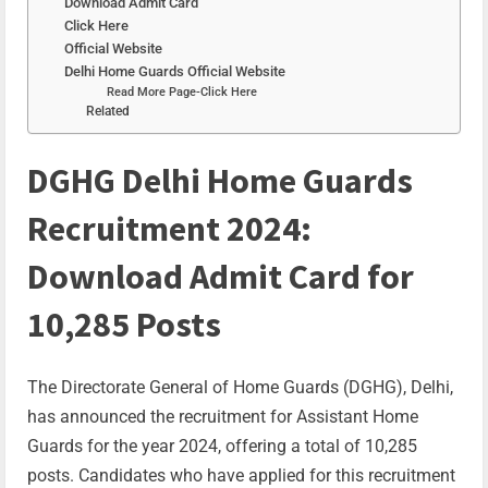
Download Admit Card
Click Here
Official Website
Delhi Home Guards Official Website
Read More Page-Click Here
Related
DGHG Delhi Home Guards
Recruitment 2024:
Download Admit Card for
10,285 Posts
The Directorate General of Home Guards (DGHG), Delhi,
has announced the recruitment for Assistant Home
Guards for the year 2024, offering a total of 10,285
posts. Candidates who have applied for this recruitment