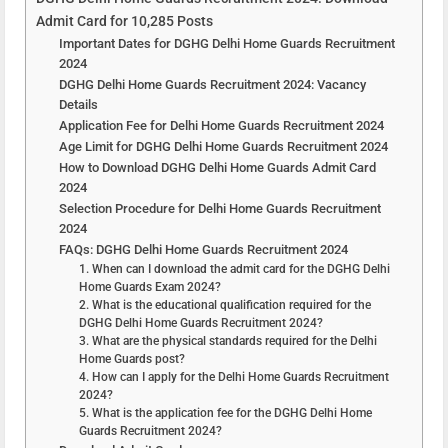
Admit Card for 10,285 Posts
Important Dates for DGHG Delhi Home Guards Recruitment
2024
DGHG Delhi Home Guards Recruitment 2024: Vacancy
Details
Application Fee for Delhi Home Guards Recruitment 2024
Age Limit for DGHG Delhi Home Guards Recruitment 2024
How to Download DGHG Delhi Home Guards Admit Card
2024
Selection Procedure for Delhi Home Guards Recruitment
2024
FAQs: DGHG Delhi Home Guards Recruitment 2024
1. When can I download the admit card for the DGHG Delhi
Home Guards Exam 2024?
2. What is the educational qualification required for the
DGHG Delhi Home Guards Recruitment 2024?
3. What are the physical standards required for the Delhi
Home Guards post?
4. How can I apply for the Delhi Home Guards Recruitment
2024?
5. What is the application fee for the DGHG Delhi Home
Guards Recruitment 2024?