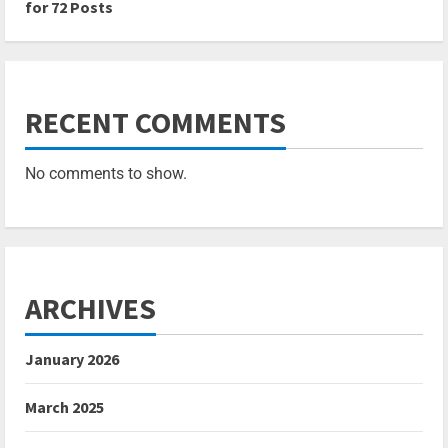
for 72 Posts
RECENT COMMENTS
No comments to show.
ARCHIVES
January 2026
March 2025