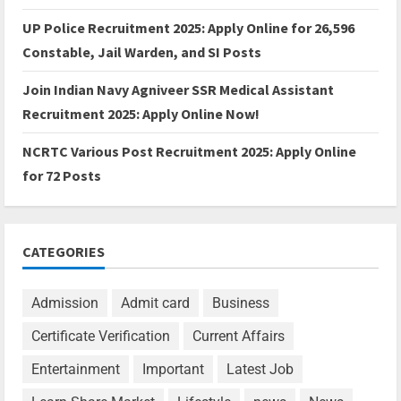
UP Police Recruitment 2025: Apply Online for 26,596
Constable, Jail Warden, and SI Posts
Join Indian Navy Agniveer SSR Medical Assistant
Recruitment 2025: Apply Online Now!
NCRTC Various Post Recruitment 2025: Apply Online
for 72 Posts
CATEGORIES
Admission
Admit card
Business
Certificate Verification
Current Affairs
Entertainment
Important
Latest Job