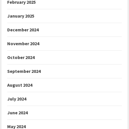
February 2025
January 2025
December 2024
November 2024
October 2024
September 2024
August 2024
July 2024
June 2024
May 2024