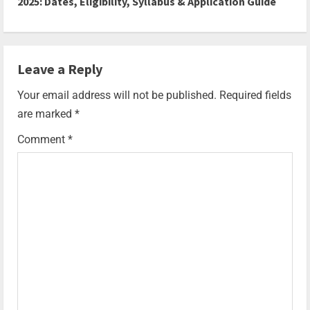
2025: Dates, Eligibility, Syllabus & Application Guide
Leave a Reply
Your email address will not be published.
Required fields
are marked
*
Comment
*