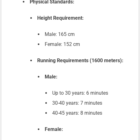
Physical Standards:
Height Requirement:
Male: 165 cm
Female: 152 cm
Running Requirements (1600 meters):
Male:
Up to 30 years: 6 minutes
30-40 years: 7 minutes
40-45 years: 8 minutes
Female: