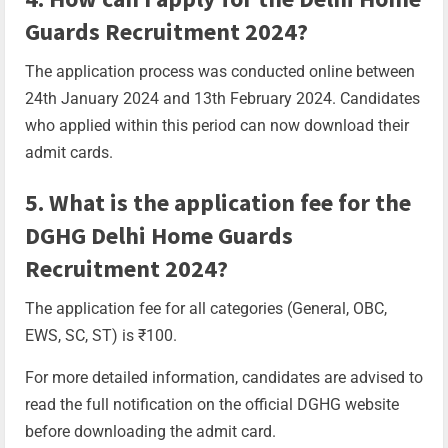
Guards Recruitment 2024?
The application process was conducted online between
24th January 2024 and 13th February 2024. Candidates
who applied within this period can now download their
admit cards.
5. What is the application fee for the
DGHG Delhi Home Guards
Recruitment 2024?
The application fee for all categories (General, OBC,
EWS, SC, ST) is ₹100.
For more detailed information, candidates are advised to
read the full notification on the official DGHG website
before downloading the admit card.