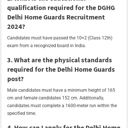
qualification required for the DGHG
Delhi Home Guards Recruitment
2024?
Candidates must have passed the 10+2 (Class 12th)
exam from a recognized board in India.
3. What are the physical standards
required for the Delhi Home Guards
post?
Male candidates must have a minimum height of 165
cm and female candidates 152 cm. Additionally,
candidates must complete a 1600-meter run within the
specified time.
4. How can I apply for the Delhi Home