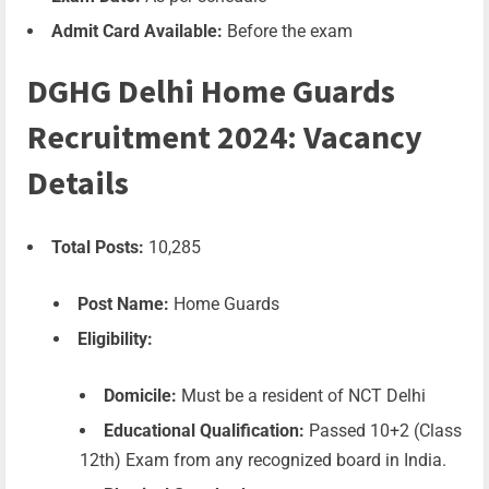
Admit Card Available:
Before the exam
DGHG Delhi Home Guards
Recruitment 2024: Vacancy
Details
Total Posts:
10,285
Post Name:
Home Guards
Eligibility:
Domicile:
Must be a resident of NCT Delhi
Educational Qualification:
Passed 10+2 (Class
12th) Exam from any recognized board in India.