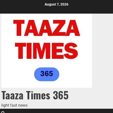
August 7, 2026
Taaza Times 365
light fast news