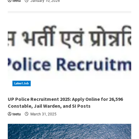
teetu
January 10, 2026
Latest Job
4 min read
UP Police Recruitment 2025: Apply Online for 26,596
Constable, Jail Warden, and SI Posts
teetu
March 31, 2025