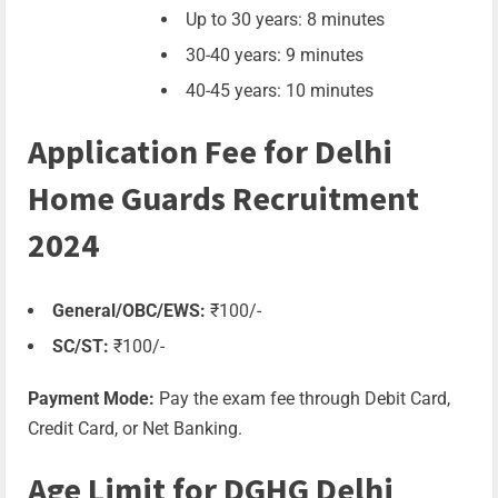
Up to 30 years: 8 minutes
30-40 years: 9 minutes
40-45 years: 10 minutes
Application Fee for Delhi
Home Guards Recruitment
2024
General/OBC/EWS:
₹100/-
SC/ST:
₹100/-
Payment Mode:
Pay the exam fee through Debit Card,
Credit Card, or Net Banking.
Age Limit for DGHG Delhi