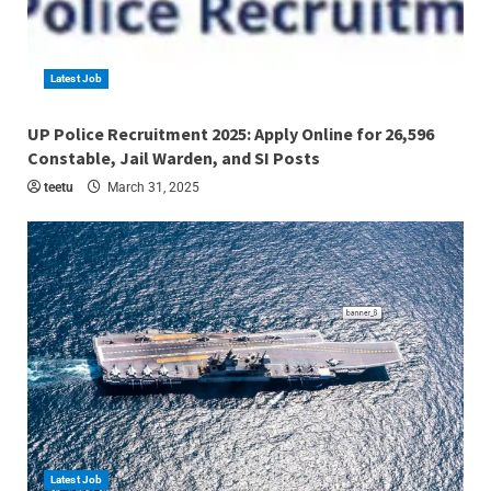
Latest Job
4 min read
UP Police Recruitment 2025: Apply Online for 26,596
Constable, Jail Warden, and SI Posts
teetu
March 31, 2025
Latest Job