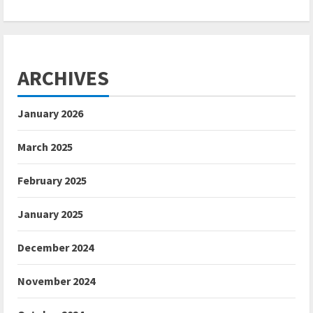
ARCHIVES
January 2026
March 2025
February 2025
January 2025
December 2024
November 2024