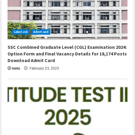
Latest Job
Admit card
5 min read
SSC Combined Graduate Level (CGL) Examination 2024:
Option Form and Final Vacancy Details for 18,174 Posts
Download Admit Card
teetu
February 23, 2025