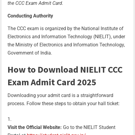
the CCC Exam Admit Card.
Conducting Authority
The CCC exam is organized by the National Institute of
Electronics and Information Technology (NIELIT), under
the Ministry of Electronics and Information Technology,
Government of India.
How to Download
NIELIT CCC
Exam Admit Card 2025
Downloading your admit card is a straightforward
process. Follow these steps to obtain your hall ticket:
Visit the Official Website:
Go to the NIELIT Student