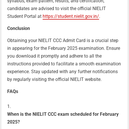
syllabus, exam pattern, results, and certification,
candidates are advised to visit the official NIELIT
Student Portal at
https://student.nielit.gov.in/
.
Conclusion
Obtaining your NIELIT CCC Admit Card is a crucial step
in appearing for the February 2025 examination. Ensure
you download it promptly and adhere to all the
instructions provided to facilitate a smooth examination
experience. Stay updated with any further notifications
by regularly visiting the official NIELIT website.
FAQs
When is the NIELIT CCC exam scheduled for February
2025?