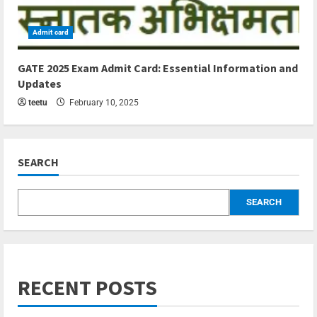
Admit card
5 min read
GATE 2025 Exam Admit Card: Essential Information and
Updates
teetu
February 10, 2025
SEARCH
SEARCH
RECENT POSTS