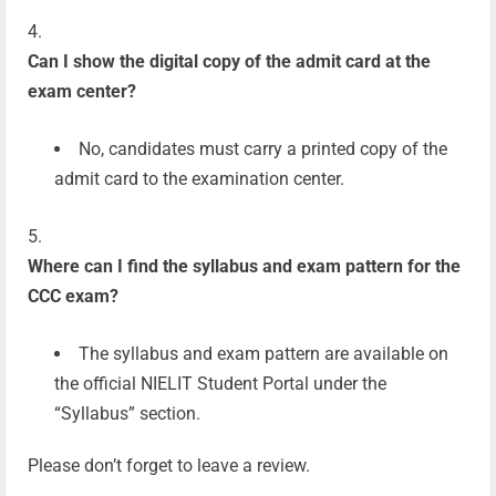
Can I show the digital copy of the admit card at the
exam center?
No, candidates must carry a printed copy of the
admit card to the examination center.
Where can I find the syllabus and exam pattern for the
CCC exam?
The syllabus and exam pattern are available on
the official NIELIT Student Portal under the
“Syllabus” section.
Please don’t forget to leave a review.