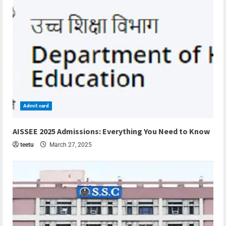
Admit card
4 min read
AISSEE 2025 Admissions: Everything You Need to Know
teetu
March 27, 2025