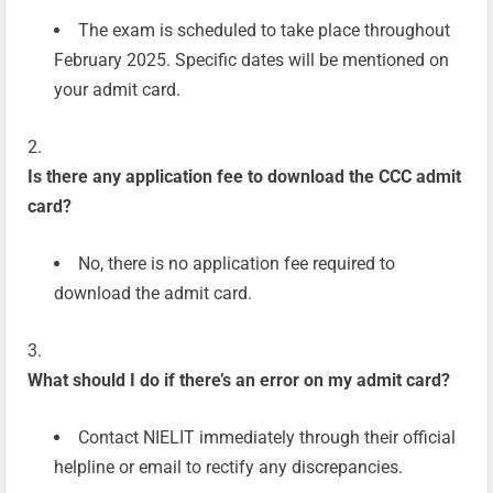
The exam is scheduled to take place throughout
February 2025. Specific dates will be mentioned on
your admit card.
Is there any application fee to download the CCC admit
card?
No, there is no application fee required to
download the admit card.
What should I do if there’s an error on my admit card?
Contact NIELIT immediately through their official
helpline or email to rectify any discrepancies.