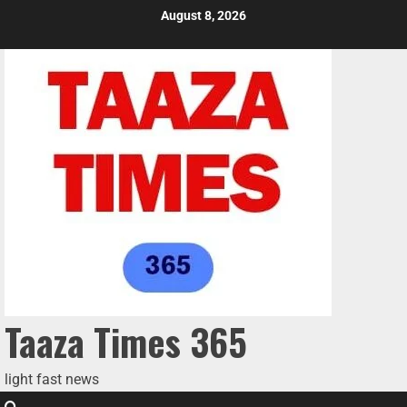
August 8, 2026
Taaza Times 365
light fast news