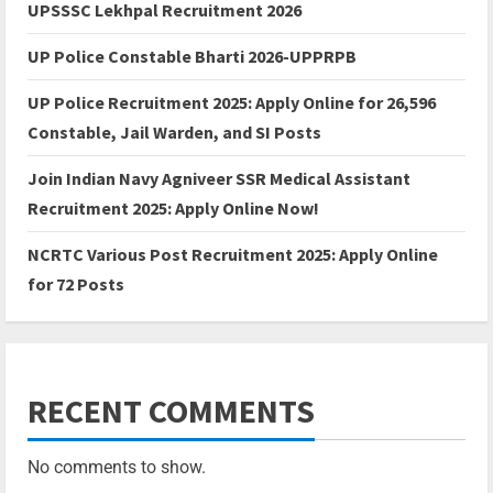
UPSSSC Lekhpal Recruitment 2026
UP Police Constable Bharti 2026-UPPRPB
UP Police Recruitment 2025: Apply Online for 26,596
Constable, Jail Warden, and SI Posts
Join Indian Navy Agniveer SSR Medical Assistant
Recruitment 2025: Apply Online Now!
NCRTC Various Post Recruitment 2025: Apply Online
for 72 Posts
RECENT COMMENTS
No comments to show.