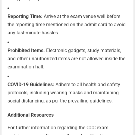
Reporting Time:
Arrive at the exam venue well before
the reporting time mentioned on the admit card to avoid
any last-minute hassles.
Prohibited Items:
Electronic gadgets, study materials,
and other unauthorized items are not allowed inside the
examination hall.
COVID-19 Guidelines:
Adhere to all health and safety
protocols, including wearing masks and maintaining
social distancing, as per the prevailing guidelines.
Additional Resources
For further information regarding the CCC exam