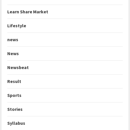
Learn Share Market
Lifestyle
news
News
Newsbeat
Result
Sports
Stories
Syllabus