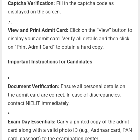
Captcha Verification:
Fill in the captcha code as
displayed on the screen.
View and Print Admit Card:
Click on the “View” button to
display your admit card. Verify all details and then click
on “Print Admit Card” to obtain a hard copy.
Important Instructions for Candidates
Document Verification:
Ensure all personal details on
the admit card are correct. In case of discrepancies,
contact NIELIT immediately.
Exam Day Essentials:
Carry a printed copy of the admit
card along with a valid photo ID (e.g., Aadhaar card, PAN
card, passport) to the examination center.