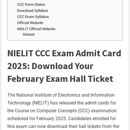
CCC Form Status
Download Syllabus
CCC Exam Syllabus
Official Website
NIELIT Official Website
Related
NIELIT CCC Exam Admit Card
2025: Download Your
February Exam Hall Ticket
The National Institute of Electronics and Information
Technology (NIELIT) has released the admit cards for
the Course on Computer Concepts (CCC) examination
scheduled for February 2025. Candidates enrolled for
this exam can now download their hall tickets from the