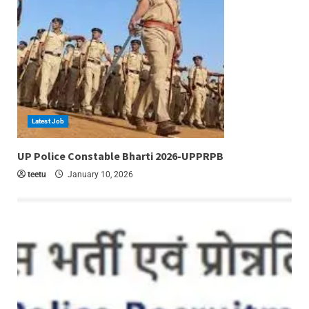
Latest Job
6 min read
UP Police Constable Bharti 2026-UPPRPB
teetu
January 10, 2026