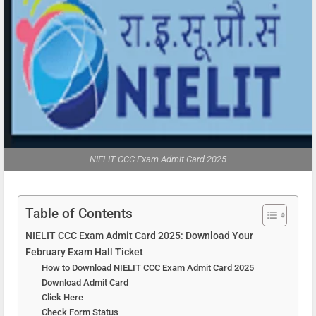
NIELIT CCC Exam Admit Card 2025
Table of Contents
NIELIT CCC Exam Admit Card 2025: Download Your
February Exam Hall Ticket
How to Download NIELIT CCC Exam Admit Card 2025
Download Admit Card
Click Here
Check Form Status