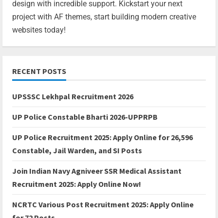
design with incredible support. Kickstart your next
project with AF themes, start building modern creative
websites today!
RECENT POSTS
UPSSSC Lekhpal Recruitment 2026
UP Police Constable Bharti 2026-UPPRPB
UP Police Recruitment 2025: Apply Online for 26,596
Constable, Jail Warden, and SI Posts
Join Indian Navy Agniveer SSR Medical Assistant
Recruitment 2025: Apply Online Now!
NCRTC Various Post Recruitment 2025: Apply Online
for 72 Posts