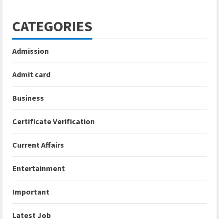
CATEGORIES
Admission
Admit card
Business
Certificate Verification
Current Affairs
Entertainment
Important
Latest Job