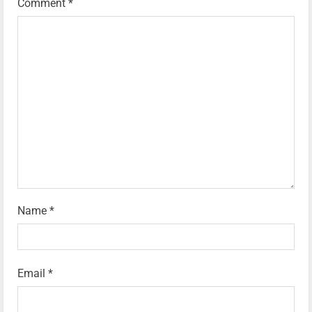
Comment
*
Name
*
Email
*