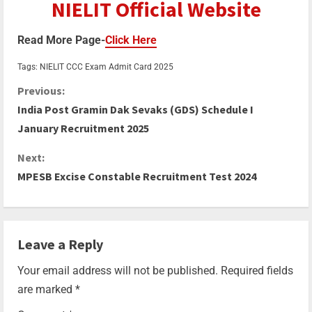
NIELIT Official Website
Read More Page-
Click Here
Tags:
NIELIT CCC Exam Admit Card 2025
Previous:
India Post Gramin Dak Sevaks (GDS) Schedule I
January Recruitment 2025
Next:
MPESB Excise Constable Recruitment Test 2024
Leave a Reply
Your email address will not be published.
Required fields
are marked
*