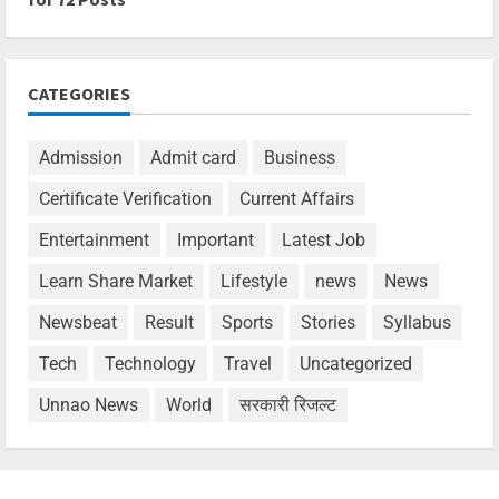
CATEGORIES
Admission
Admit card
Business
Certificate Verification
Current Affairs
Entertainment
Important
Latest Job
Learn Share Market
Lifestyle
news
News
Newsbeat
Result
Sports
Stories
Syllabus
Tech
Technology
Travel
Uncategorized
Unnao News
World
सरकारी रिजल्ट