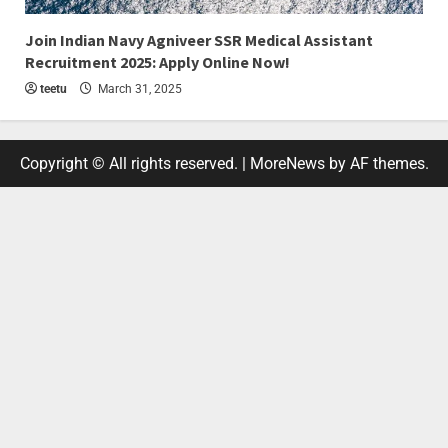
4 min read
Join Indian Navy Agniveer SSR Medical Assistant
Recruitment 2025: Apply Online Now!
teetu
March 31, 2025
Copyright © All rights reserved.
|
MoreNews
by AF themes.