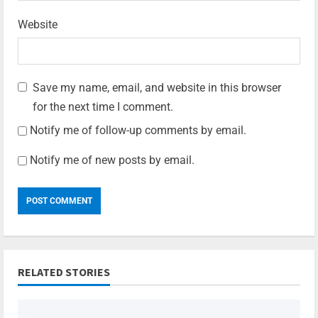
Website
Save my name, email, and website in this browser
for the next time I comment.
Notify me of follow-up comments by email.
Notify me of new posts by email.
RELATED STORIES