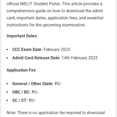
official NIELIT Student Portal. This article provides a
comprehensive guide on how to download the admit
card, important dates, application fees, and essential
instructions for the upcoming examination.
Important Dates
CCC Exam Date:
February 2025
Admit Card Release Date:
14th February 2025
Application Fee
General / Other State:
₹0/-
OBC / BC:
₹0/-
SC / ST:
₹0/-
Note: There is no application fee required to download