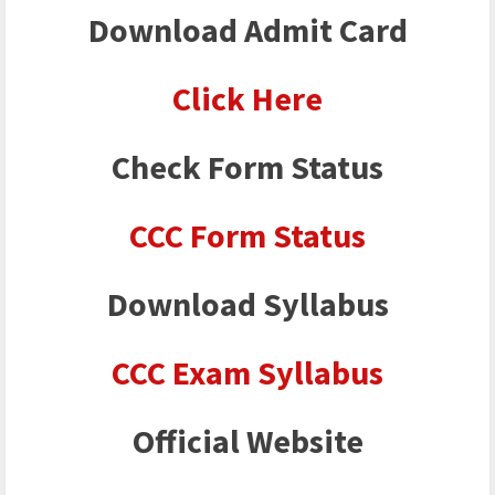
Download Admit Card
Click Here
Check Form Status
CCC Form
Status
Download Syllabus
CCC Exam Syllabus
Official Website