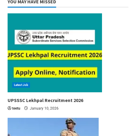
YOU MAY HAVE MISSED
Latest Job
6 min read
UPSSSC Lekhpal Recruitment 2026
teetu
January 10, 2026