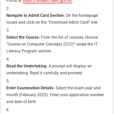
Portal at
https://student.nielit.gov.in/
.
Navigate to Admit Card Section:
On the homepage,
locate and click on the “Download Admit Card” link.
Select the Course:
From the list of courses, choose
“Course on Computer Concepts (CCC)” under the IT
Literacy Program section.
Read the Undertaking:
A prompt will display an
undertaking. Read it carefully and proceed.
Enter Examination Details:
Select the exam year and
month (February 2025). Enter your application number
and date of birth.