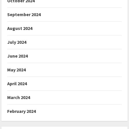
October 2024
September 2024
August 2024
July 2024
June 2024
May 2024
April 2024
March 2024
February 2024