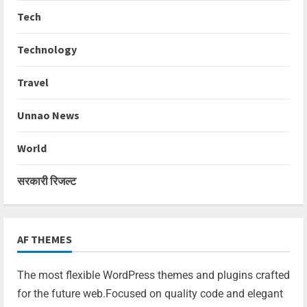
Tech
Technology
Travel
Unnao News
World
सरकारी रिजल्ट
AF THEMES
The most flexible WordPress themes and plugins crafted
for the future web.Focused on quality code and elegant