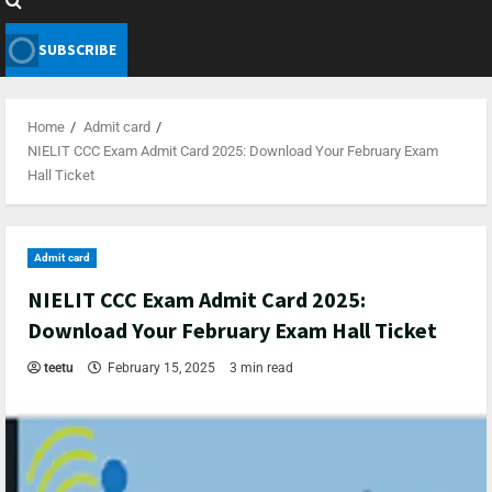
SUBSCRIBE
Home
Admit card
NIELIT CCC Exam Admit Card 2025: Download Your February Exam
Hall Ticket
Admit card
NIELIT CCC Exam Admit Card 2025:
Download Your February Exam Hall Ticket
teetu
February 15, 2025
3 min read