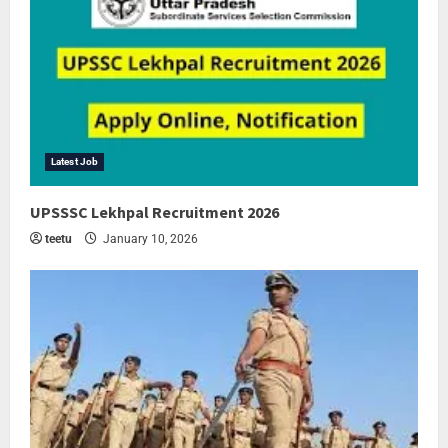
Latest Job
UPSSSC Lekhpal Recruitment 2026
teetu
January 10, 2026