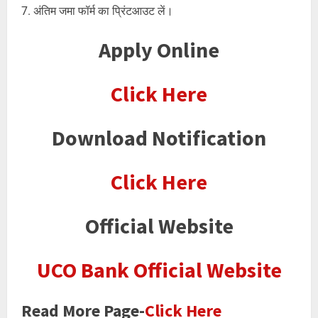
अंतिम जमा फॉर्म का प्रिंटआउट लें।
Apply Online
Click Here
Download Notification
Click Here
Official Website
UCO Bank Official Website
Read More Page-
Click Here