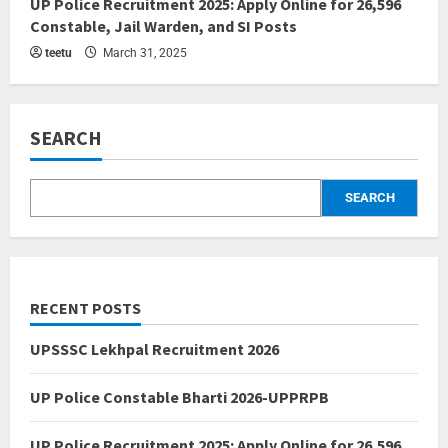
UP Police Recruitment 2025: Apply Online for 26,596
Constable, Jail Warden, and SI Posts
teetu
March 31, 2025
SEARCH
SEARCH
RECENT POSTS
UPSSSC Lekhpal Recruitment 2026
UP Police Constable Bharti 2026-UPPRPB
UP Police Recruitment 2025: Apply Online for 26,596