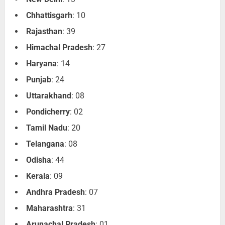
Chhattisgarh
: 10
Rajasthan
: 39
Himachal Pradesh
: 27
Haryana
: 14
Punjab
: 24
Uttarakhand
: 08
Pondicherry
: 02
Tamil Nadu
: 20
Telangana
: 08
Odisha
: 44
Kerala
: 09
Andhra Pradesh
: 07
Maharashtra
: 31
Arunachal Pradesh
: 01