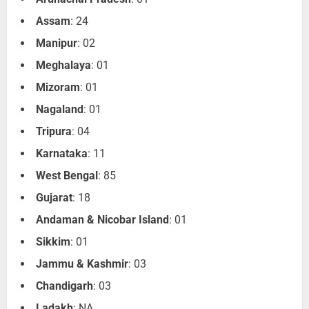
Assam
: 24
Manipur
: 02
Meghalaya
: 01
Mizoram
: 01
Nagaland
: 01
Tripura
: 04
Karnataka
: 11
West Bengal
: 85
Gujarat
: 18
Andaman & Nicobar Island
: 01
Sikkim
: 01
Jammu & Kashmir
: 03
Chandigarh
: 03
Ladakh
: NA