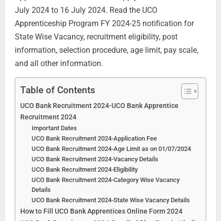
July 2024 to 16 July 2024. Read the UCO
Apprenticeship Program FY 2024-25 notification for
State Wise Vacancy, recruitment eligibility, post
information, selection procedure, age limit, pay scale,
and all other information.
Table of Contents
UCO Bank Recruitment 2024-UCO Bank Apprentice
Recruitment 2024
Important Dates
UCO Bank Recruitment 2024-Application Fee
UCO Bank Recruitment 2024-Age Limit as on 01/07/2024
UCO Bank Recruitment 2024-Vacancy Details
UCO Bank Recruitment 2024-Eligibility
UCO Bank Recruitment 2024-Category Wise Vacancy
Details
UCO Bank Recruitment 2024-State Wise Vacancy Details
How to Fill UCO Bank Apprentices Online Form 2024