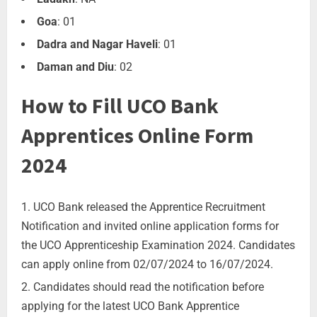
Goa
: 01
Dadra and Nagar Haveli
: 01
Daman and Diu
: 02
How to Fill UCO Bank
Apprentices Online Form
2024
UCO Bank released the Apprentice Recruitment
Notification and invited online application forms for
the UCO Apprenticeship Examination 2024. Candidates
can apply online from 02/07/2024 to 16/07/2024.
Candidates should read the notification before
applying for the latest UCO Bank Apprentice