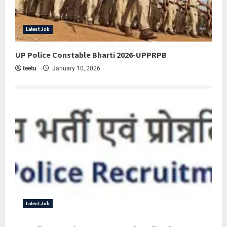
Latest Job
UP Police Constable Bharti 2026-UPPRPB
teetu
January 10, 2026
Latest Job