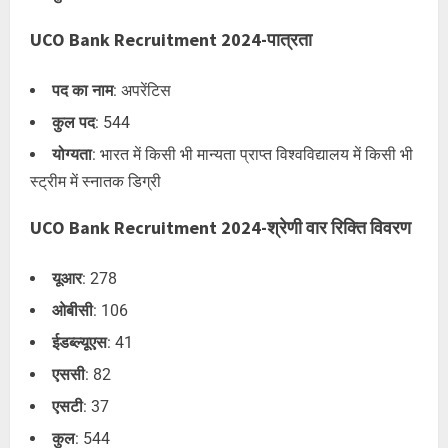
UCO Bank Recruitment 2024-पात्रता
पद का नाम
: अपरेंटिस
कुल पद
: 544
योग्यता
: भारत में किसी भी मान्यता प्राप्त विश्वविद्यालय में किसी भी
स्ट्रीम में स्नातक डिग्री
UCO Bank Recruitment 2024-श्रेणी वार रिक्ति विवरण
यूआर
: 278
ओबीसी
: 106
ईडब्ल्यूएस
: 41
एससी
: 82
एसटी
: 37
कुल
: 544