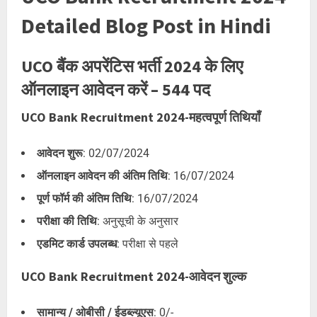
Detailed Blog Post in Hindi
UCO बैंक अपरेंटिस भर्ती 2024 के लिए
ऑनलाइन आवेदन करें – 544 पद
UCO Bank Recruitment 2024-महत्वपूर्ण तिथियाँ
आवेदन शुरू
: 02/07/2024
ऑनलाइन आवेदन की अंतिम तिथि
: 16/07/2024
पूर्ण फॉर्म की अंतिम तिथि
: 16/07/2024
परीक्षा की तिथि
: अनुसूची के अनुसार
एडमिट कार्ड उपलब्ध
: परीक्षा से पहले
UCO Bank Recruitment 2024-आवेदन शुल्क
सामान्य / ओबीसी / ईडब्ल्यूएस
: 0/-