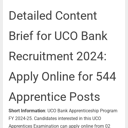
Detailed Content
Brief for UCO Bank
Recruitment 2024:
Apply Online for 544
Apprentice Posts
Short Information
: UCO Bank Apprenticeship Program
FY 2024-25. Candidates interested in this UCO
Apprentices Examination can apply online from 02