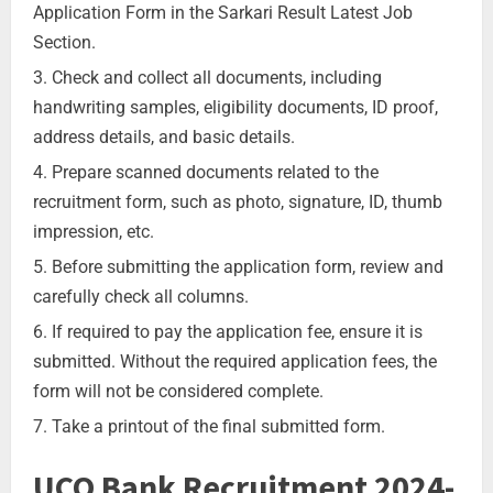
Application Form in the Sarkari Result Latest Job
Section.
Check and collect all documents, including
handwriting samples, eligibility documents, ID proof,
address details, and basic details.
Prepare scanned documents related to the
recruitment form, such as photo, signature, ID, thumb
impression, etc.
Before submitting the application form, review and
carefully check all columns.
If required to pay the application fee, ensure it is
submitted. Without the required application fees, the
form will not be considered complete.
Take a printout of the final submitted form.
UCO Bank Recruitment 2024-