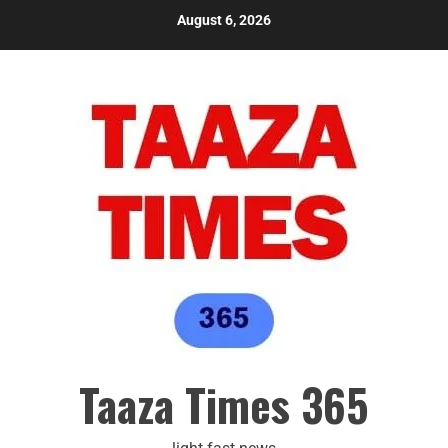
August 6, 2026
Taaza Times 365