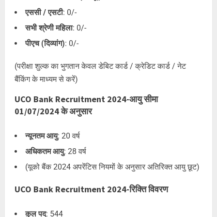
एससी / एसटी
: 0/-
सभी श्रेणी महिला
: 0/-
पीएच (दिव्यांग)
: 0/-
(परीक्षा शुल्क का भुगतान केवल डेबिट कार्ड / क्रेडिट कार्ड / नेट
बैंकिंग के माध्यम से करें)
UCO Bank Recruitment 2024-आयु सीमा
01/07/2024 के अनुसार
न्यूनतम आयु
: 20 वर्ष
अधिकतम आयु
: 28 वर्ष
(यूको बैंक 2024 अपरेंटिस नियमों के अनुसार अतिरिक्त आयु छूट)
UCO Bank Recruitment 2024-रिक्ति विवरण
कुल पद
: 544