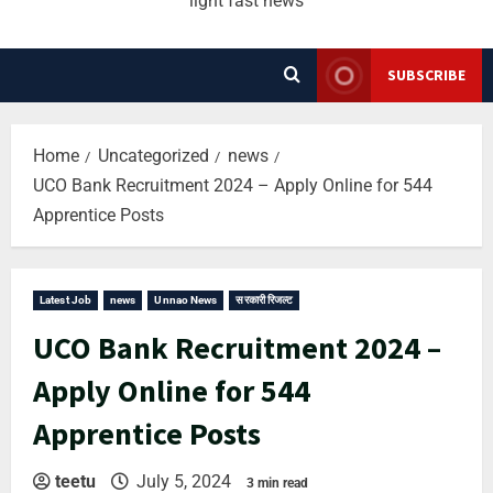
light fast news
SUBSCRIBE
Home
Uncategorized
news
UCO Bank Recruitment 2024 – Apply Online for 544
Apprentice Posts
Latest Job
news
Unnao News
सरकारी रिजल्ट
UCO Bank Recruitment 2024 –
Apply Online for 544
Apprentice Posts
teetu
July 5, 2024
3 min read