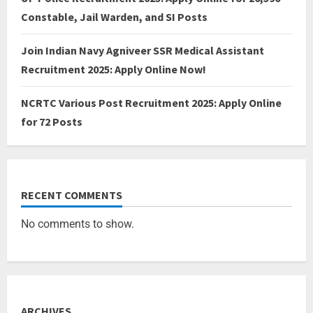
Constable, Jail Warden, and SI Posts
Join Indian Navy Agniveer SSR Medical Assistant
Recruitment 2025: Apply Online Now!
NCRTC Various Post Recruitment 2025: Apply Online
for 72 Posts
RECENT COMMENTS
No comments to show.
ARCHIVES