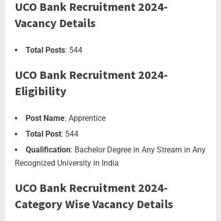
UCO Bank Recruitment 2024-
Vacancy Details
Total Posts
: 544
UCO Bank Recruitment 2024-
Eligibility
Post Name
: Apprentice
Total Post
: 544
Qualification
: Bachelor Degree in Any Stream in Any
Recognized University in India
UCO Bank Recruitment 2024-
Category Wise Vacancy Details