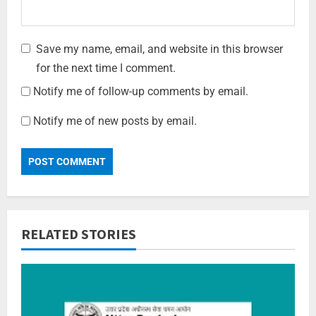
Save my name, email, and website in this browser
for the next time I comment.
Notify me of follow-up comments by email.
Notify me of new posts by email.
RELATED STORIES