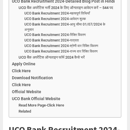
UCO Bank Recruitment 2024-Detailed Blog Post in Hindi
UCO बैंक अपरेंटिस भर्ती 2024 के लिए ऑनलाइन आवेदन करें – 544 पद
UCO Bank Recruitment 2024-महत्वपूर्ण तिथियाँ
UCO Bank Recruitment 2024-आवेदन शुल्क
UCO Bank Recruitment 2024-आयु सीमा 01/07/2024 के
अनुसार
UCO Bank Recruitment 2024-रिक्ति विवरण
UCO Bank Recruitment 2024-पात्रता
UCO Bank Recruitment 2024-श्रेणी वार रिक्ति विवरण
UCO Bank Recruitment 2024-राज्य वार रिक्ति विवरण
UCO बैंक अपरेंटिस ऑनलाइन फॉर्म 2024 कैसे भरें
Apply Online
Click Here
Download Notification
Click Here
Official Website
UCO Bank Official Website
Read More Page-Click Here
Related
UCO Bank Recruitment 2024-