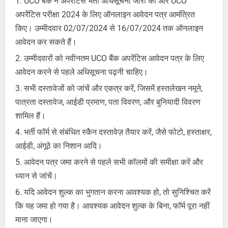
UCO बैंक ने अपरेंटिस भर्ती अधिसूचना जारी की और UCO
अपरेंटिस परीक्षा 2024 के लिए ऑनलाइन आवेदन पत्र आमंत्रित
किए। उम्मीदवार 02/07/2024 से 16/07/2024 तक ऑनलाइन
आवेदन कर सकते हैं।
उम्मीदवारों को नवीनतम UCO बैंक अपरेंटिस आवेदन पत्र के लिए
आवेदन करने से पहले अधिसूचना पढ़नी चाहिए।
सभी दस्तावेजों को जांचें और एकत्र करें, जिसमें हस्तलेखन नमूने,
पात्रता दस्तावेज, आईडी प्रमाण, पता विवरण, और बुनियादी विवरण
शामिल हैं।
भर्ती फॉर्म से संबंधित स्कैन दस्तावेज़ तैयार करें, जैसे फोटो, हस्ताक्षर,
आईडी, अंगूठे का निशान आदि।
आवेदन पत्र जमा करने से पहले सभी कॉलमों की समीक्षा करें और
ध्यान से जांचें।
यदि आवेदन शुल्क का भुगतान करना आवश्यक हो, तो सुनिश्चित करें
कि यह जमा हो गया है। आवश्यक आवेदन शुल्क के बिना, फॉर्म पूरा नहीं
माना जाएगा।