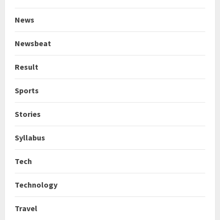
News
Newsbeat
Result
Sports
Stories
Syllabus
Tech
Technology
Travel