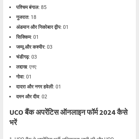
पश्चिम बंगाल
: 85
गुजरात
: 18
अंडमान और निकोबार द्वीप
: 01
सिक्किम
: 01
जम्मू और कश्मीर
: 03
चंडीगढ़
: 03
लद्दाख
: एनए
गोवा
: 01
दादरा और नगर हवेली
: 01
दमन और दीव
: 02
UCO बैंक अपरेंटिस ऑनलाइन फॉर्म 2024 कैसे
भरें