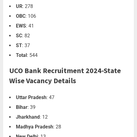
UR
: 278
OBC
: 106
EWS
: 41
SC
: 82
ST
: 37
Total
: 544
UCO Bank Recruitment 2024-State
Wise Vacancy Details
Uttar Pradesh
: 47
Bihar
: 39
Jharkhand
: 12
Madhya Pradesh
: 28
New Delhi
: 13