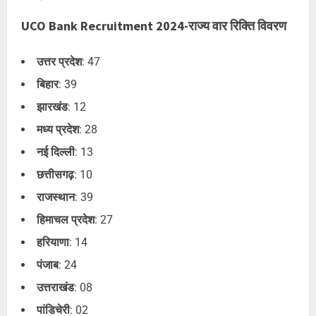
UCO Bank Recruitment 2024-राज्य वार रिक्ति विवरण
उत्तर प्रदेश
: 47
बिहार
: 39
झारखंड
: 12
मध्य प्रदेश
: 28
नई दिल्ली
: 13
छत्तीसगढ़
: 10
राजस्थान
: 39
हिमाचल प्रदेश
: 27
हरियाणा
: 14
पंजाब
: 24
उत्तराखंड
: 08
पांडिचेरी
: 02