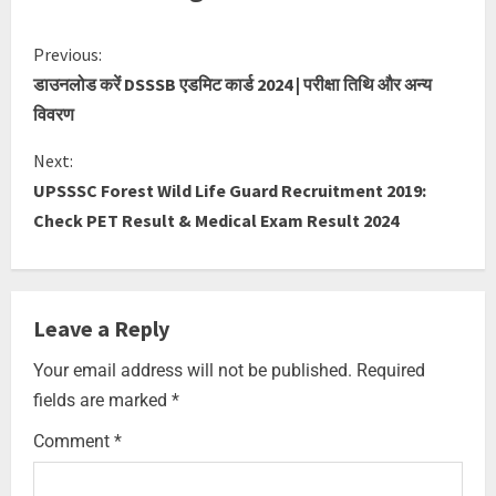
Previous:
डाउनलोड करें DSSSB एडमिट कार्ड 2024 | परीक्षा तिथि और अन्य
विवरण
Next:
UPSSSC Forest Wild Life Guard Recruitment 2019:
Check PET Result & Medical Exam Result 2024
Leave a Reply
Your email address will not be published.
Required
fields are marked
*
Comment
*