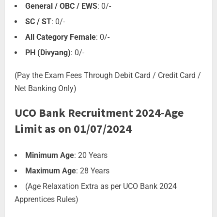
General / OBC / EWS
: 0/-
SC / ST
: 0/-
All Category Female
: 0/-
PH (Divyang)
: 0/-
(Pay the Exam Fees Through Debit Card / Credit Card /
Net Banking Only)
UCO Bank Recruitment 2024-Age
Limit as on 01/07/2024
Minimum Age
: 20 Years
Maximum Age
: 28 Years
(Age Relaxation Extra as per UCO Bank 2024
Apprentices Rules)