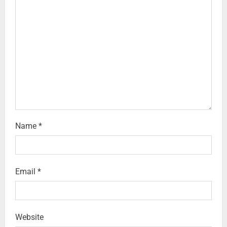
Name
*
Email
*
Website