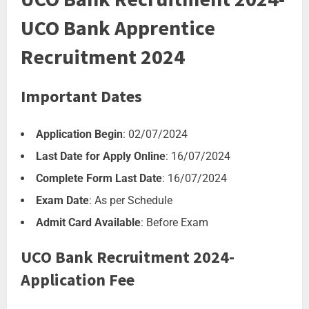
UCO Bank Apprentice
Recruitment 2024
Important Dates
Application Begin
: 02/07/2024
Last Date for Apply Online
: 16/07/2024
Complete Form Last Date
: 16/07/2024
Exam Date
: As per Schedule
Admit Card Available
: Before Exam
UCO Bank Recruitment 2024-
Application Fee