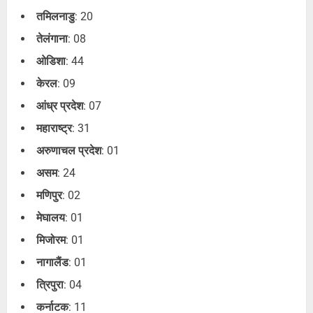
तमिलनाडु
: 20
तेलंगाना
: 08
ओडिशा
: 44
केरल
: 09
आंध्र प्रदेश
: 07
महाराष्ट्र
: 31
अरुणाचल प्रदेश
: 01
असम
: 24
मणिपुर
: 02
मेघालय
: 01
मिजोरम
: 01
नागालैंड
: 01
त्रिपुरा
: 04
कर्नाटक
: 11