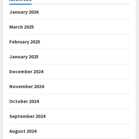
January 2026
March 2025
February 2025
January 2025
December 2024
November 2024
October 2024
September 2024
August 2024