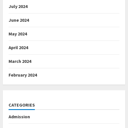
July 2024
June 2024
May 2024
April 2024
March 2024
February 2024
CATEGORIES
Admission