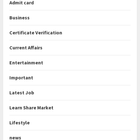
Admit card
Business
Certificate Verification
Current Affairs
Entertainment
Important
Latest Job
Learn Share Market
Lifestyle
news