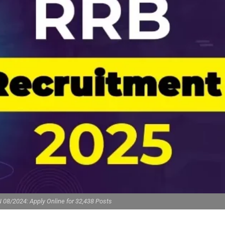
 08/2024: Apply Online for 32,438 Posts