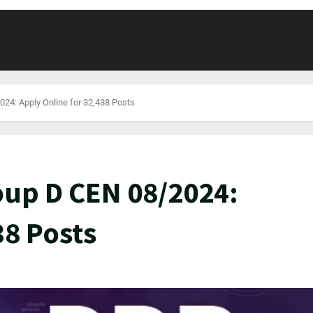
24: Apply Online for 32,438 Posts
oup D CEN 08/2024:
38 Posts