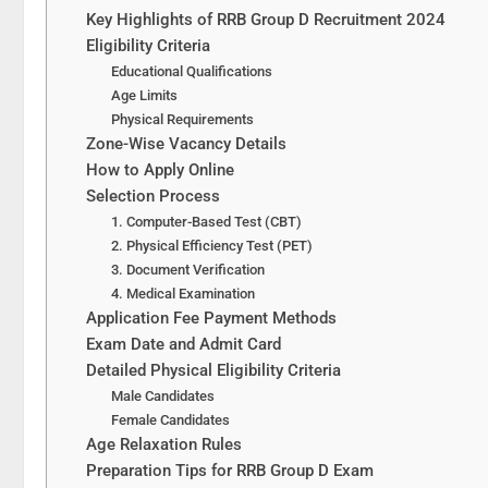
Key Highlights of RRB Group D Recruitment 2024
Eligibility Criteria
Educational Qualifications
Age Limits
Physical Requirements
Zone-Wise Vacancy Details
How to Apply Online
Selection Process
1. Computer-Based Test (CBT)
2. Physical Efficiency Test (PET)
3. Document Verification
4. Medical Examination
Application Fee Payment Methods
Exam Date and Admit Card
Detailed Physical Eligibility Criteria
Male Candidates
Female Candidates
Age Relaxation Rules
Preparation Tips for RRB Group D Exam