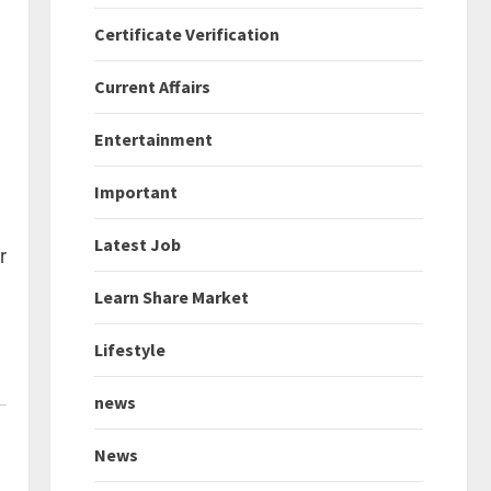
Certificate Verification
Current Affairs
Entertainment
Important
Latest Job
r
Learn Share Market
Lifestyle
news
News