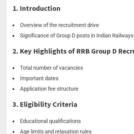
1.
Introduction
Overview of the recruitment drive
Significance of Group D posts in Indian Railways
2.
Key Highlights of RRB Group D Rec
Total number of vacancies
Important dates
Application fee structure
3.
Eligibility Criteria
Educational qualifications
Age limits and relaxation rules