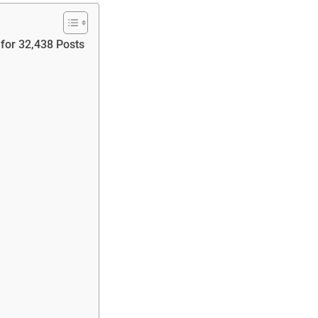
for 32,438 Posts