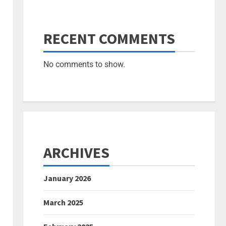
RECENT COMMENTS
No comments to show.
ARCHIVES
January 2026
March 2025