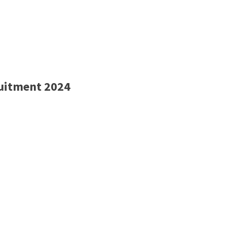
ruitment 2024