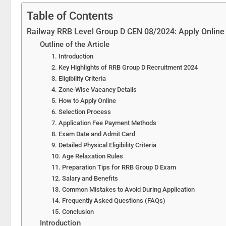
Table of Contents
Railway RRB Level Group D CEN 08/2024: Apply Online 
Outline of the Article
1. Introduction
2. Key Highlights of RRB Group D Recruitment 2024
3. Eligibility Criteria
4. Zone-Wise Vacancy Details
5. How to Apply Online
6. Selection Process
7. Application Fee Payment Methods
8. Exam Date and Admit Card
9. Detailed Physical Eligibility Criteria
10. Age Relaxation Rules
11. Preparation Tips for RRB Group D Exam
12. Salary and Benefits
13. Common Mistakes to Avoid During Application
14. Frequently Asked Questions (FAQs)
15. Conclusion
Introduction