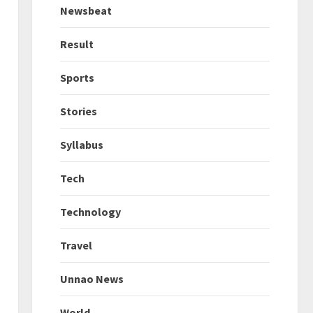
Newsbeat
Result
Sports
Stories
Syllabus
Tech
Technology
Travel
Unnao News
World