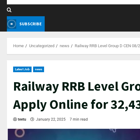
SUBSCRIBE
Home
Uncategorized
news
Railway RRB Level Group D CEN 08/20
Latest Job
news
Railway RRB Level Gr
Apply Online for 32,4
teetu
January 22, 2025
7 min read