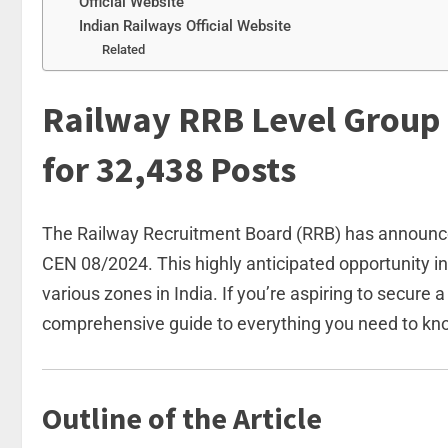
Official Website
Indian Railways Official Website
Related
Railway RRB Level Group 
for 32,438 Posts
The Railway Recruitment Board (RRB) has announced
CEN 08/2024. This highly anticipated opportunity in
various zones in India. If you’re aspiring to secure 
comprehensive guide to everything you need to kn
Outline of the Article