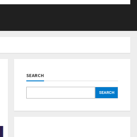
SEARCH
SEARCH