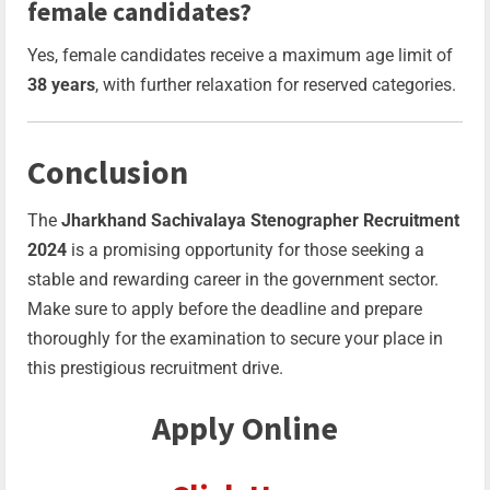
female candidates?
Yes, female candidates receive a maximum age limit of
38 years
, with further relaxation for reserved categories.
Conclusion
The
Jharkhand Sachivalaya Stenographer Recruitment
2024
is a promising opportunity for those seeking a
stable and rewarding career in the government sector.
Make sure to apply before the deadline and prepare
thoroughly for the examination to secure your place in
this prestigious recruitment drive.
Apply Online