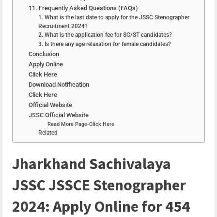
11. Frequently Asked Questions (FAQs)
1. What is the last date to apply for the JSSC Stenographer
Recruitment 2024?
2. What is the application fee for SC/ST candidates?
3. Is there any age relaxation for female candidates?
Conclusion
Apply Online
Click Here
Download Notification
Click Here
Official Website
JSSC Official Website
Read More Page-Click Here
Related
Jharkhand Sachivalaya
JSSC JSSCE Stenographer
2024: Apply Online for 454