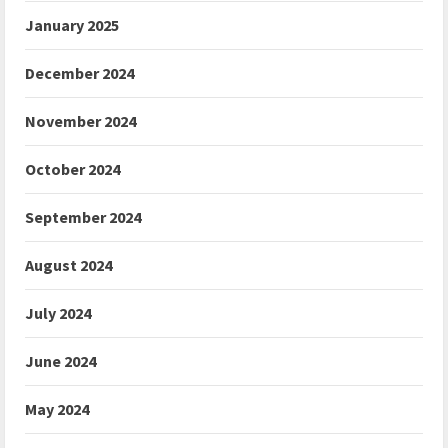
January 2025
December 2024
November 2024
October 2024
September 2024
August 2024
July 2024
June 2024
May 2024