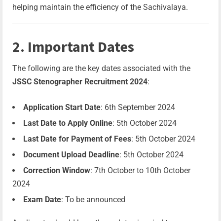
helping maintain the efficiency of the Sachivalaya.
2. Important Dates
The following are the key dates associated with the
JSSC Stenographer Recruitment 2024
:
Application Start Date
: 6th September 2024
Last Date to Apply Online
: 5th October 2024
Last Date for Payment of Fees
: 5th October 2024
Document Upload Deadline
: 5th October 2024
Correction Window
: 7th October to 10th October
2024
Exam Date
: To be announced