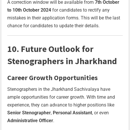
A correction window will be available from
7th October
to 10th October 2024
for candidates to rectify any
mistakes in their application forms. This will be the last
chance for candidates to update their details.
10. Future Outlook for
Stenographers in Jharkhand
Career Growth Opportunities
Stenographers in the Jharkhand Sachivalaya have
ample opportunities for career growth. With time and
experience, they can advance to higher positions like
Senior Stenographer
,
Personal Assistant
, or even
Administrative Officer
.