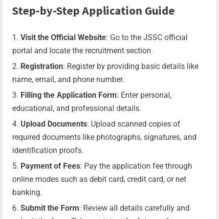
Step-by-Step Application Guide
Visit the Official Website
: Go to the JSSC official
portal and locate the recruitment section.
Registration
: Register by providing basic details like
name, email, and phone number.
Filling the Application Form
: Enter personal,
educational, and professional details.
Upload Documents
: Upload scanned copies of
required documents like photographs, signatures, and
identification proofs.
Payment of Fees
: Pay the application fee through
online modes such as debit card, credit card, or net
banking.
Submit the Form
: Review all details carefully and