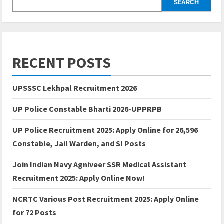
SEARCH
RECENT POSTS
UPSSSC Lekhpal Recruitment 2026
UP Police Constable Bharti 2026-UPPRPB
UP Police Recruitment 2025: Apply Online for 26,596
Constable, Jail Warden, and SI Posts
Join Indian Navy Agniveer SSR Medical Assistant
Recruitment 2025: Apply Online Now!
NCRTC Various Post Recruitment 2025: Apply Online
for 72 Posts