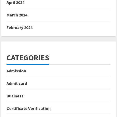
April 2024
March 2024
February 2024
CATEGORIES
Admission
Admit card
Business
Certificate Verification