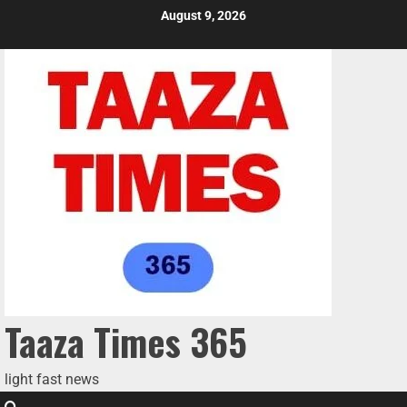
August 9, 2026
Taaza Times 365
light fast news