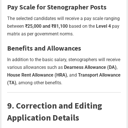
Pay Scale for Stenographer Posts
The selected candidates will receive a pay scale ranging
between
₹25,000 and ₹81,100
based on the
Level 4
pay
matrix as per government norms.
Benefits and Allowances
In addition to the basic salary, stenographers will receive
various allowances such as
Dearness Allowance (DA)
,
House Rent Allowance (HRA)
, and
Transport Allowance
(TA)
, among other benefits.
9. Correction and Editing
Application Details