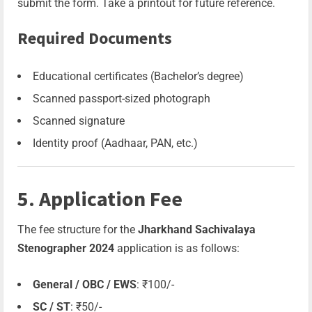
submit the form. Take a printout for future reference.
Required Documents
Educational certificates (Bachelor’s degree)
Scanned passport-sized photograph
Scanned signature
Identity proof (Aadhaar, PAN, etc.)
5. Application Fee
The fee structure for the
Jharkhand Sachivalaya
Stenographer 2024
application is as follows:
General / OBC / EWS
: ₹100/-
SC / ST
: ₹50/-