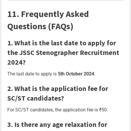
11. Frequently Asked
Questions (FAQs)
1. What is the last date to apply for
the JSSC Stenographer Recruitment
2024?
The last date to apply is
5th October 2024
.
2. What is the application fee for
SC/ST candidates?
For SC/ST candidates, the application fee is ₹50.
3. Is there any age relaxation for