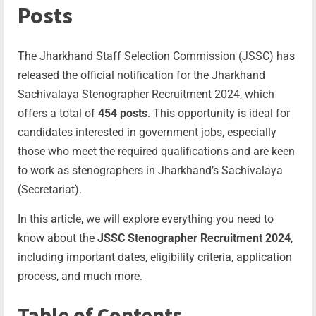
Posts
The Jharkhand Staff Selection Commission (JSSC) has
released the official notification for the Jharkhand
Sachivalaya Stenographer Recruitment 2024, which
offers a total of
454 posts
. This opportunity is ideal for
candidates interested in government jobs, especially
those who meet the required qualifications and are keen
to work as stenographers in Jharkhand’s Sachivalaya
(Secretariat).
In this article, we will explore everything you need to
know about the
JSSC Stenographer Recruitment 2024
,
including important dates, eligibility criteria, application
process, and much more.
Table of Contents