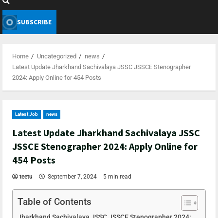
SUBSCRIBE
Home
Uncategorized
news
Latest Update Jharkhand Sachivalaya JSSC JSSCE Stenographer
2024: Apply Online for 454 Posts
Latest Job
news
Latest Update Jharkhand Sachivalaya JSSC
JSSCE Stenographer 2024: Apply Online for
454 Posts
teetu
September 7, 2024
5 min read
Table of Contents
Jharkhand Sachivalaya JSSC JSSCE Stenographer 2024: