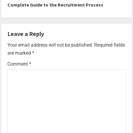
Complete Guide to the Recruitment Process
Leave a Reply
Your email address will not be published.
Required fields
are marked
*
Comment
*