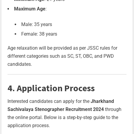
Maximum Age
:
Male: 35 years
Female: 38 years
Age relaxation will be provided as per JSSC rules for
different categories such as SC, ST, OBC, and PWD
candidates.
4. Application Process
Interested candidates can apply for the
Jharkhand
Sachivalaya Stenographer Recruitment 2024
through
the online portal. Below is a step-by-step guide to the
application process.