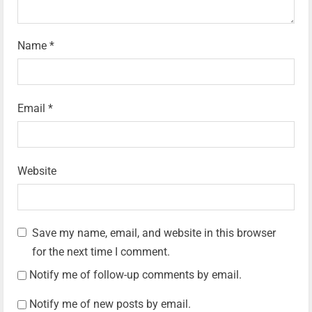
Name
*
Email
*
Website
Save my name, email, and website in this browser
for the next time I comment.
Notify me of follow-up comments by email.
Notify me of new posts by email.