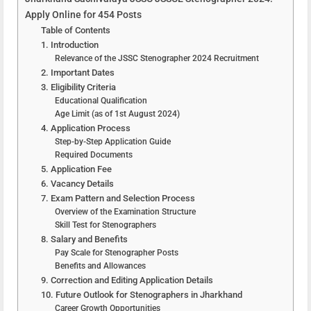
Apply Online for 454 Posts
Table of Contents
1. Introduction
Relevance of the JSSC Stenographer 2024 Recruitment
2. Important Dates
3. Eligibility Criteria
Educational Qualification
Age Limit (as of 1st August 2024)
4. Application Process
Step-by-Step Application Guide
Required Documents
5. Application Fee
6. Vacancy Details
7. Exam Pattern and Selection Process
Overview of the Examination Structure
Skill Test for Stenographers
8. Salary and Benefits
Pay Scale for Stenographer Posts
Benefits and Allowances
9. Correction and Editing Application Details
10. Future Outlook for Stenographers in Jharkhand
Career Growth Opportunities