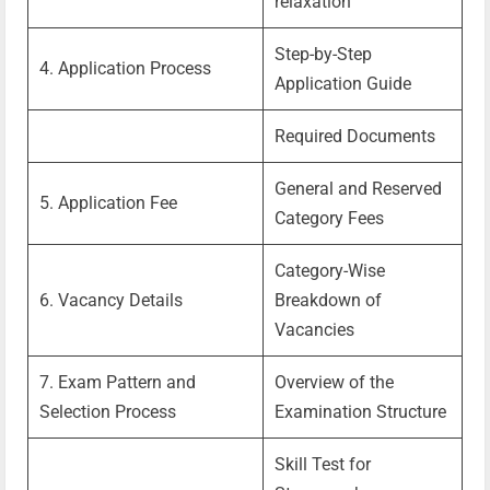
relaxation
Step-by-Step
4. Application Process
Application Guide
Required Documents
General and Reserved
5. Application Fee
Category Fees
Category-Wise
6. Vacancy Details
Breakdown of
Vacancies
7. Exam Pattern and
Overview of the
Selection Process
Examination Structure
Skill Test for