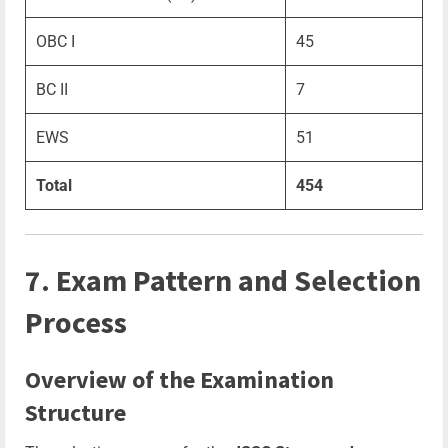
OBC I
45
BC II
7
EWS
51
Total
454
7. Exam Pattern and Selection
Process
Overview of the Examination
Structure