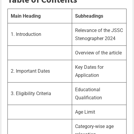
Main Heading
Subheadings
Relevance of the JSSC
1. Introduction
Stenographer 2024
Overview of the article
Key Dates for
2. Important Dates
Application
Educational
3. Eligibility Criteria
Qualification
Age Limit
Category-wise age