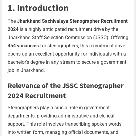
1. Introduction
The
Jharkhand Sachivalaya Stenographer Recruitment
2024
is a highly anticipated recruitment drive by the
Jharkhand Staff Selection Commission (JSSC). Offering
454 vacancies
for stenographers, this recruitment drive
opens up an excellent opportunity for individuals with a
bachelor’s degree in any stream to secure a government
job in Jharkhand.
Relevance of the JSSC Stenographer
2024 Recruitment
Stenographers play a crucial role in government
departments, providing administrative and clerical
support. This role involves transcribing spoken words
into written form, managing official documents, and