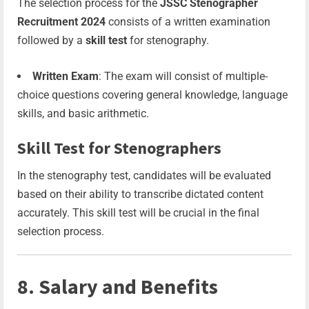
The selection process for the
JSSC Stenographer
Recruitment 2024
consists of a written examination
followed by a
skill test
for stenography.
Written Exam
: The exam will consist of multiple-
choice questions covering general knowledge, language
skills, and basic arithmetic.
Skill Test for Stenographers
In the stenography test, candidates will be evaluated
based on their ability to transcribe dictated content
accurately. This skill test will be crucial in the final
selection process.
8. Salary and Benefits