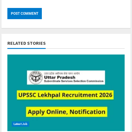
RELATED STORIES
Latest Job