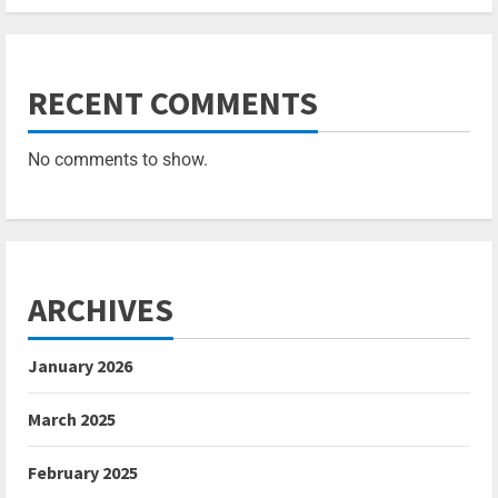
RECENT COMMENTS
No comments to show.
ARCHIVES
January 2026
March 2025
February 2025