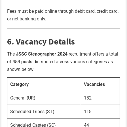
Fees must be paid online through debit card, credit card,
or net banking only.
6. Vacancy Details
The
JSSC Stenographer 2024
recruitment offers a total
of
454 posts
distributed across various categories as
shown below:
Category
Vacancies
General (UR)
182
Scheduled Tribes (ST)
118
Scheduled Castes (SC)
44