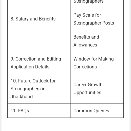
Stenographers
Pay Scale for
8. Salary and Benefits
Stenographer Posts
Benefits and
Allowances
9. Correction and Editing
Window for Making
Application Details
Corrections
10. Future Outlook for
Career Growth
Stenographers in
Opportunities
Jharkhand
11. FAQs
Common Queries