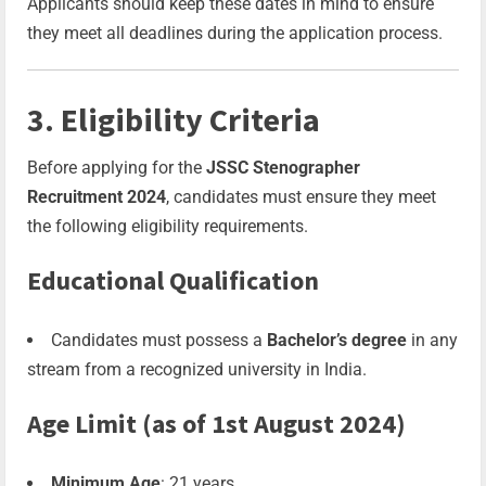
Applicants should keep these dates in mind to ensure
they meet all deadlines during the application process.
3. Eligibility Criteria
Before applying for the
JSSC Stenographer
Recruitment 2024
, candidates must ensure they meet
the following eligibility requirements.
Educational Qualification
Candidates must possess a
Bachelor’s degree
in any
stream from a recognized university in India.
Age Limit (as of 1st August 2024)
Minimum Age
: 21 years