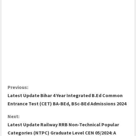
Previous:
Latest Update Bihar 4 Year Integrated B.Ed Common
Entrance Test (CET) BA-BEd, BSc-BEd Admissions 2024
Next:
Latest Update Railway RRB Non-Technical Popular
Categories (NTPC) Graduate Level CEN 05/2024: A