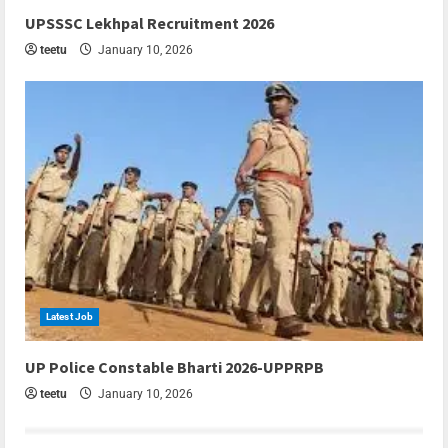
6 min read
UPSSSC Lekhpal Recruitment 2026
teetu
January 10, 2026
Latest Job
6 min read
UP Police Constable Bharti 2026-UPPRPB
teetu
January 10, 2026