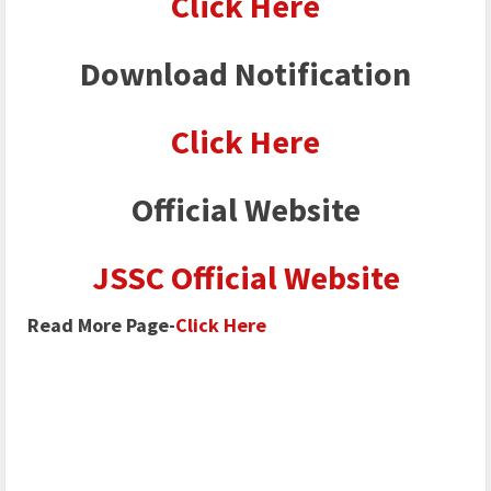
Click Here
Download Notification
Click Here
Official Website
JSSC Official Website
Read More Page-
Click Here