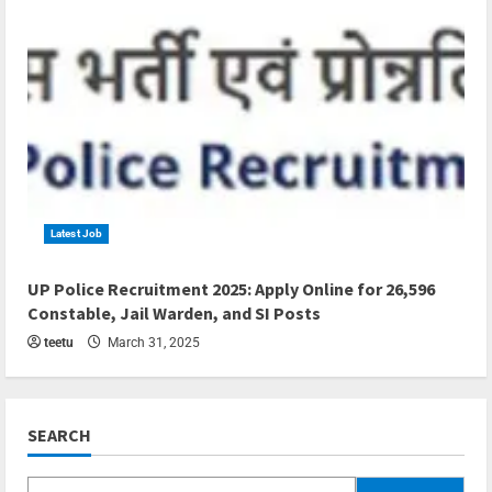
Latest Job
4 min read
UP Police Recruitment 2025: Apply Online for 26,596
Constable, Jail Warden, and SI Posts
teetu
March 31, 2025
SEARCH