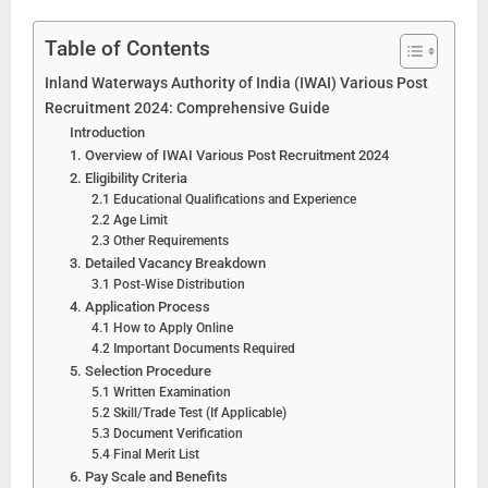
Table of Contents
Inland Waterways Authority of India (IWAI) Various Post
Recruitment 2024: Comprehensive Guide
Introduction
1. Overview of IWAI Various Post Recruitment 2024
2. Eligibility Criteria
2.1 Educational Qualifications and Experience
2.2 Age Limit
2.3 Other Requirements
3. Detailed Vacancy Breakdown
3.1 Post-Wise Distribution
4. Application Process
4.1 How to Apply Online
4.2 Important Documents Required
5. Selection Procedure
5.1 Written Examination
5.2 Skill/Trade Test (If Applicable)
5.3 Document Verification
5.4 Final Merit List
6. Pay Scale and Benefits