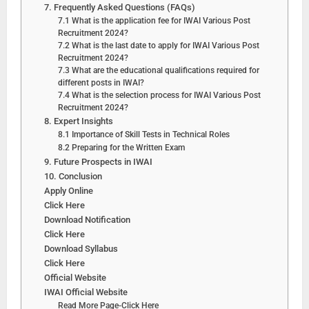
7. Frequently Asked Questions (FAQs)
7.1 What is the application fee for IWAI Various Post
Recruitment 2024?
7.2 What is the last date to apply for IWAI Various Post
Recruitment 2024?
7.3 What are the educational qualifications required for
different posts in IWAI?
7.4 What is the selection process for IWAI Various Post
Recruitment 2024?
8. Expert Insights
8.1 Importance of Skill Tests in Technical Roles
8.2 Preparing for the Written Exam
9. Future Prospects in IWAI
10. Conclusion
Apply Online
Click Here
Download Notification
Click Here
Download Syllabus
Click Here
Official Website
IWAI Official Website
Read More Page-Click Here