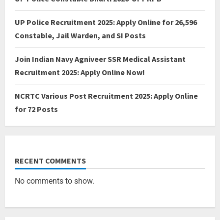
UP Police Recruitment 2025: Apply Online for 26,596
Constable, Jail Warden, and SI Posts
Join Indian Navy Agniveer SSR Medical Assistant
Recruitment 2025: Apply Online Now!
NCRTC Various Post Recruitment 2025: Apply Online
for 72 Posts
RECENT COMMENTS
No comments to show.