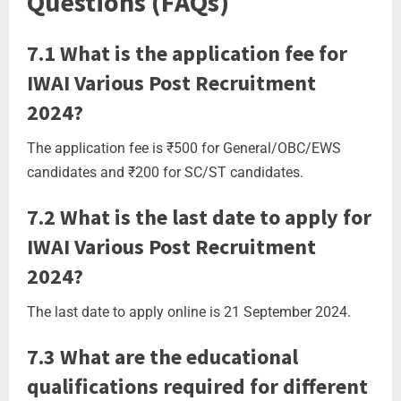
Questions (FAQs)
7.1 What is the application fee for
IWAI Various Post Recruitment
2024?
The application fee is ₹500 for General/OBC/EWS
candidates and ₹200 for SC/ST candidates.
7.2 What is the last date to apply for
IWAI Various Post Recruitment
2024?
The last date to apply online is 21 September 2024.
7.3 What are the educational
qualifications required for different