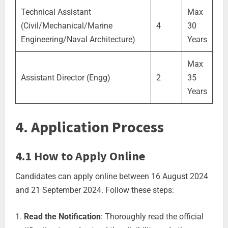
Technical Assistant
Max
(Civil/Mechanical/Marine
4
30
Engineering/Naval Architecture)
Years
Max
Assistant Director (Engg)
2
35
Years
4. Application Process
4.1 How to Apply Online
Candidates can apply online between 16 August 2024
and 21 September 2024. Follow these steps:
Read the Notification
: Thoroughly read the official