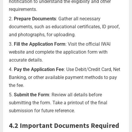
notification to understand the eligibility and other
requirements.
Prepare Documents
: Gather all necessary
documents, such as educational certificates, ID proof,
and photographs, for uploading.
Fill the Application Form
: Visit the official IWAI
website and complete the application form with
accurate details.
Pay the Application Fee
: Use Debit/Credit Card, Net
Banking, or other available payment methods to pay
the fee.
Submit the Form
: Review all details before
submitting the form. Take a printout of the final
submission for future reference.
4.2 Important Documents Required