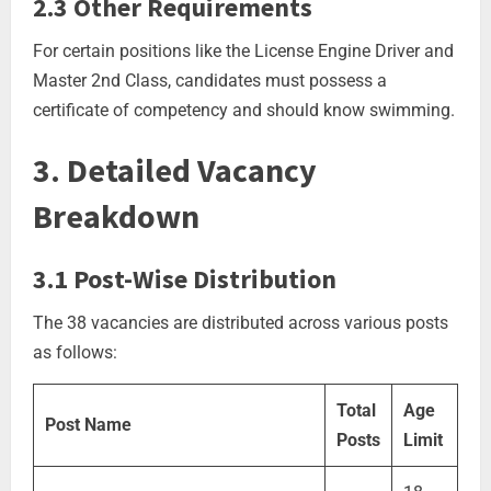
2.3 Other Requirements
For certain positions like the License Engine Driver and
Master 2nd Class, candidates must possess a
certificate of competency and should know swimming.
3. Detailed Vacancy
Breakdown
3.1 Post-Wise Distribution
The 38 vacancies are distributed across various posts
as follows:
Total
Age
Post Name
Posts
Limit