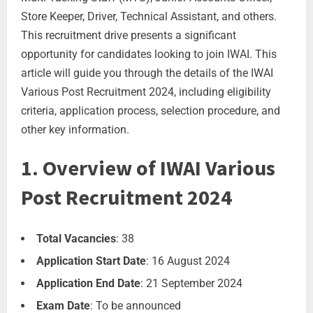
Store Keeper, Driver, Technical Assistant, and others.
This recruitment drive presents a significant
opportunity for candidates looking to join IWAI. This
article will guide you through the details of the IWAI
Various Post Recruitment 2024, including eligibility
criteria, application process, selection procedure, and
other key information.
1. Overview of IWAI Various
Post Recruitment 2024
Total Vacancies
: 38
Application Start Date
: 16 August 2024
Application End Date
: 21 September 2024
Exam Date
: To be announced