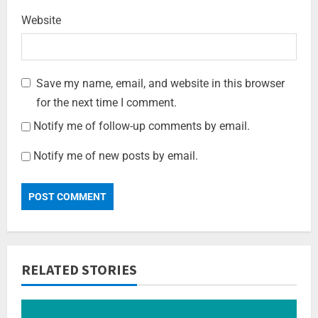
Website
Save my name, email, and website in this browser
for the next time I comment.
Notify me of follow-up comments by email.
Notify me of new posts by email.
RELATED STORIES