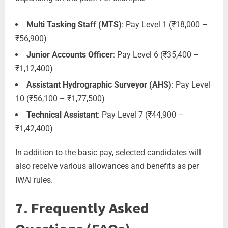
Multi Tasking Staff (MTS)
: Pay Level 1 (₹18,000 –
₹56,900)
Junior Accounts Officer
: Pay Level 6 (₹35,400 –
₹1,12,400)
Assistant Hydrographic Surveyor (AHS)
: Pay Level
10 (₹56,100 – ₹1,77,500)
Technical Assistant
: Pay Level 7 (₹44,900 –
₹1,42,400)
In addition to the basic pay, selected candidates will
also receive various allowances and benefits as per
IWAI rules.
7. Frequently Asked