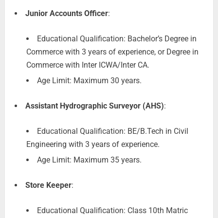
Junior Accounts Officer
:
Educational Qualification: Bachelor’s Degree in
Commerce with 3 years of experience, or Degree in
Commerce with Inter ICWA/Inter CA.
Age Limit: Maximum 30 years.
Assistant Hydrographic Surveyor (AHS)
:
Educational Qualification: BE/B.Tech in Civil
Engineering with 3 years of experience.
Age Limit: Maximum 35 years.
Store Keeper
:
Educational Qualification: Class 10th Matric