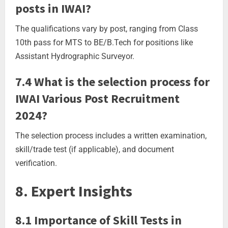
posts in IWAI?
The qualifications vary by post, ranging from Class
10th pass for MTS to BE/B.Tech for positions like
Assistant Hydrographic Surveyor.
7.4 What is the selection process for
IWAI Various Post Recruitment
2024?
The selection process includes a written examination,
skill/trade test (if applicable), and document
verification.
8. Expert Insights
8.1 Importance of Skill Tests in