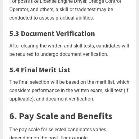
For posts like License Engine Driver, Dredge Control
Operator, and others, a skill or trade test may be
conducted to assess practical abilities.
5.3 Document Verification
After clearing the written and skill tests, candidates will
be required to undergo document verification.
5.4 Final Merit List
The final selection will be based on the merit list, which
considers performance in the written exam, skill test (if
applicable), and document verification.
6. Pay Scale and Benefits
The pay scale for selected candidates varies
depending on the post. For example: