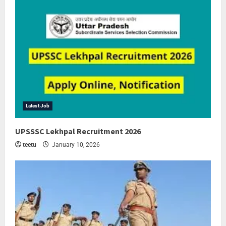
Latest Job
UPSSSC Lekhpal Recruitment 2026
teetu
January 10, 2026