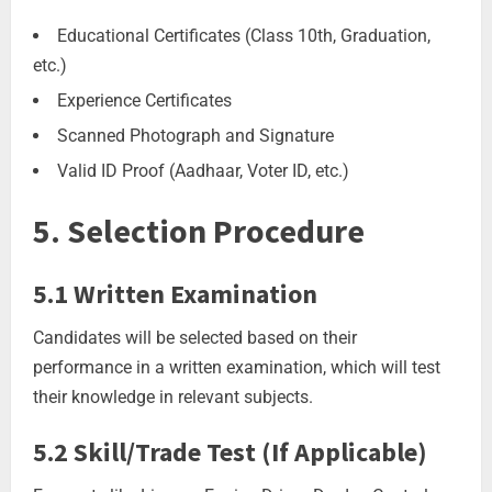
Educational Certificates (Class 10th, Graduation,
etc.)
Experience Certificates
Scanned Photograph and Signature
Valid ID Proof (Aadhaar, Voter ID, etc.)
5. Selection Procedure
5.1 Written Examination
Candidates will be selected based on their
performance in a written examination, which will test
their knowledge in relevant subjects.
5.2 Skill/Trade Test (If Applicable)