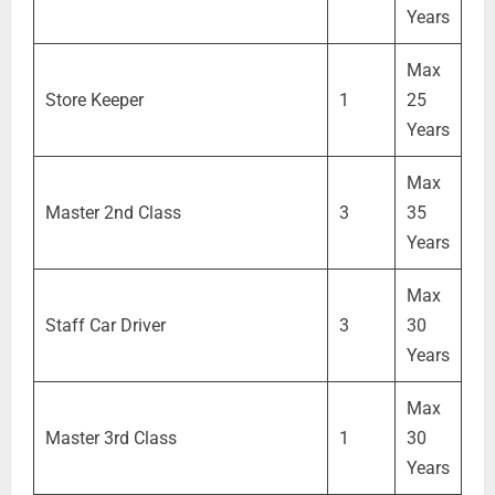
Years
Max
Store Keeper
1
25
Years
Max
Master 2nd Class
3
35
Years
Max
Staff Car Driver
3
30
Years
Max
Master 3rd Class
1
30
Years