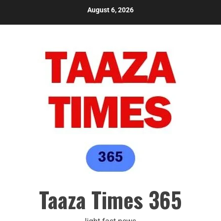
August 6, 2026
Taaza Times 365