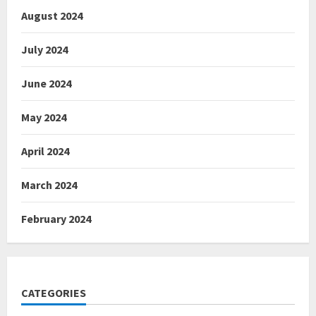
August 2024
July 2024
June 2024
May 2024
April 2024
March 2024
February 2024
CATEGORIES