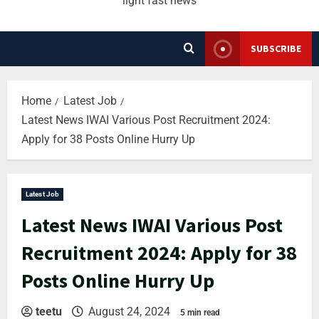
light fast news
SUBSCRIBE
Home
Latest Job
Latest News IWAI Various Post Recruitment 2024:
Apply for 38 Posts Online Hurry Up
Latest Job
Latest News IWAI Various Post
Recruitment 2024: Apply for 38
Posts Online Hurry Up
teetu
August 24, 2024
5 min read