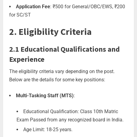
Application Fee
: ₹500 for General/OBC/EWS, ₹200
for SC/ST
2. Eligibility Criteria
2.1 Educational Qualifications and
Experience
The eligibility criteria vary depending on the post.
Below are the details for some key positions:
Multi-Tasking Staff (MTS)
:
Educational Qualification: Class 10th Matric
Exam Passed from any recognized board in India.
Age Limit: 18-25 years.