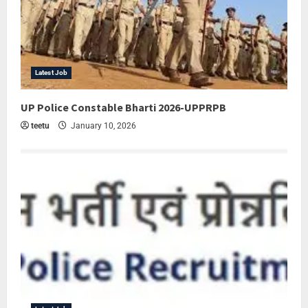
Latest Job
UP Police Constable Bharti 2026-UPPRPB
teetu
January 10, 2026