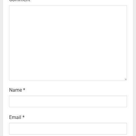
Name
*
Email
*