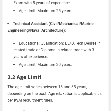
Exam with 5 years of experience.
Age Limit: Maximum 25 years.
Technical Assistant (Civil/Mechanical/Marine
Engineering/Naval Architecture)
:
Educational Qualification: BE/B.Tech Degree in
related trade or Diploma in related trade with 3
years of experience.
Age Limit: Maximum 30 years.
2.2 Age Limit
The age limit varies between 18 and 35 years,
depending on the post. Age relaxation is applicable as
per IWAI recruitment rules.