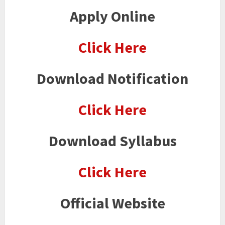
Apply Online
Click Here
Download Notification
Click Here
Download Syllabus
Click Here
Official Website