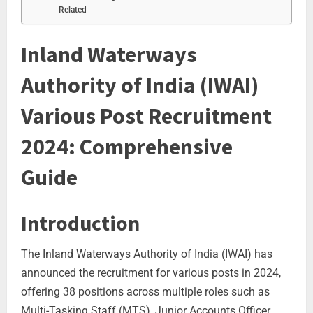
Related
Inland Waterways
Authority of India (IWAI)
Various Post Recruitment
2024: Comprehensive
Guide
Introduction
The Inland Waterways Authority of India (IWAI) has
announced the recruitment for various posts in 2024,
offering 38 positions across multiple roles such as
Multi-Tasking Staff (MTS), Junior Accounts Officer,