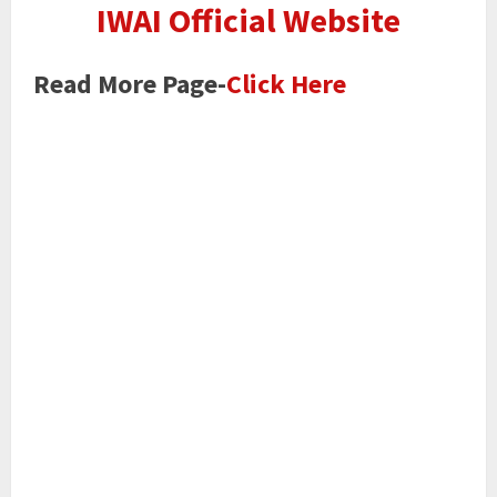
IWAI Official Website
Read More Page-
Click Here