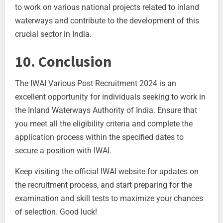
to work on various national projects related to inland
waterways and contribute to the development of this
crucial sector in India.
10. Conclusion
The IWAI Various Post Recruitment 2024 is an
excellent opportunity for individuals seeking to work in
the Inland Waterways Authority of India. Ensure that
you meet all the eligibility criteria and complete the
application process within the specified dates to
secure a position with IWAI.
Keep visiting the official IWAI website for updates on
the recruitment process, and start preparing for the
examination and skill tests to maximize your chances
of selection. Good luck!