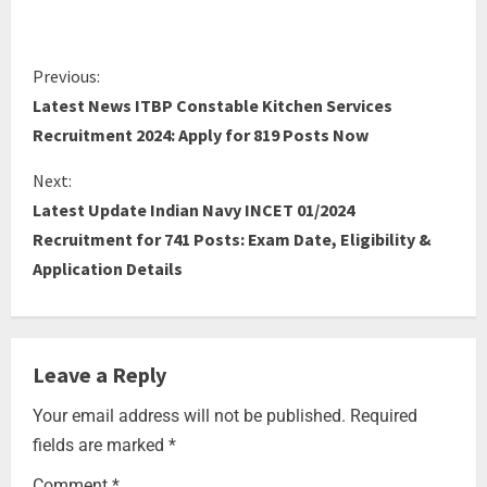
Previous:
Latest News ITBP Constable Kitchen Services
Recruitment 2024: Apply for 819 Posts Now
Next:
Latest Update Indian Navy INCET 01/2024
Recruitment for 741 Posts: Exam Date, Eligibility &
Application Details
Leave a Reply
Your email address will not be published.
Required
fields are marked
*
Comment
*