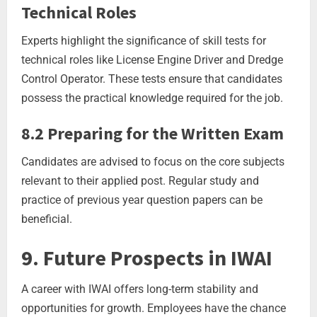
Technical Roles
Experts highlight the significance of skill tests for
technical roles like License Engine Driver and Dredge
Control Operator. These tests ensure that candidates
possess the practical knowledge required for the job.
8.2 Preparing for the Written Exam
Candidates are advised to focus on the core subjects
relevant to their applied post. Regular study and
practice of previous year question papers can be
beneficial.
9. Future Prospects in IWAI
A career with IWAI offers long-term stability and
opportunities for growth. Employees have the chance