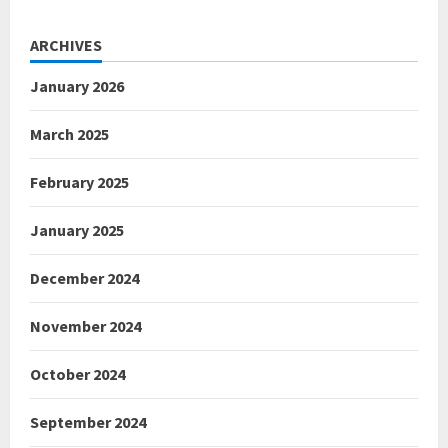
ARCHIVES
January 2026
March 2025
February 2025
January 2025
December 2024
November 2024
October 2024
September 2024