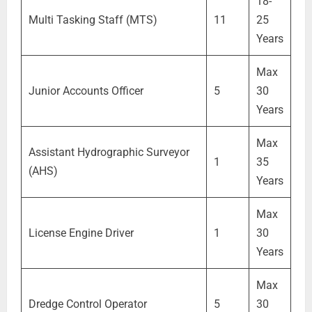
18-
Multi Tasking Staff (MTS)
11
25
Years
Max
Junior Accounts Officer
5
30
Years
Max
Assistant Hydrographic Surveyor
1
35
(AHS)
Years
Max
License Engine Driver
1
30
Years
Max
Dredge Control Operator
5
30