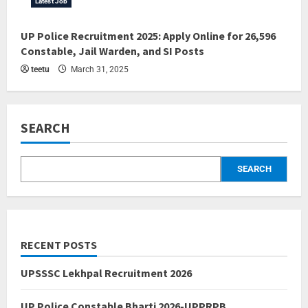
Latest Job
UP Police Recruitment 2025: Apply Online for 26,596
Constable, Jail Warden, and SI Posts
teetu
March 31, 2025
SEARCH
SEARCH
RECENT POSTS
UPSSSC Lekhpal Recruitment 2026
UP Police Constable Bharti 2026-UPPRPB