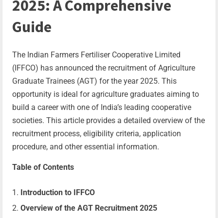
2025: A Comprehensive
Guide
The Indian Farmers Fertiliser Cooperative Limited
(IFFCO) has announced the recruitment of Agriculture
Graduate Trainees (AGT) for the year 2025. This
opportunity is ideal for agriculture graduates aiming to
build a career with one of India’s leading cooperative
societies. This article provides a detailed overview of the
recruitment process, eligibility criteria, application
procedure, and other essential information.
Table of Contents
Introduction to IFFCO
Overview of the AGT Recruitment 2025