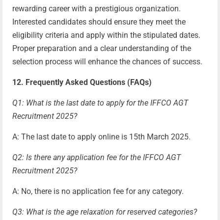
rewarding career with a prestigious organization.
Interested candidates should ensure they meet the
eligibility criteria and apply within the stipulated dates.
Proper preparation and a clear understanding of the
selection process will enhance the chances of success.
12. Frequently Asked Questions (FAQs)
Q1: What is the last date to apply for the IFFCO AGT
Recruitment 2025?
A: The last date to apply online is 15th March 2025.
Q2: Is there any application fee for the IFFCO AGT
Recruitment 2025?
A: No, there is no application fee for any category.
Q3: What is the age relaxation for reserved categories?