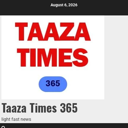
August 6, 2026
Taaza Times 365
light fast news