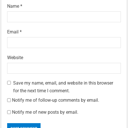
Name
*
Email
*
Website
Save my name, email, and website in this browser
for the next time I comment.
Notify me of follow-up comments by email.
Notify me of new posts by email.