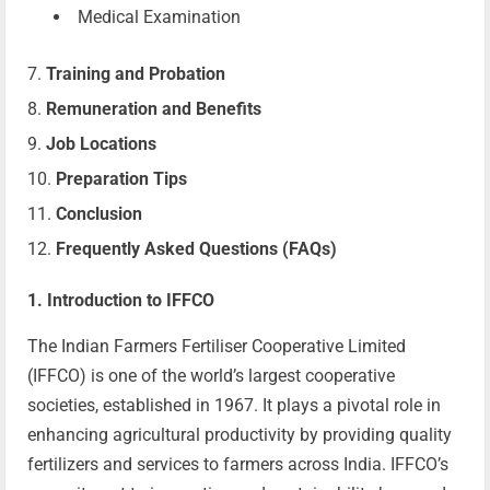
Medical Examination
Training and Probation
Remuneration and Benefits
Job Locations
Preparation Tips
Conclusion
Frequently Asked Questions (FAQs)
1. Introduction to IFFCO
The Indian Farmers Fertiliser Cooperative Limited
(IFFCO) is one of the world’s largest cooperative
societies, established in 1967. It plays a pivotal role in
enhancing agricultural productivity by providing quality
fertilizers and services to farmers across India. IFFCO’s