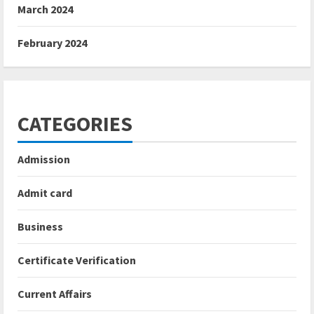
March 2024
February 2024
CATEGORIES
Admission
Admit card
Business
Certificate Verification
Current Affairs