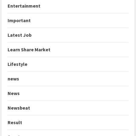
Entertainment
Important
Latest Job
Learn Share Market
Lifestyle
news
News
Newsbeat
Result