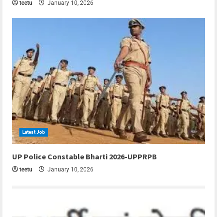
teetu
January 10, 2026
Latest Job
6 min read
UP Police Constable Bharti 2026-UPPRPB
teetu
January 10, 2026