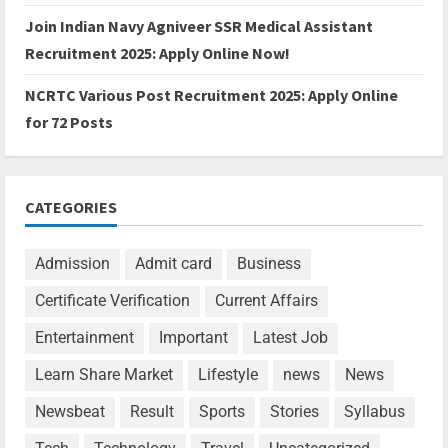
Join Indian Navy Agniveer SSR Medical Assistant
Recruitment 2025: Apply Online Now!
NCRTC Various Post Recruitment 2025: Apply Online
for 72 Posts
CATEGORIES
Admission
Admit card
Business
Certificate Verification
Current Affairs
Entertainment
Important
Latest Job
Learn Share Market
Lifestyle
news
News
Newsbeat
Result
Sports
Stories
Syllabus