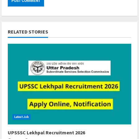
RELATED STORIES
Latest Job
6 min read
UPSSSC Lekhpal Recruitment 2026