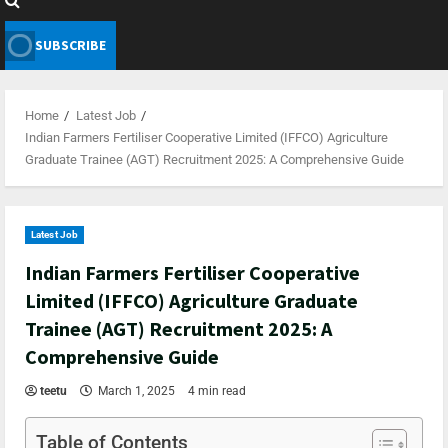
SUBSCRIBE
Home
Latest Job
Indian Farmers Fertiliser Cooperative Limited (IFFCO) Agriculture
Graduate Trainee (AGT) Recruitment 2025: A Comprehensive Guide
Latest Job
Indian Farmers Fertiliser Cooperative
Limited (IFFCO) Agriculture Graduate
Trainee (AGT) Recruitment 2025: A
Comprehensive Guide
teetu
March 1, 2025
4 min read
Table of Contents