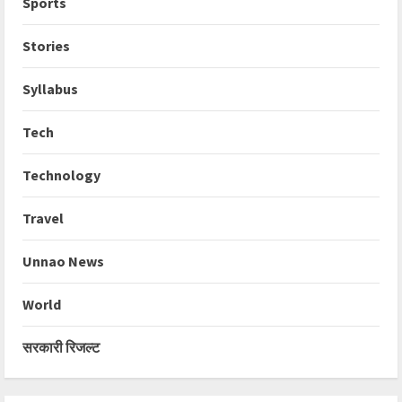
Sports
Stories
Syllabus
Tech
Technology
Travel
Unnao News
World
सरकारी रिजल्ट