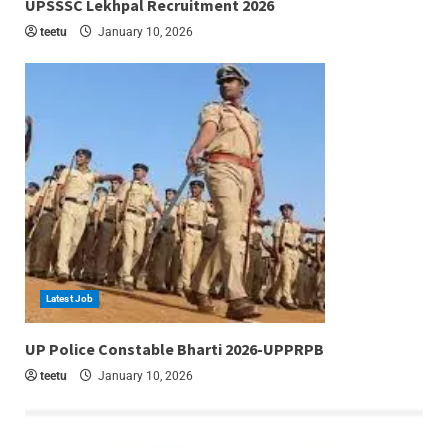
UPSSSC Lekhpal Recruitment 2026
teetu
January 10, 2026
Latest Job
6 min read
UP Police Constable Bharti 2026-UPPRPB
teetu
January 10, 2026