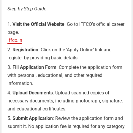
Step-by-Step Guide
Visit the Official Website
: Go to IFFCO’s official career
page.
iffco.in
Registration
: Click on the ‘Apply Online’ link and
register by providing basic details.
Fill Application Form
: Complete the application form
with personal, educational, and other required
information.
Upload Documents
: Upload scanned copies of
necessary documents, including photograph, signature,
and educational certificates.
Submit Application
: Review the application form and
submit it. No application fee is required for any category.