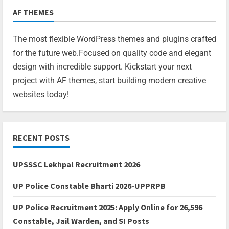
AF THEMES
The most flexible WordPress themes and plugins crafted
for the future web.Focused on quality code and elegant
design with incredible support. Kickstart your next
project with AF themes, start building modern creative
websites today!
RECENT POSTS
UPSSSC Lekhpal Recruitment 2026
UP Police Constable Bharti 2026-UPPRPB
UP Police Recruitment 2025: Apply Online for 26,596
Constable, Jail Warden, and SI Posts