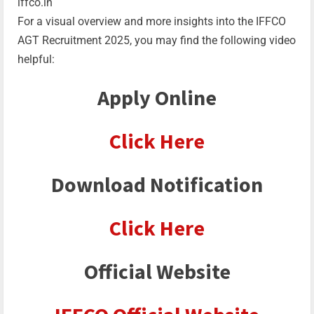
iffco.in
For a visual overview and more insights into the IFFCO
AGT Recruitment 2025, you may find the following video
helpful:
Apply Online
Click Here
Download Notification
Click Here
Official Website