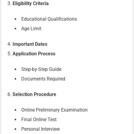
Eligibility Criteria
Educational Qualifications
Age Limit
Important Dates
Application Process
Step-by-Step Guide
Documents Required
Selection Procedure
Online Preliminary Examination
Final Online Test
Personal Interview