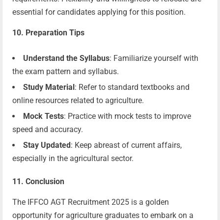
essential for candidates applying for this position.
10. Preparation Tips
Understand the Syllabus
: Familiarize yourself with
the exam pattern and syllabus.
Study Material
: Refer to standard textbooks and
online resources related to agriculture.
Mock Tests
: Practice with mock tests to improve
speed and accuracy.
Stay Updated
: Keep abreast of current affairs,
especially in the agricultural sector.
11. Conclusion
The IFFCO AGT Recruitment 2025 is a golden
opportunity for agriculture graduates to embark on a