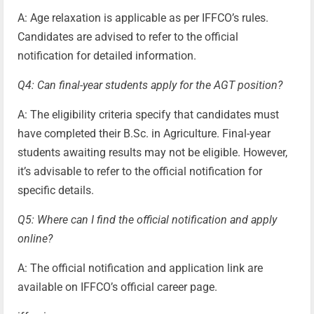
A: Age relaxation is applicable as per IFFCO’s rules.
Candidates are advised to refer to the official
notification for detailed information.
Q4: Can final-year students apply for the AGT position?
A: The eligibility criteria specify that candidates must
have completed their B.Sc. in Agriculture. Final-year
students awaiting results may not be eligible. However,
it’s advisable to refer to the official notification for
specific details.
Q5: Where can I find the official notification and apply
online?
A: The official notification and application link are
available on IFFCO’s official career page.