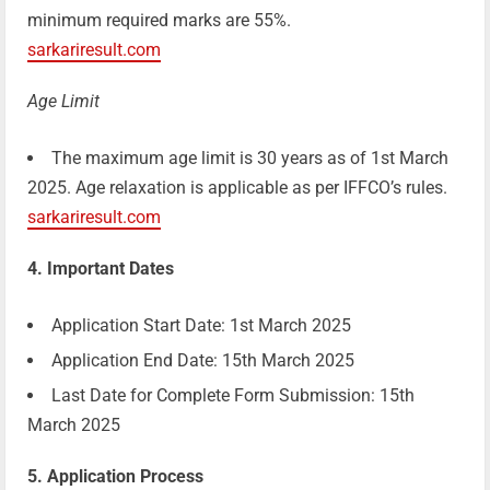
minimum required marks are 55%.
sarkariresult.com
Age Limit
The maximum age limit is 30 years as of 1st March
2025. Age relaxation is applicable as per IFFCO’s rules.
sarkariresult.com
4. Important Dates
Application Start Date: 1st March 2025
Application End Date: 15th March 2025
Last Date for Complete Form Submission: 15th
March 2025
5. Application Process