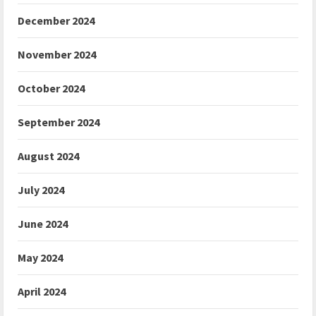
December 2024
November 2024
October 2024
September 2024
August 2024
July 2024
June 2024
May 2024
April 2024