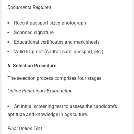
Documents Required
Recent passport-sized photograph
Scanned signature
Educational certificates and mark sheets
Valid ID proof (Aadhar card, passport, etc.)
6. Selection Procedure
The selection process comprises four stages:
Online Preliminary Examination
An initial screening test to assess the candidate’s
aptitude and knowledge in agriculture.
Final Online Test