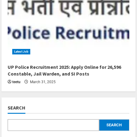
Latest Job
4 min read
UP Police Recruitment 2025: Apply Online for 26,596
Constable, Jail Warden, and SI Posts
teetu
March 31, 2025
SEARCH
SEARCH