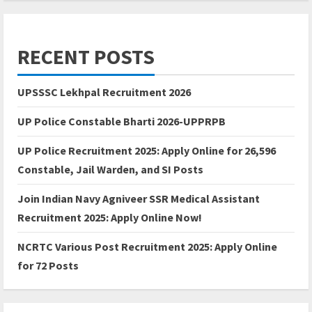
RECENT POSTS
UPSSSC Lekhpal Recruitment 2026
UP Police Constable Bharti 2026-UPPRPB
UP Police Recruitment 2025: Apply Online for 26,596
Constable, Jail Warden, and SI Posts
Join Indian Navy Agniveer SSR Medical Assistant
Recruitment 2025: Apply Online Now!
NCRTC Various Post Recruitment 2025: Apply Online
for 72 Posts