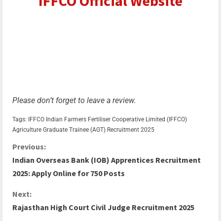
IFFCO Official Website
Please don’t forget to leave a review.
Tags:
IFFCO
Indian Farmers Fertiliser Cooperative Limited (IFFCO)
Agriculture Graduate Trainee (AGT) Recruitment 2025
Previous:
Indian Overseas Bank (IOB) Apprentices Recruitment
2025: Apply Online for 750 Posts
Next:
Rajasthan High Court Civil Judge Recruitment 2025