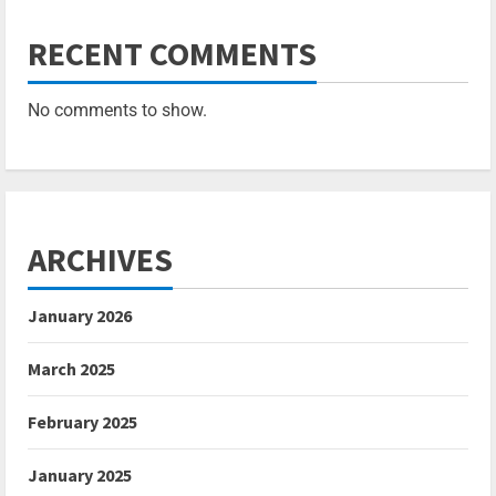
RECENT COMMENTS
No comments to show.
ARCHIVES
January 2026
March 2025
February 2025
January 2025