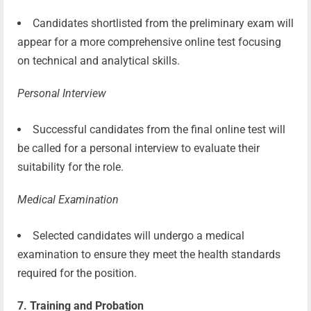
Candidates shortlisted from the preliminary exam will
appear for a more comprehensive online test focusing
on technical and analytical skills.
Personal Interview
Successful candidates from the final online test will
be called for a personal interview to evaluate their
suitability for the role.
Medical Examination
Selected candidates will undergo a medical
examination to ensure they meet the health standards
required for the position.
7. Training and Probation