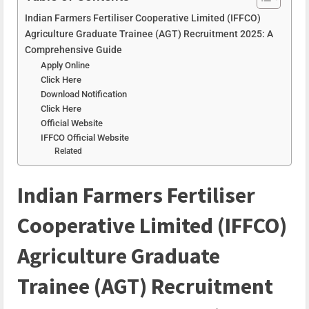
Indian Farmers Fertiliser Cooperative Limited (IFFCO)
Agriculture Graduate Trainee (AGT) Recruitment 2025: A
Comprehensive Guide
Apply Online
Click Here
Download Notification
Click Here
Official Website
IFFCO Official Website
Related
Indian Farmers Fertiliser
Cooperative Limited (IFFCO)
Agriculture Graduate
Trainee (AGT) Recruitment