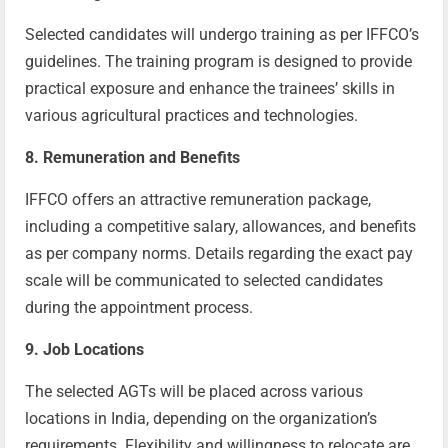
Selected candidates will undergo training as per IFFCO’s
guidelines. The training program is designed to provide
practical exposure and enhance the trainees’ skills in
various agricultural practices and technologies.
8. Remuneration and Benefits
IFFCO offers an attractive remuneration package,
including a competitive salary, allowances, and benefits
as per company norms. Details regarding the exact pay
scale will be communicated to selected candidates
during the appointment process.
9. Job Locations
The selected AGTs will be placed across various
locations in India, depending on the organization’s
requirements. Flexibility and willingness to relocate are