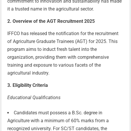
commitment to innovation and sustainability has made
it a trusted name in the agricultural sector.
2. Overview of the AGT Recruitment 2025
IFFCO has released the notification for the recruitment
of Agriculture Graduate Trainees (AGT) for 2025. This
program aims to induct fresh talent into the
organization, providing them with comprehensive
training and exposure to various facets of the
agricultural industry.
3. Eligibility Criteria
Educational Qualifications
Candidates must possess a B.Sc. degree in
Agriculture with a minimum of 60% marks from a
recognized university. For SC/ST candidates, the