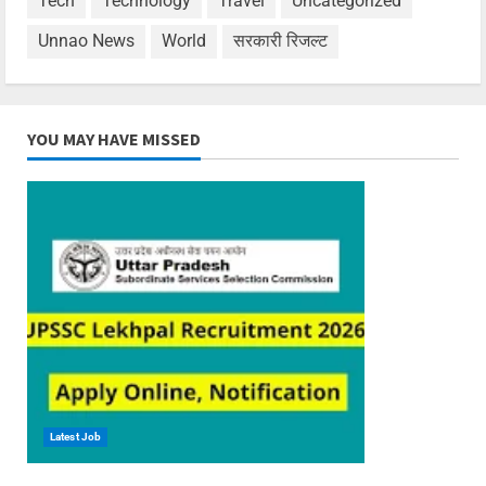
Tech
Technology
Travel
Uncategorized
Unnao News
World
सरकारी रिजल्ट
YOU MAY HAVE MISSED
Latest Job
6 min read