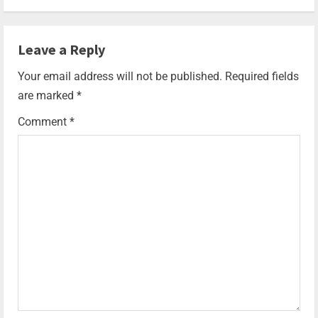
Leave a Reply
Your email address will not be published.
Required fields
are marked
*
Comment
*