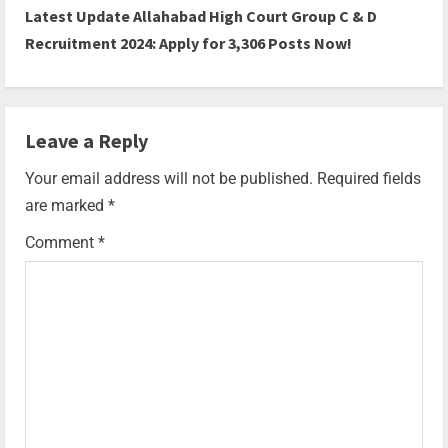
Latest Update Allahabad High Court Group C & D
Recruitment 2024: Apply for 3,306 Posts Now!
Leave a Reply
Your email address will not be published.
Required fields
are marked
*
Comment
*