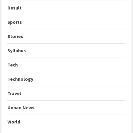
Result
Sports
Stories
Syllabus
Tech
Technology
Travel
Unnao News
World