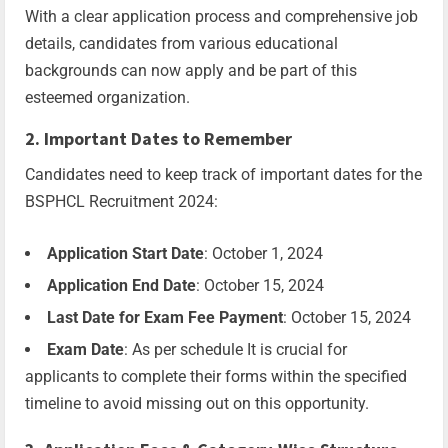
With a clear application process and comprehensive job
details, candidates from various educational
backgrounds can now apply and be part of this
esteemed organization.
2. Important Dates to Remember
Candidates need to keep track of important dates for the
BSPHCL Recruitment 2024:
Application Start Date
: October 1, 2024
Application End Date
: October 15, 2024
Last Date for Exam Fee Payment
: October 15, 2024
Exam Date
: As per schedule It is crucial for
applicants to complete their forms within the specified
timeline to avoid missing out on this opportunity.