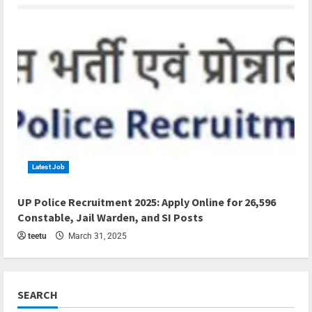
Latest Job
4 min read
UP Police Recruitment 2025: Apply Online for 26,596
Constable, Jail Warden, and SI Posts
teetu
March 31, 2025
SEARCH