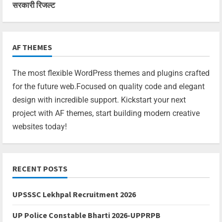
सरकारी रिजल्ट
AF THEMES
The most flexible WordPress themes and plugins crafted
for the future web.Focused on quality code and elegant
design with incredible support. Kickstart your next
project with AF themes, start building modern creative
websites today!
RECENT POSTS
UPSSSC Lekhpal Recruitment 2026
UP Police Constable Bharti 2026-UPPRPB