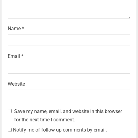
Name
*
Email
*
Website
Save my name, email, and website in this browser
for the next time I comment.
Notify me of follow-up comments by email.