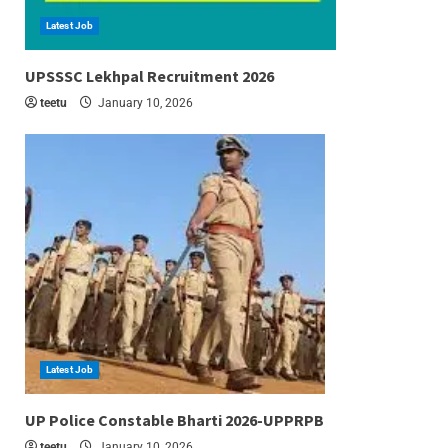
Latest Job
6 min read
UPSSSC Lekhpal Recruitment 2026
teetu
January 10, 2026
Latest Job
6 min read
UP Police Constable Bharti 2026-UPPRPB
teetu
January 10, 2026