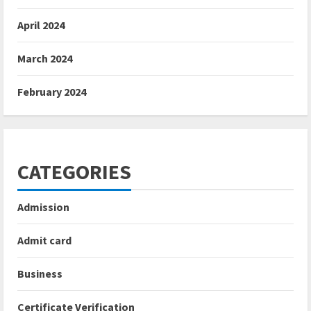
April 2024
March 2024
February 2024
CATEGORIES
Admission
Admit card
Business
Certificate Verification