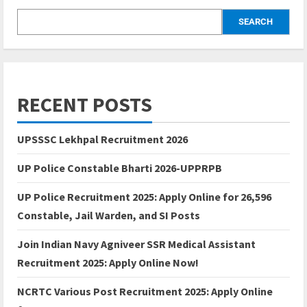
SEARCH
RECENT POSTS
UPSSSC Lekhpal Recruitment 2026
UP Police Constable Bharti 2026-UPPRPB
UP Police Recruitment 2025: Apply Online for 26,596
Constable, Jail Warden, and SI Posts
Join Indian Navy Agniveer SSR Medical Assistant
Recruitment 2025: Apply Online Now!
NCRTC Various Post Recruitment 2025: Apply Online