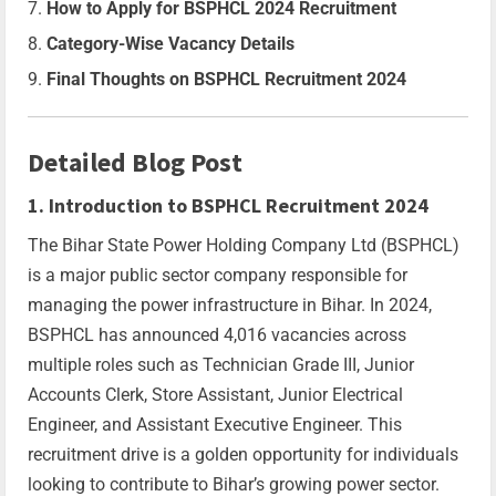
How to Apply for BSPHCL 2024 Recruitment
Category-Wise Vacancy Details
Final Thoughts on BSPHCL Recruitment 2024
Detailed Blog Post
1. Introduction to BSPHCL Recruitment 2024
The Bihar State Power Holding Company Ltd (BSPHCL)
is a major public sector company responsible for
managing the power infrastructure in Bihar. In 2024,
BSPHCL has announced 4,016 vacancies across
multiple roles such as Technician Grade III, Junior
Accounts Clerk, Store Assistant, Junior Electrical
Engineer, and Assistant Executive Engineer. This
recruitment drive is a golden opportunity for individuals
looking to contribute to Bihar’s growing power sector.