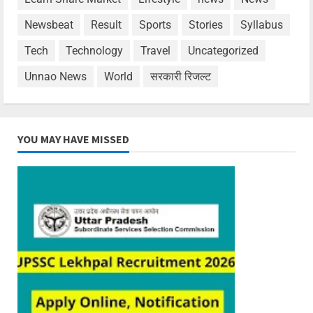
Newsbeat
Result
Sports
Stories
Syllabus
Tech
Technology
Travel
Uncategorized
Unnao News
World
सरकारी रिजल्ट
YOU MAY HAVE MISSED