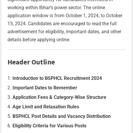
working within Bihar’s power sector. The online
application window is from October 1, 2024, to October
15, 2024. Candidates are encouraged to read the full
advertisement for eligibility, important dates, and other
details before applying online.
Header Outline
Introduction to BSPHCL Recruitment 2024
Important Dates to Remember
Application Fees & Category-Wise Structure
Age Limit and Relaxation Rules
BSPHCL Post Details and Vacancy Distribution
Eligibility Criteria for Various Posts