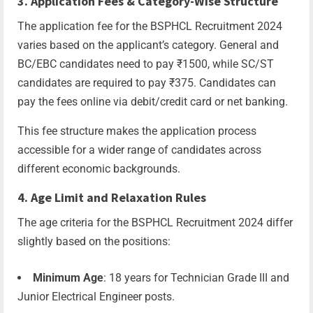
3. Application Fees & Category-Wise Structure
The application fee for the BSPHCL Recruitment 2024
varies based on the applicant’s category. General and
BC/EBC candidates need to pay ₹1500, while SC/ST
candidates are required to pay ₹375. Candidates can
pay the fees online via debit/credit card or net banking.
This fee structure makes the application process
accessible for a wider range of candidates across
different economic backgrounds.
4. Age Limit and Relaxation Rules
The age criteria for the BSPHCL Recruitment 2024 differ
slightly based on the positions:
Minimum Age
: 18 years for Technician Grade III and
Junior Electrical Engineer posts.