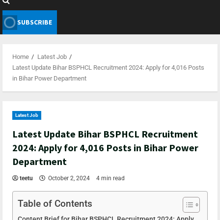
SUBSCRIBE
Home
Latest Job
Latest Update Bihar BSPHCL Recruitment 2024: Apply for 4,016 Posts
in Bihar Power Department
Latest Job
Latest Update Bihar BSPHCL Recruitment
2024: Apply for 4,016 Posts in Bihar Power
Department
teetu
October 2, 2024
4 min read
Table of Contents
Content Brief for Bihar BSPHCL Recruitment 2024: Apply