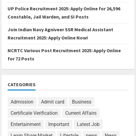
UP Police Recruitment 2025: Apply Online for 26,596
Constable, Jail Warden, and SI Posts
Join Indian Navy Agniveer SSR Medical Assistant
Recruitment 2025: Apply Online Now!
NCRTC Various Post Recruitment 2025: Apply Online
for 72 Posts
CATEGORIES
Admission
Admit card
Business
Certificate Verification
Current Affairs
Entertainment
Important
Latest Job
Learn Share Market
Lifestyle
news
News