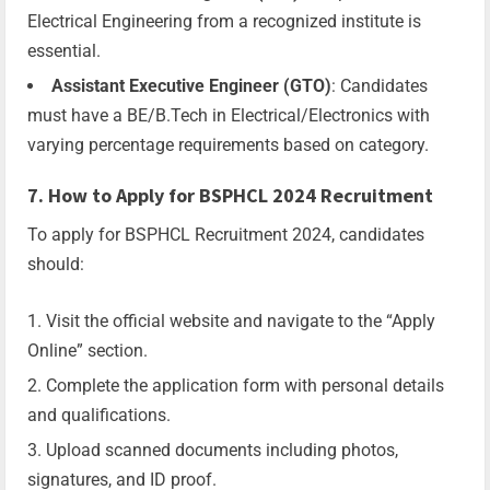
Electrical Engineering from a recognized institute is
essential.
Assistant Executive Engineer (GTO)
: Candidates
must have a BE/B.Tech in Electrical/Electronics with
varying percentage requirements based on category.
7. How to Apply for BSPHCL 2024 Recruitment
To apply for BSPHCL Recruitment 2024, candidates
should:
Visit the official website and navigate to the “Apply
Online” section.
Complete the application form with personal details
and qualifications.
Upload scanned documents including photos,
signatures, and ID proof.