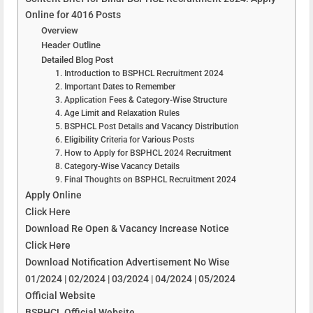
Online for 4016 Posts
Overview
Header Outline
Detailed Blog Post
1. Introduction to BSPHCL Recruitment 2024
2. Important Dates to Remember
3. Application Fees & Category-Wise Structure
4. Age Limit and Relaxation Rules
5. BSPHCL Post Details and Vacancy Distribution
6. Eligibility Criteria for Various Posts
7. How to Apply for BSPHCL 2024 Recruitment
8. Category-Wise Vacancy Details
9. Final Thoughts on BSPHCL Recruitment 2024
Apply Online
Click Here
Download Re Open & Vacancy Increase Notice
Click Here
Download Notification Advertisement No Wise
01/2024 | 02/2024 | 03/2024 | 04/2024 | 05/2024
Official Website
BSPHCL Official Website