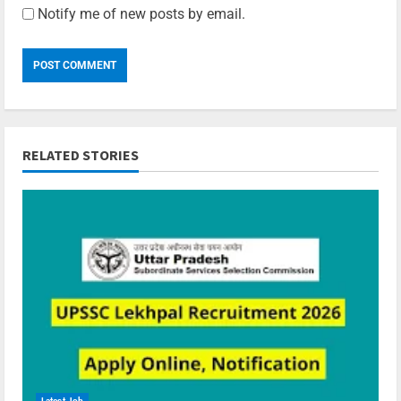
Notify me of new posts by email.
RELATED STORIES
Latest Job