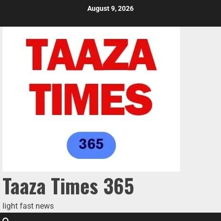
August 9, 2026
Taaza Times 365
light fast news