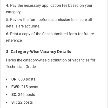
Pay the necessary application fee based on your
category.
Review the form before submission to ensure all
details are accurate.
Print a copy of the final submitted form for future
reference.
8. Category-Wise Vacancy Details
Here’s the category-wise distribution of vacancies for
Technician Grade III:
UR
: 863 posts
EWS
: 215 posts
SC
: 345 posts
ST
: 22 posts