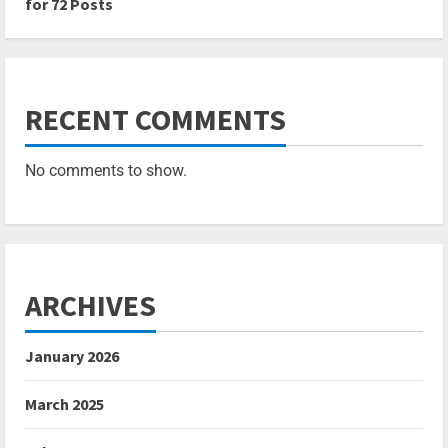
for 72 Posts
RECENT COMMENTS
No comments to show.
ARCHIVES
January 2026
March 2025