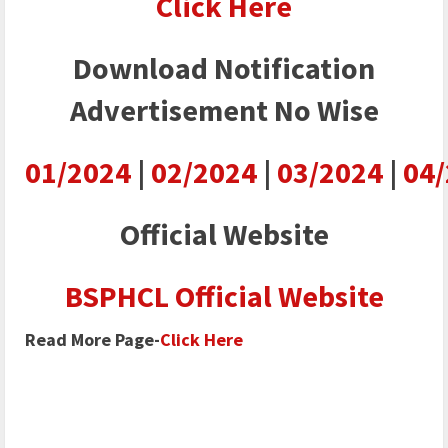
Click Here
Download Notification
Advertisement No Wise
01/2024
|
02/2024
|
03/2024
|
04
Official Website
BSPHCL Official Website
Read More Page-
Click Here