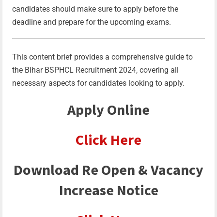
candidates should make sure to apply before the
deadline and prepare for the upcoming exams.
This content brief provides a comprehensive guide to
the Bihar BSPHCL Recruitment 2024, covering all
necessary aspects for candidates looking to apply.
Apply Online
Click Here
Download Re Open & Vacancy
Increase Notice