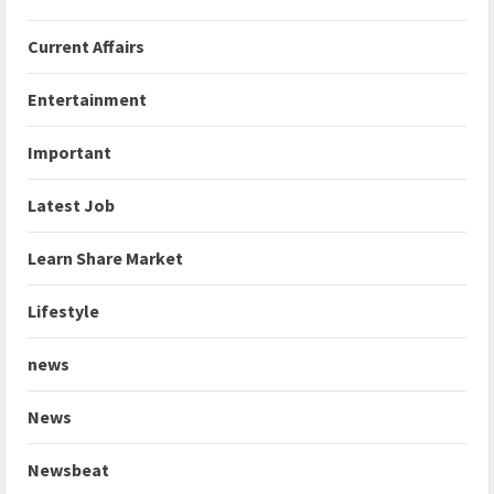
Current Affairs
Entertainment
Important
Latest Job
Learn Share Market
Lifestyle
news
News
Newsbeat