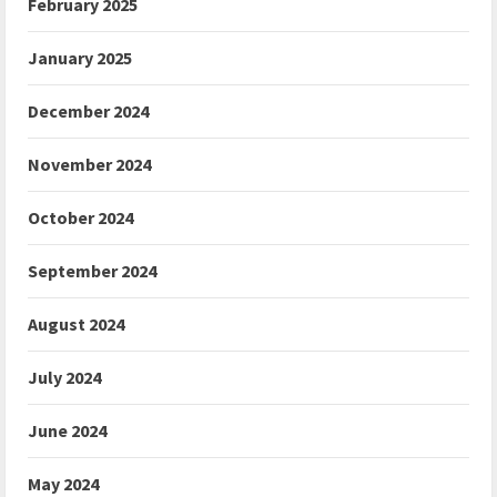
February 2025
January 2025
December 2024
November 2024
October 2024
September 2024
August 2024
July 2024
June 2024
May 2024