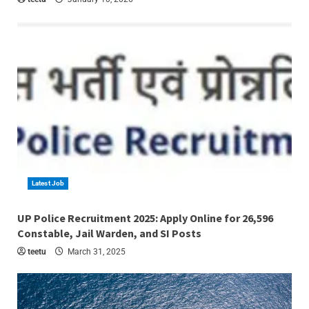
Latest Job
4 min read
UP Police Recruitment 2025: Apply Online for 26,596
Constable, Jail Warden, and SI Posts
teetu
March 31, 2025