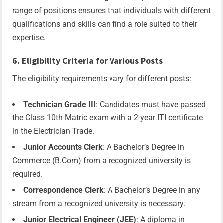
range of positions ensures that individuals with different
qualifications and skills can find a role suited to their
expertise.
6. Eligibility Criteria for Various Posts
The eligibility requirements vary for different posts:
Technician Grade III
: Candidates must have passed
the Class 10th Matric exam with a 2-year ITI certificate
in the Electrician Trade.
Junior Accounts Clerk
: A Bachelor’s Degree in
Commerce (B.Com) from a recognized university is
required.
Correspondence Clerk
: A Bachelor’s Degree in any
stream from a recognized university is necessary.
Junior Electrical Engineer (JEE)
: A diploma in