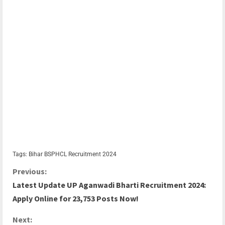
Tags:
Bihar BSPHCL Recruitment 2024
Previous:
Latest Update UP Aganwadi Bharti Recruitment 2024:
Apply Online for 23,753 Posts Now!
Next: