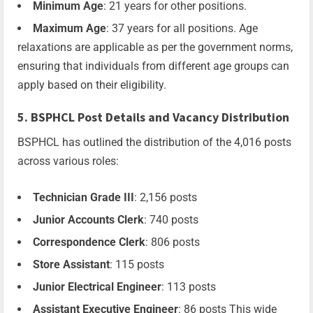
Minimum Age
: 21 years for other positions.
Maximum Age
: 37 years for all positions. Age
relaxations are applicable as per the government norms,
ensuring that individuals from different age groups can
apply based on their eligibility.
5. BSPHCL Post Details and Vacancy Distribution
BSPHCL has outlined the distribution of the 4,016 posts
across various roles:
Technician Grade III
: 2,156 posts
Junior Accounts Clerk
: 740 posts
Correspondence Clerk
: 806 posts
Store Assistant
: 115 posts
Junior Electrical Engineer
: 113 posts
Assistant Executive Engineer
: 86 posts This wide