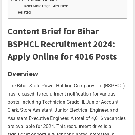
Read More Page-Click Here
Related
Content Brief for Bihar
BSPHCL Recruitment 2024:
Apply Online for 4016 Posts
Overview
The Bihar State Power Holding Company Ltd (BSPHCL)
has released its recruitment notification for various
posts, including Technician Grade III, Junior Account
Clerk, Store Assistant, Junior Electrical Engineer, and
Assistant Executive Engineer. A total of 4,016 vacancies
are available for 2024. This recruitment drive is a
significant opportunity for candidates interested in