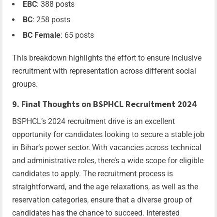
EBC
: 388 posts
BC
: 258 posts
BC Female
: 65 posts
This breakdown highlights the effort to ensure inclusive
recruitment with representation across different social
groups.
9. Final Thoughts on BSPHCL Recruitment 2024
BSPHCL’s 2024 recruitment drive is an excellent
opportunity for candidates looking to secure a stable job
in Bihar’s power sector. With vacancies across technical
and administrative roles, there’s a wide scope for eligible
candidates to apply. The recruitment process is
straightforward, and the age relaxations, as well as the
reservation categories, ensure that a diverse group of
candidates has the chance to succeed. Interested