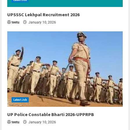
6 min read
UPSSSC Lekhpal Recruitment 2026
teetu
January 10, 2026
Latest Job
6 min read
UP Police Constable Bharti 2026-UPPRPB
teetu
January 10, 2026