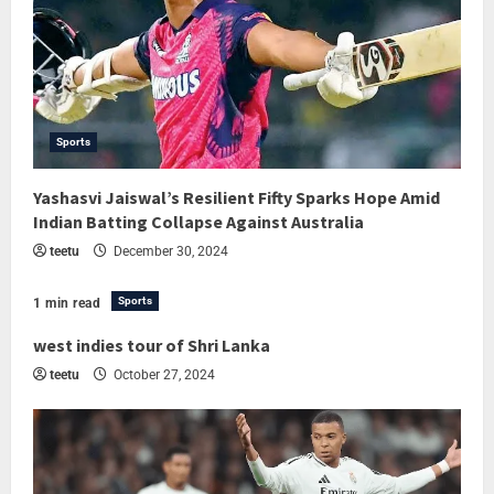
Sports
Yashasvi Jaiswal’s Resilient Fifty Sparks Hope Amid
Indian Batting Collapse Against Australia
teetu
December 30, 2024
Sports
1 min read
west indies tour of Shri Lanka
teetu
October 27, 2024