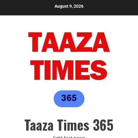
August 9, 2026
Taaza Times 365