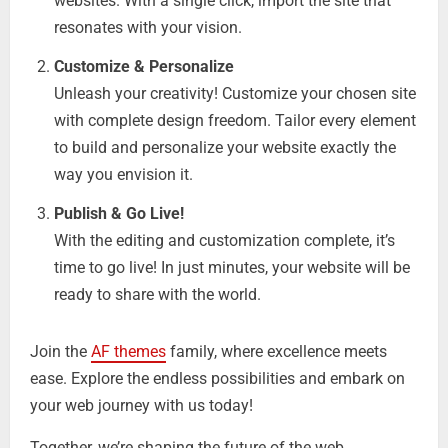
websites. With a single click, import the site that
resonates with your vision.
Customize & Personalize
Unleash your creativity! Customize your chosen site
with complete design freedom. Tailor every element
to build and personalize your website exactly the
way you envision it.
Publish & Go Live!
With the editing and customization complete, it’s
time to go live! In just minutes, your website will be
ready to share with the world.
Join the
AF themes
family, where excellence meets
ease. Explore the endless possibilities and embark on
your web journey with us today!
Together, we’re shaping the future of the web.