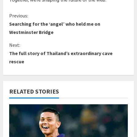
Previous:
Searching for the ‘angel’ who held me on
Westminster Bridge
Next:
The full story of Thailand’s extraordinary cave
rescue
RELATED STORIES