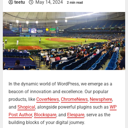
teetu
May 14, 2024
2 min read
In the dynamic world of WordPress, we emerge as a
beacon of innovation and excellence. Our popular
products, like
CoverNews
,
ChromeNews
,
Newsphere
,
and
Shopical
, alongside powerful plugins such as
WP
Post Author
,
Blockspare
, and
Elespare
, serve as the
building blocks of your digital journey.