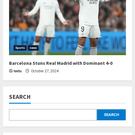
Sports
news
Barcelona Stuns Real Madrid with Dominant 4-0
teetu
October 27, 2024
SEARCH
SEARCH