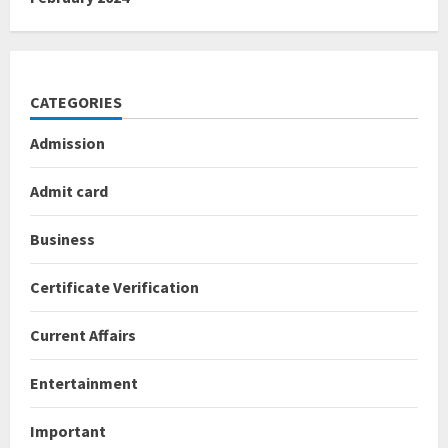
CATEGORIES
Admission
Admit card
Business
Certificate Verification
Current Affairs
Entertainment
Important