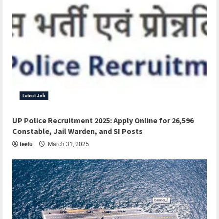
Latest Job
UP Police Recruitment 2025: Apply Online for 26,596
Constable, Jail Warden, and SI Posts
teetu
March 31, 2025