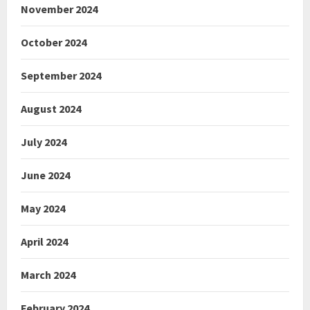
November 2024
October 2024
September 2024
August 2024
July 2024
June 2024
May 2024
April 2024
March 2024
February 2024