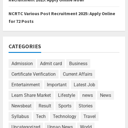
NCRTC Various Post Recruitment 2025: Apply Online
for 72 Posts
CATEGORIES
Admission
Admit card
Business
Certificate Verification
Current Affairs
Entertainment
Important
Latest Job
Learn Share Market
Lifestyle
news
News
Newsbeat
Result
Sports
Stories
Syllabus
Tech
Technology
Travel
Uncategorized
Unnao News
World