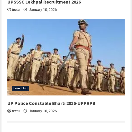
UPSSSC Lekhpal Recruitment 2026
teetu
January 10, 2026
Latest Job
UP Police Constable Bharti 2026-UPPRPB
teetu
January 10, 2026