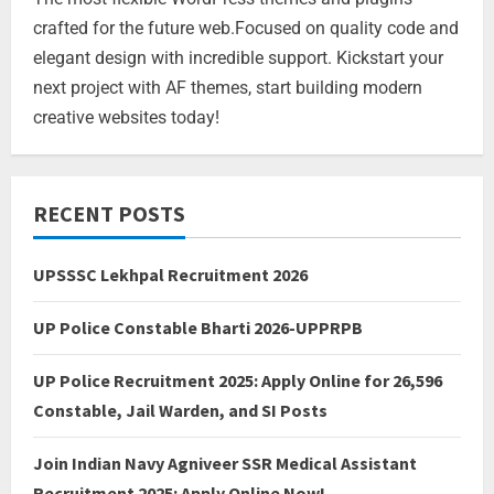
crafted for the future web.Focused on quality code and
elegant design with incredible support. Kickstart your
next project with AF themes, start building modern
creative websites today!
RECENT POSTS
UPSSSC Lekhpal Recruitment 2026
UP Police Constable Bharti 2026-UPPRPB
UP Police Recruitment 2025: Apply Online for 26,596
Constable, Jail Warden, and SI Posts
Join Indian Navy Agniveer SSR Medical Assistant
Recruitment 2025: Apply Online Now!