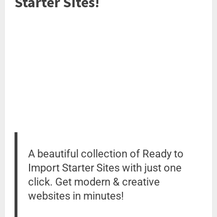
Starter Sites!
A beautiful collection of Ready to
Import Starter Sites with just one
click. Get modern & creative
websites in minutes!