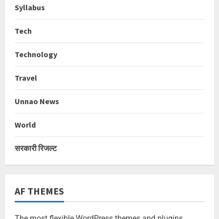
Syllabus
Tech
Technology
Travel
Unnao News
World
सरकारी रिजल्ट
AF THEMES
The most flexible WordPress themes and plugins