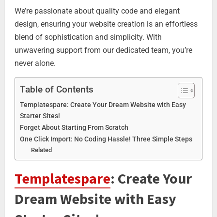
We’re passionate about quality code and elegant
design, ensuring your website creation is an effortless
blend of sophistication and simplicity. With
unwavering support from our dedicated team, you’re
never alone.
Table of Contents
Templatespare: Create Your Dream Website with Easy
Starter Sites!
Forget About Starting From Scratch
One Click Import: No Coding Hassle! Three Simple Steps
Related
Templatespare
: Create Your
Dream Website with Easy