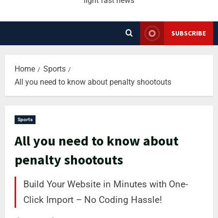
light fast news
SUBSCRIBE
Home
Sports
All you need to know about penalty shootouts
Sports
All you need to know about
penalty shootouts
Build Your Website in Minutes with One-
Click Import – No Coding Hassle!