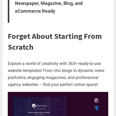
Newspaper, Magazine, Blog, and
eCommerce Ready
Forget About Starting From
Scratch
Explore a world of creativity with 365+ ready-to-use
website templates! From chic blogs to dynamic news
platforms, engaging magazines, and professional
agency websites – find your perfect online space!