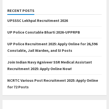
RECENT POSTS
UPSSSC Lekhpal Recruitment 2026
UP Police Constable Bharti 2026-UPPRPB
UP Police Recruitment 2025: Apply Online for 26,596
Constable, Jail Warden, and SI Posts
Join Indian Navy Agniveer SSR Medical Assistant
Recruitment 2025: Apply Online Now!
NCRTC Various Post Recruitment 2025: Apply Online
for 72 Posts