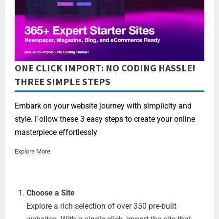
ONE CLICK IMPORT: NO CODING HASSLE!
THREE SIMPLE STEPS
Embark on your website journey with simplicity and
style. Follow these 3 easy steps to create your online
masterpiece effortlessly
Explore More
Choose a Site
Explore a rich selection of over 350 pre-built