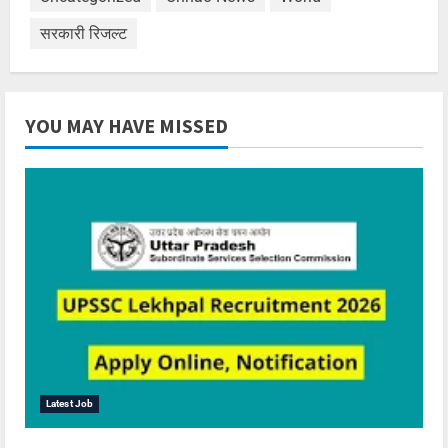
सरकारी रिजल्ट
YOU MAY HAVE MISSED
Latest Job