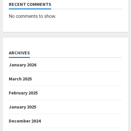
RECENT COMMENTS
No comments to show.
ARCHIVES
January 2026
March 2025
February 2025
January 2025
December 2024