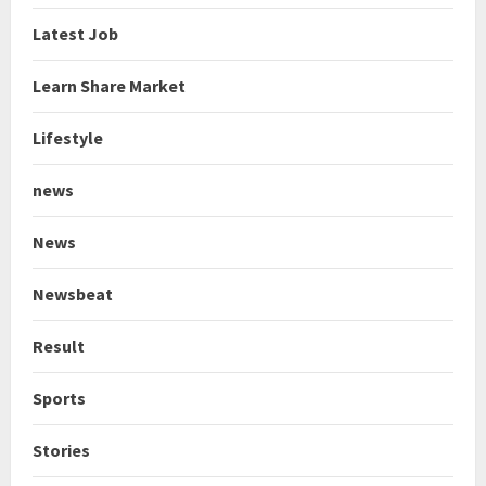
Latest Job
Learn Share Market
Lifestyle
news
News
Newsbeat
Result
Sports
Stories