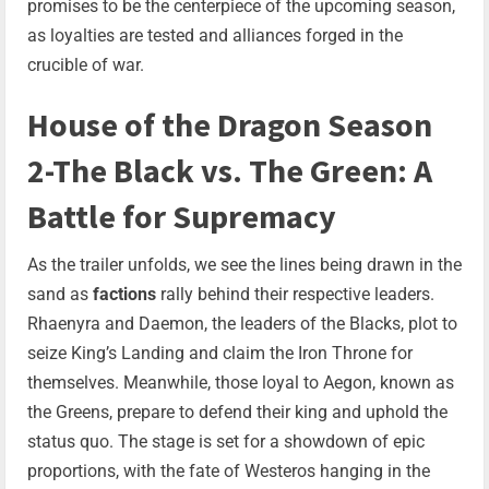
promises to be the centerpiece of the upcoming season,
as loyalties are tested and alliances forged in the
crucible of war.
House of the Dragon Season
2-The Black vs. The Green: A
Battle for Supremacy
As the trailer unfolds, we see the lines being drawn in the
sand as
factions
rally behind their respective leaders.
Rhaenyra and Daemon, the leaders of the Blacks, plot to
seize King’s Landing and claim the Iron Throne for
themselves. Meanwhile, those loyal to Aegon, known as
the Greens, prepare to defend their king and uphold the
status quo. The stage is set for a showdown of epic
proportions, with the fate of Westeros hanging in the