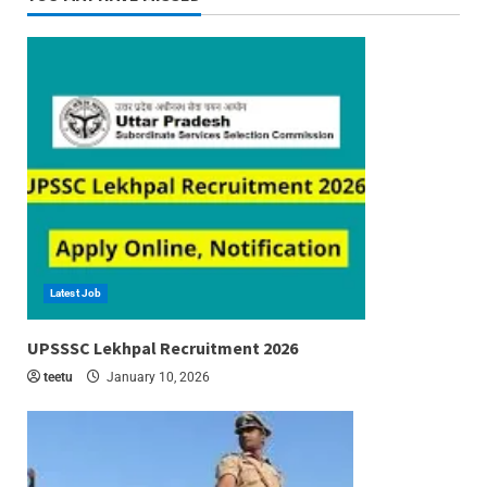
Latest Job
6 min read
UPSSSC Lekhpal Recruitment 2026
teetu
January 10, 2026