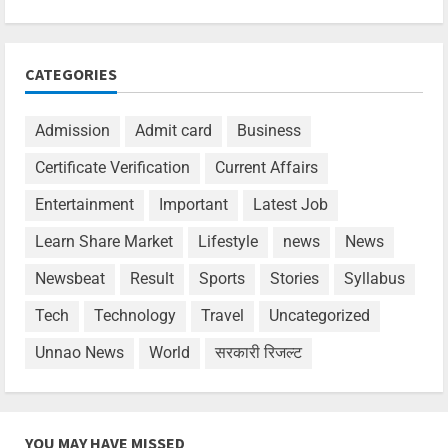
CATEGORIES
Admission
Admit card
Business
Certificate Verification
Current Affairs
Entertainment
Important
Latest Job
Learn Share Market
Lifestyle
news
News
Newsbeat
Result
Sports
Stories
Syllabus
Tech
Technology
Travel
Uncategorized
Unnao News
World
सरकारी रिजल्ट
YOU MAY HAVE MISSED