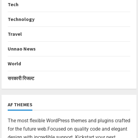
Tech
Technology
Travel
Unnao News
World
सरकारी रिजल्ट
AF THEMES
The most flexible WordPress themes and plugins crafted
for the future web.Focused on quality code and elegant
design with incredible support. Kickstart your next