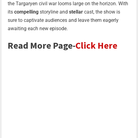
the Targaryen civil war looms large on the horizon. With
its
compelling
storyline and
stellar
cast, the show is
sure to captivate audiences and leave them eagerly
awaiting each new episode.
Read More Page-
Click Here