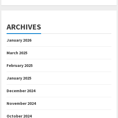
ARCHIVES
January 2026
March 2025
February 2025
January 2025
December 2024
November 2024
October 2024