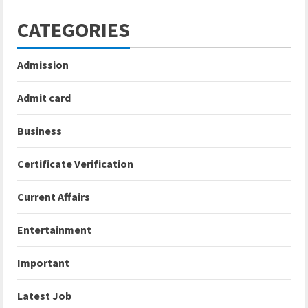
CATEGORIES
Admission
Admit card
Business
Certificate Verification
Current Affairs
Entertainment
Important
Latest Job