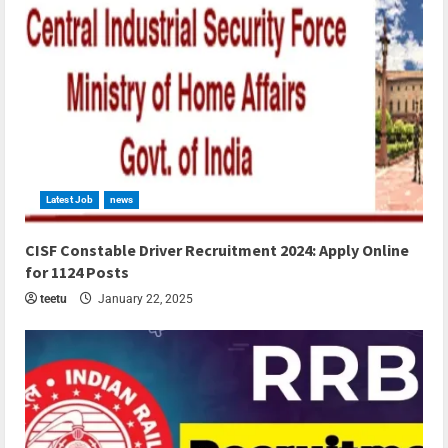
Latest Job
news
4 min read
CISF Constable Driver Recruitment 2024: Apply Online
for 1124 Posts
teetu
January 22, 2025