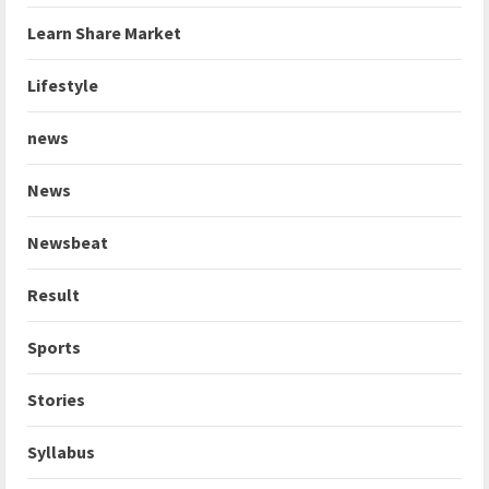
Learn Share Market
Lifestyle
news
News
Newsbeat
Result
Sports
Stories
Syllabus