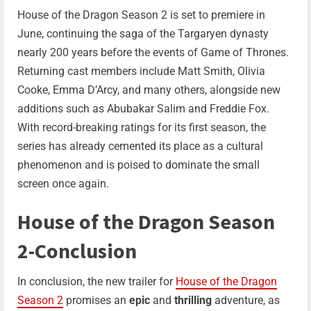
House of the Dragon Season 2 is set to premiere in
June, continuing the saga of the Targaryen dynasty
nearly 200 years before the events of Game of Thrones.
Returning cast members include Matt Smith, Olivia
Cooke, Emma D’Arcy, and many others, alongside new
additions such as Abubakar Salim and Freddie Fox.
With record-breaking ratings for its first season, the
series has already cemented its place as a cultural
phenomenon and is poised to dominate the small
screen once again.
House of the Dragon Season
2-Conclusion
In conclusion, the new trailer for
House of the Dragon
Season 2
promises an
epic
and
thrilling
adventure, as