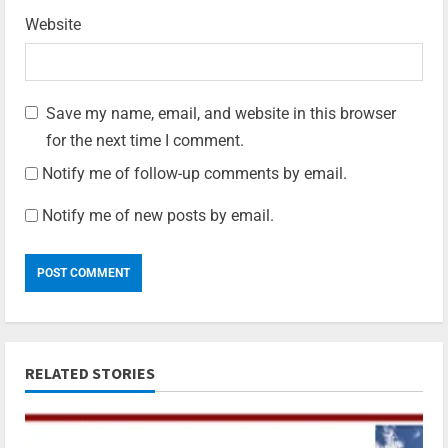
Website
Save my name, email, and website in this browser
for the next time I comment.
Notify me of follow-up comments by email.
Notify me of new posts by email.
RELATED STORIES