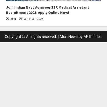
4 min read
Join Indian Navy Agniveer SSR Medical Assistant
Recruitment 2025: Apply Online Now!
teetu
March 31, 2025
Copyright © All rights reserved.
|
MoreNews
by AF themes.