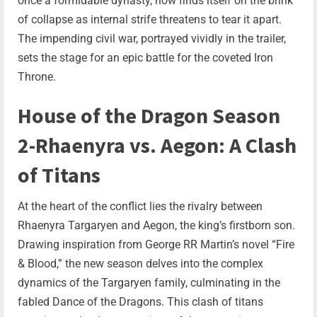
once a formidable dynasty, now finds itself on the brink
of collapse as internal strife threatens to tear it apart.
The impending civil war, portrayed vividly in the trailer,
sets the stage for an epic battle for the coveted Iron
Throne.
House of the Dragon Season
2-Rhaenyra vs. Aegon: A Clash
of Titans
At the heart of the conflict lies the rivalry between
Rhaenyra Targaryen and Aegon, the king’s firstborn son.
Drawing inspiration from George RR Martin’s novel “Fire
& Blood,” the new season delves into the complex
dynamics of the Targaryen family, culminating in the
fabled Dance of the Dragons. This clash of titans