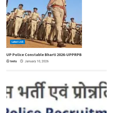
Latest Job
6 min read
UP Police Constable Bharti 2026-UPPRPB
teetu
January 10, 2026