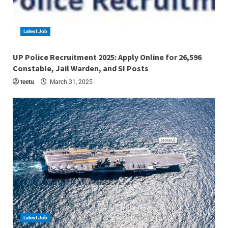
Latest Job
4 min read
UP Police Recruitment 2025: Apply Online for 26,596
Constable, Jail Warden, and SI Posts
teetu
March 31, 2025
Latest Job