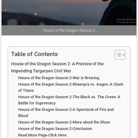
House of the Dragon Season 2
Table of Contents
House of the Dragon Season 2: A Preview of the
Impending Targaryen Civil War
House of the Dragon Season 2-War is Brewing
House of the Dragon Season 2-Rhaenyra vs. Aegon: A Clash
of Titans
House of the Dragon Season 2-The Black vs. The Green: A
Battle for Supremacy
House of the Dragon Season 2-A Spectacle of Fire and
Blood
House of the Dragon Season 2-More about the Show
House of the Dragon Season 2-Conclusion
Read More Page-Click Here