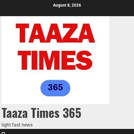
August 8, 2026
Taaza Times 365
light fast news