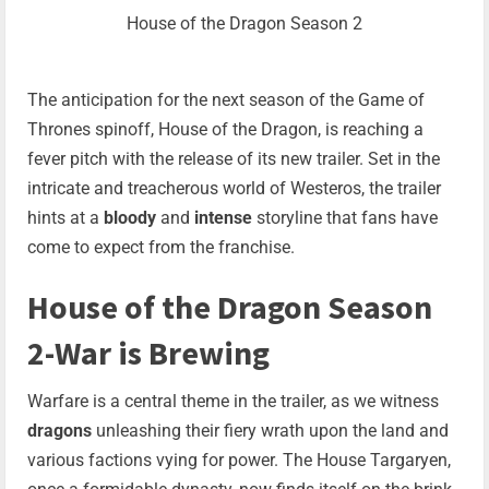
House of the Dragon Season 2
The anticipation for the next season of the Game of
Thrones spinoff, House of the Dragon, is reaching a
fever pitch with the release of its new trailer. Set in the
intricate and treacherous world of Westeros, the trailer
hints at a
bloody
and
intense
storyline that fans have
come to expect from the franchise.
House of the Dragon Season
2-War is Brewing
Warfare is a central theme in the trailer, as we witness
dragons
unleashing their fiery wrath upon the land and
various factions vying for power. The House Targaryen,