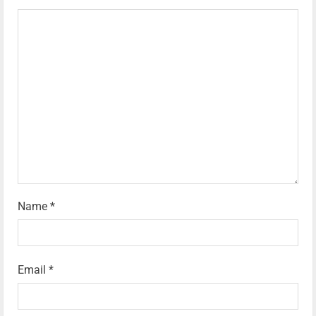
Name
*
Email
*