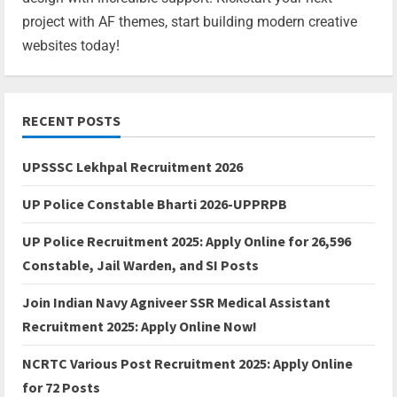
project with AF themes, start building modern creative
websites today!
RECENT POSTS
UPSSSC Lekhpal Recruitment 2026
UP Police Constable Bharti 2026-UPPRPB
UP Police Recruitment 2025: Apply Online for 26,596
Constable, Jail Warden, and SI Posts
Join Indian Navy Agniveer SSR Medical Assistant
Recruitment 2025: Apply Online Now!
NCRTC Various Post Recruitment 2025: Apply Online
for 72 Posts