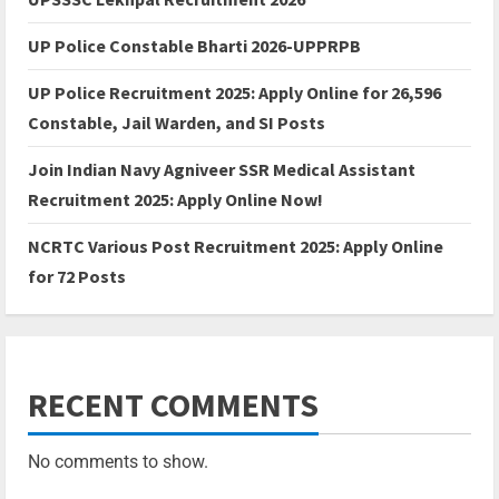
UP Police Constable Bharti 2026-UPPRPB
UP Police Recruitment 2025: Apply Online for 26,596
Constable, Jail Warden, and SI Posts
Join Indian Navy Agniveer SSR Medical Assistant
Recruitment 2025: Apply Online Now!
NCRTC Various Post Recruitment 2025: Apply Online
for 72 Posts
RECENT COMMENTS
No comments to show.