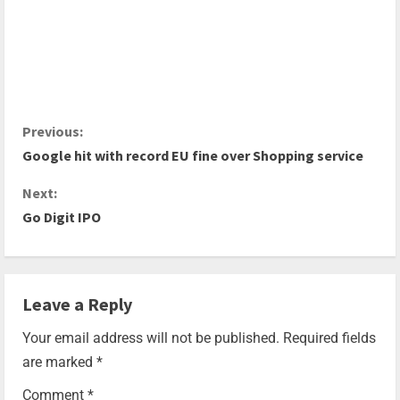
Previous:
Google hit with record EU fine over Shopping service
Next:
Go Digit IPO
Leave a Reply
Your email address will not be published.
Required fields
are marked
*
Comment
*