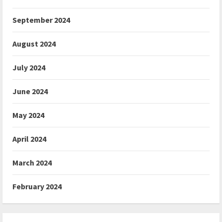
September 2024
August 2024
July 2024
June 2024
May 2024
April 2024
March 2024
February 2024