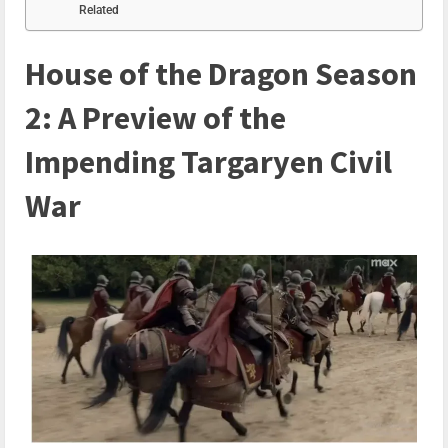
Related
House of the Dragon Season
2: A Preview of the
Impending Targaryen Civil
War