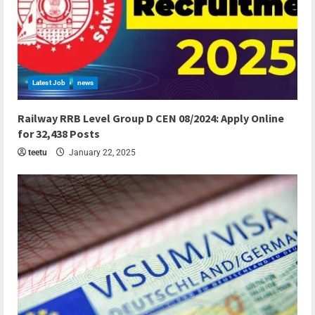
Latest Job
news
7 min read
Railway RRB Level Group D CEN 08/2024: Apply Online
for 32,438 Posts
teetu
January 22, 2025