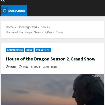
SUBSCRIBE
Home
Uncategorized
news
House of the Dragon Season 2,Grand Show
Entertainment
news
Unnao News
House of the Dragon Season 2,Grand Show
teetu
May 15, 2024
3 min read