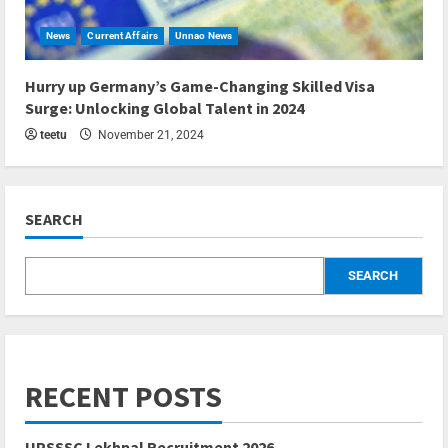
News
Current Affairs
Unnao News
5 min read
Hurry up Germany’s Game-Changing Skilled Visa
Surge: Unlocking Global Talent in 2024
teetu
November 21, 2024
SEARCH
SEARCH
RECENT POSTS
UPSSSC Lekhpal Recruitment 2026