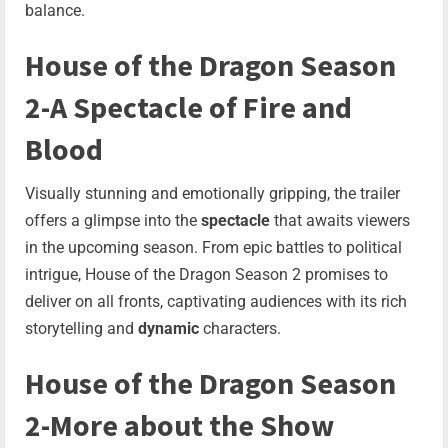
balance.
House of the Dragon Season
2-A Spectacle of Fire and
Blood
Visually stunning and emotionally gripping, the trailer
offers a glimpse into the
spectacle
that awaits viewers
in the upcoming season. From epic battles to political
intrigue, House of the Dragon Season 2 promises to
deliver on all fronts, captivating audiences with its rich
storytelling and
dynamic
characters.
House of the Dragon Season
2-More about the Show